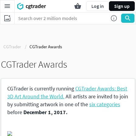
Log in
Sign up
CGTrader
CGTrader Awards
CGTrader Awards
CGTrader is currently running
CGTrader Awards: Best
3D Art Around the World.
All artists are invited to join
by submitting artwork in one of the
six categories
before
December 1, 2017.