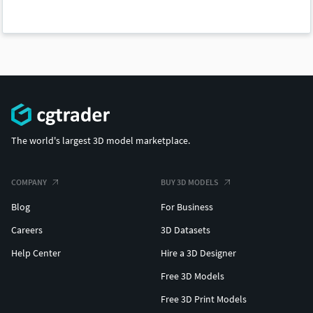
The world's largest 3D model marketplace.
COMPANY
BUY 3D MODELS
Blog
For Business
Careers
3D Datasets
Help Center
Hire a 3D Designer
Free 3D Models
Free 3D Print Models