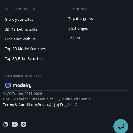
SELL 3D MODELS
COMMUNITY
Top designers
Grow your sales
Challenges
3D Market Insights
Forum
Freelance with us
Top 3D Model Searches
Top 3D Print Searches
ENTERPRISE 3D AT SCALE
© CGTrader 2011-2026
UAB CGTrader, Antakalnio st. 17, Vilnius, Lithuania
🇩🇪
Deutsch
Terms & Conditions
Privacy
English
🇺🇸
🇪🇸
Español
🇫🇷
Français
🇵🇹
Português
🇷🇺
Русский