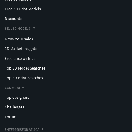
Free 3D Print Models
Discounts
SELL 3D MODELS
Grow your sales
3D Market Insights
Freelance with us
Top 3D Model Searches
Top 3D Print Searches
COMMUNITY
Top designers
Challenges
Forum
ENTERPRISE 3D AT SCALE