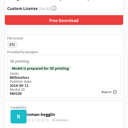
Custom License
(no AI)
Free Download
File format
STL
Provided by designer
3D printing
Model is prepared for 3D printing
Units
Millimeters
Publish date
2014-09-11
Model ID
Report
#
80109
Created by
roman-hegglin
R
(0 reviews)