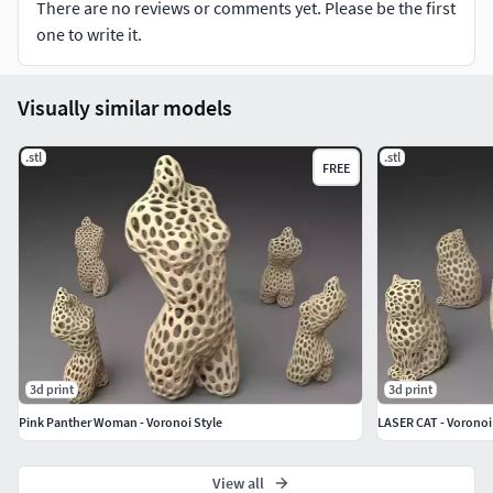
There are no reviews or comments yet. Please be the first
one to write it.
Visually similar models
.stl
.stl
FREE
3d print
3d print
Pink Panther Woman - Voronoi Style
LASER CAT - Voronoi
View all