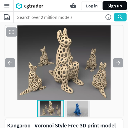
Log in
Sign up
Kangaroo - Voronoi Style Free 3D print model