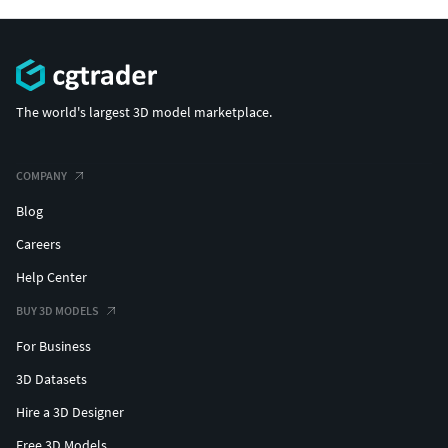
The world's largest 3D model marketplace.
COMPANY
Blog
Careers
Help Center
BUY 3D MODELS
For Business
3D Datasets
Hire a 3D Designer
Free 3D Models