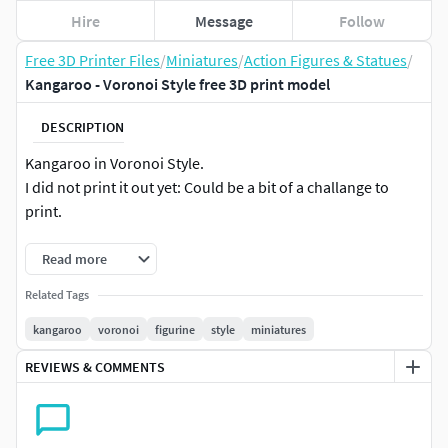
Hire
Message
Follow
Free 3D Printer Files
/
Miniatures
/
Action Figures & Statues
/
Kangaroo - Voronoi Style free 3D print model
DESCRIPTION
Kangaroo in Voronoi Style.
I did not print it out yet: Could be a bit of a challange to
print.
Read more
Related Tags
kangaroo
voronoi
figurine
style
miniatures
REVIEWS & COMMENTS