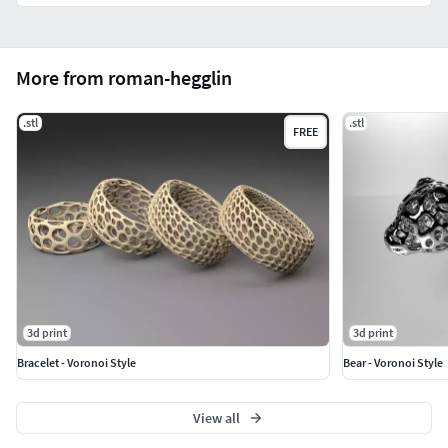
More from roman-hegglin
.stl
.stl
FREE
3d print
3d print
Bracelet - Voronoi Style
Bear - Voronoi Style
View all