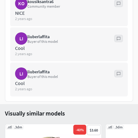
kousiksantra6
KO
Community member
NICE
2 years ago
liuberlaffita
LI
Buyer of this model
Cool
2 years ago
liuberlaffita
LI
Buyer of this model
Cool
2 years ago
Visually similar models
.stl
.3dm
.stl
.3dm
-
40
%
$3.60