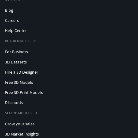
Blog
Careers
Help Center
BUY 3D MODELS
For Business
3D Datasets
Hire a 3D Designer
Free 3D Models
Free 3D Print Models
Discounts
SELL 3D MODELS
Grow your sales
3D Market Insights