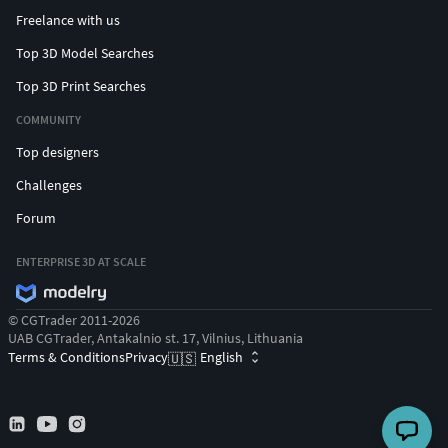
Freelance with us
Top 3D Model Searches
Top 3D Print Searches
COMMUNITY
Top designers
Challenges
Forum
ENTERPRISE 3D AT SCALE
© CGTrader 2011-2026
UAB CGTrader, Antakalnio st. 17, Vilnius, Lithuania
Terms & Conditions
Privacy
English
🇺🇸