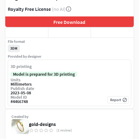
Royalty Free License
(no AI)
Free Download
File format
3DM
Provided by designer
3D printing
Model is prepared for 3D printing
Units
Millimeters
Publish date
2023-05-08
Model ID
Report
#
4466748
Created by
gold-designs
(1 review)