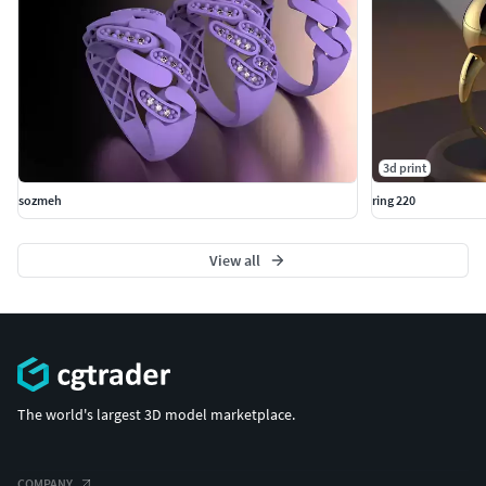
3d print
sozmeh
ring 220
View all
The world's largest 3D model marketplace.
COMPANY