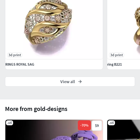
3d print
3d print
RINGS ROYAL SAG
ring B221
View all
More from gold-designs
.stl
.stl
-
70
%
$9