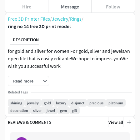
Hire
Message
Follow
Free 3D Printer Files
/
Jewelry
/
Rings
/
ring no 14 free 3D print model
DESCRIPTION
for gold and silver for women For gold, silver and jewelsAn
open file that is easily editableWe hope to impress youWe
wish you successful work
Read more
Related Tags
shining
jewelry
gold
luxury
disjunct
precious
platinum
decoration
silver
jewel
gem
gift
REVIEWS & COMMENTS
View all