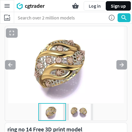
Log in
Sign up
ring no 14 Free 3D print model