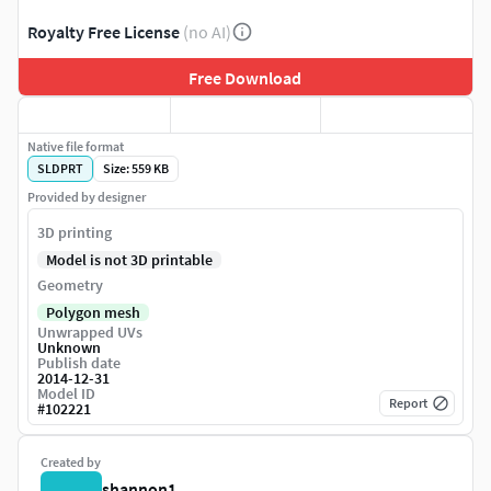
Royalty Free License
(no AI)
Free Download
Native file format
SLDPRT
Size: 559 KB
Provided by designer
3D printing
Model is not 3D printable
Geometry
Polygon mesh
Unwrapped UVs
Unknown
Publish date
2014-12-31
Model ID
Report
#
102221
Created by
shannon1