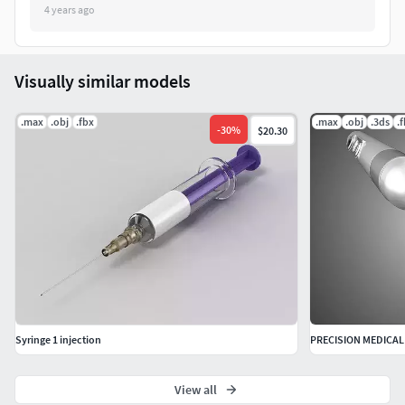
4 years ago
Visually similar models
.max
.obj
.fbx
.max
.obj
.3ds
.
-
30
%
$20.30
Syringe 1 injection
View all