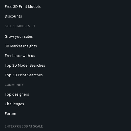
Free 3D Print Models
Discounts
SELL 3D MODELS
Grow your sales
3D Market Insights
Freelance with us
Top 3D Model Searches
Top 3D Print Searches
COMMUNITY
Top designers
Challenges
Forum
ENTERPRISE 3D AT SCALE