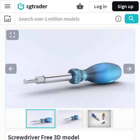
Log in
Sign up
Screwdriver Free 3D model