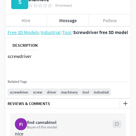
S
(0 reviews)
Hire
Message
Follow
Free 3D Models
/
Industrial
/
Tool
/
Screwdriver free 3D model
DESCRIPTION
screwdriver
Related Tags
screwdriver
screw
driver
machinery
tool
industrial
REVIEWS & COMMENTS
find-cannabinol
FI
Buyer of this model
nice