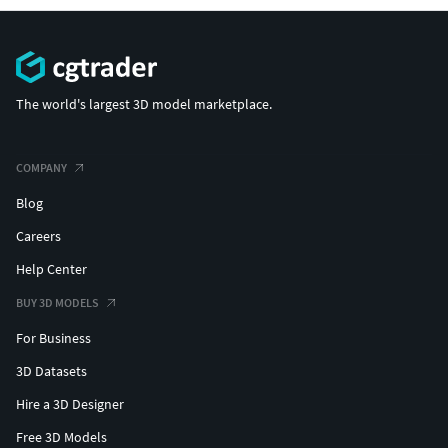
The world's largest 3D model marketplace.
COMPANY
Blog
Careers
Help Center
BUY 3D MODELS
For Business
3D Datasets
Hire a 3D Designer
Free 3D Models