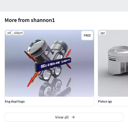
More from shannon1
.stl
.sldprt
.ige
FREE
Eng dept logo
Piston igs
View all