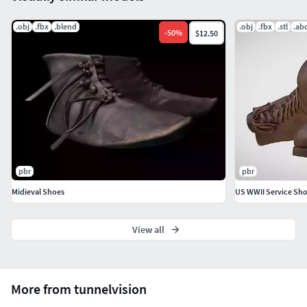
.obj
.fbx
.blend
.obj
.fbx
.stl
.ab
-
50
%
$12.50
pbr
pbr
Midieval Shoes
US WWII Service Sh
View all
More from tunnelvision