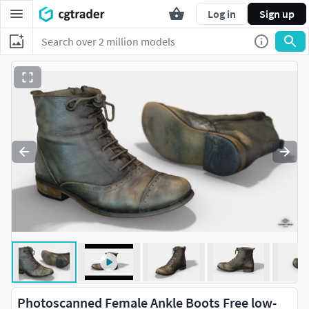
Log in
Sign up
Photoscanned Female Ankle Boots Free low-