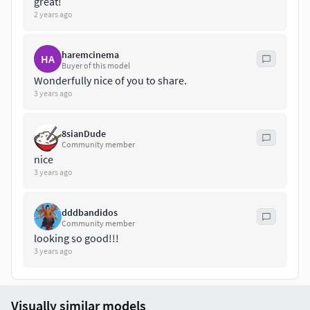
great!
2 years ago
haremcinema
HA
Buyer of this model
Wonderfully nice of you to share.
3 years ago
8sianDude
Community member
nice
3 years ago
dddbandidos
Community member
looking so good!!!
3 years ago
Visually similar models