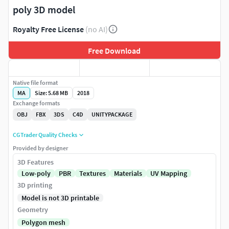
poly 3D model
Royalty Free License
(no AI)
Free Download
Native file format
MA
Size: 5.68 MB
2018
Exchange formats
OBJ
FBX
3DS
C4D
UNITYPACKAGE
CGTrader Quality Checks
Provided by designer
3D Features
Low-poly
PBR
Textures
Materials
UV Mapping
3D printing
Model is not 3D printable
Geometry
Polygon mesh