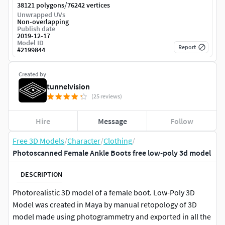
/
38121 polygons
76242 vertices
Unwrapped UVs
Non-overlapping
Publish date
2019-12-17
Model ID
Report
#
2199844
Created by
tunnelvision
(25 reviews)
Hire
Message
Follow
Free 3D Models
/
Character
/
Clothing
/
Photoscanned Female Ankle Boots free low-poly 3d model
DESCRIPTION
Photorealistic 3D model of a female boot. Low-Poly 3D
Model was created in Maya by manual retopology of 3D
model made using photogrammetry and exported in all the