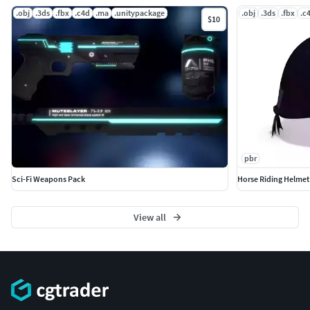
.obj
.3ds
.fbx
.c4d
.ma
.unitypackage
.obj
.3ds
.fbx
.c
$10
pbr
Sci-Fi Weapons Pack
Horse Riding Helmet
View all