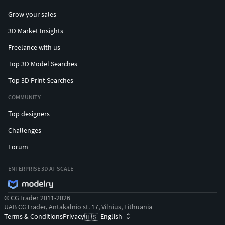
Grow your sales
3D Market Insights
Freelance with us
Top 3D Model Searches
Top 3D Print Searches
COMMUNITY
Top designers
Challenges
Forum
ENTERPRISE 3D AT SCALE
© CGTrader 2011-2026
UAB CGTrader, Antakalnio st. 17, Vilnius, Lithuania
Terms & Conditions
Privacy
English
🇺🇸