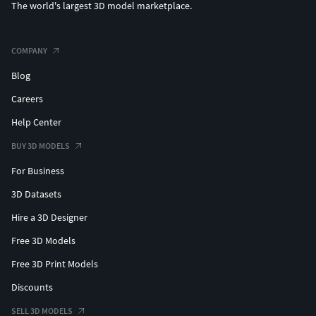
The world's largest 3D model marketplace.
COMPANY
Blog
Careers
Help Center
BUY 3D MODELS
For Business
3D Datasets
Hire a 3D Designer
Free 3D Models
Free 3D Print Models
Discounts
SELL 3D MODELS