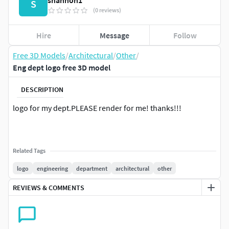
shannon1
S
(0 reviews)
Hire
Message
Follow
Free 3D Models
/
Architectural
/
Other
/
Eng dept logo free 3D model
DESCRIPTION
logo for my dept.PLEASE render for me! thanks!!!
Related Tags
logo
engineering
department
architectural
other
REVIEWS & COMMENTS