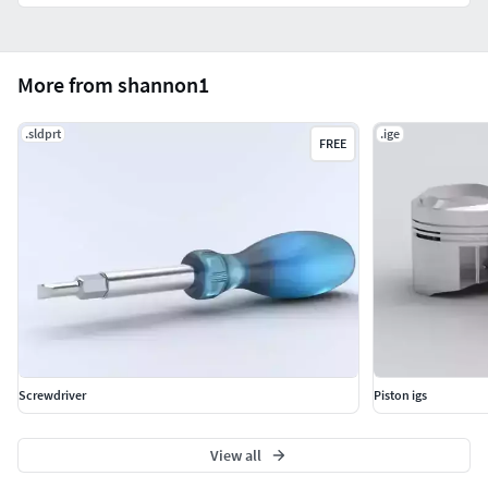
More from shannon1
.sldprt
.ige
FREE
Screwdriver
Piston igs
View all