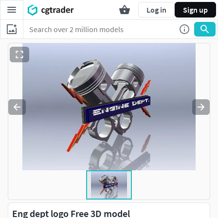
Log in
Sign up
Eng dept logo Free 3D model