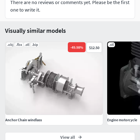
There are no reviews or comments yet. Please be the first
one to write it.
Visually similar models
.obj
.fbx
.stl
.bip
.stl
-
49.98
%
$12.50
Anchor Chain windlass
Engine motorcycle
View all