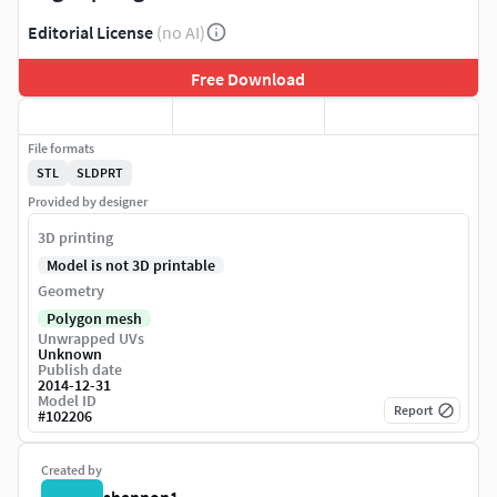
Editorial License
(no AI)
Free Download
File formats
STL
SLDPRT
Provided by designer
3D printing
Model is not 3D printable
Geometry
Polygon mesh
Unwrapped UVs
Unknown
Publish date
2014-12-31
Model ID
Report
#
102206
Created by