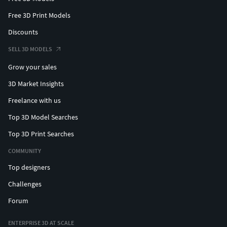
Free 3D Print Models
Discounts
SELL 3D MODELS
Grow your sales
3D Market Insights
Freelance with us
Top 3D Model Searches
Top 3D Print Searches
COMMUNITY
Top designers
Challenges
Forum
ENTERPRISE 3D AT SCALE