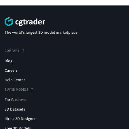
The world's largest 3D model marketplace.
COMPANY
Blog
Careers
Help Center
BUY 3D MODELS
For Business
3D Datasets
Hire a 3D Designer
Free 3D Models