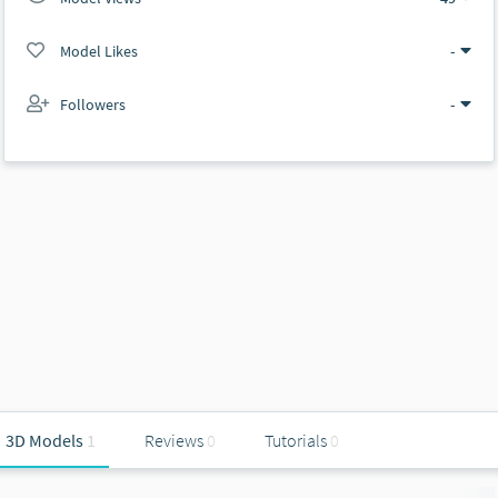
Model Likes
-
Followers
-
3D Models
1
Reviews
0
Tutorials
0