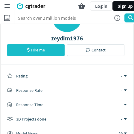
Log in
Sign up
Z
zeydim1976
Hire me
Contact
Rating
(0 ratings)
-
Response Rate
-
(0 ratings)
Response Time
-
0
0
3D Projects done
-
Model Views
49