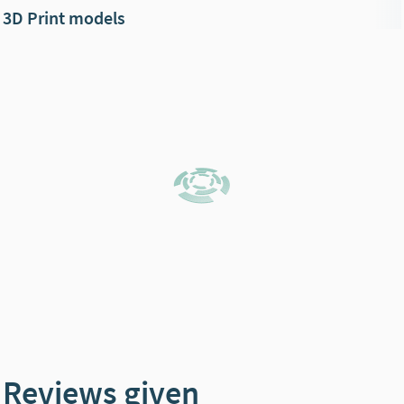
3D Print models
Reviews given