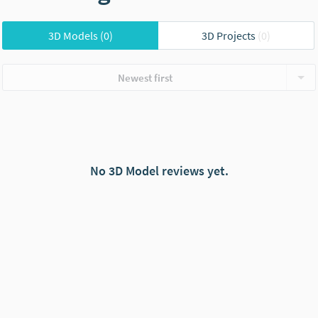
3D Models
(0)
3D Projects
(0)
Newest first
No 3D Model reviews yet.