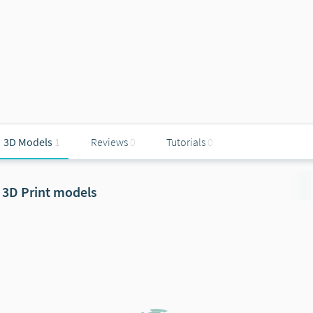
3D Models
1
Reviews
0
Tutorials
0
3D Print models