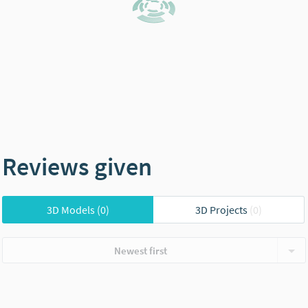
Reviews given
3D Models
(0)
3D Projects
(0)
Newest first