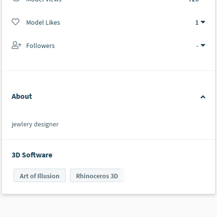
Model Likes
1
Followers
-
About
jewlery designer
3D Software
Art of Illusion
Rhinoceros 3D