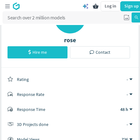
Log in
Sign up
R
rose
Hire me
Contact
Rating
(0 ratings)
-
Response Rate
-
(0 ratings)
Response Time
48 h
0
0
3D Projects done
-
Model Views
726