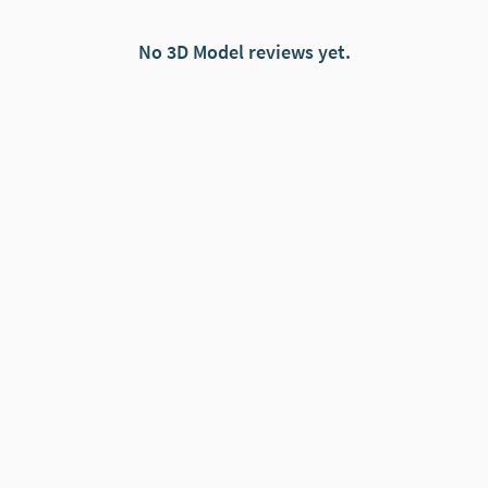
No 3D Model reviews yet.