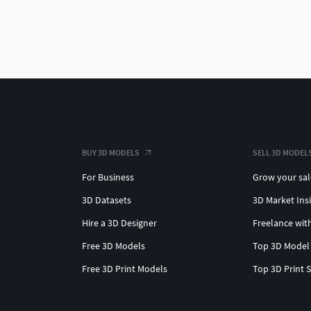
BUY 3D MODELS
SELL 3D MODEL
For Business
Grow your sal
3D Datasets
3D Market Ins
Hire a 3D Designer
Freelance wit
Free 3D Models
Top 3D Model
Free 3D Print Models
Top 3D Print 