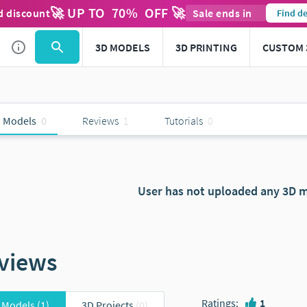
🚀 UP TO
70
%
OFF 🚀
d discount
Sale ends in
Find de
3D MODELS
3D PRINTING
CUSTOM 
 Models
0
Reviews
1
Tutorials
0
User has not uploaded any 3D m
views
Ratings
:
1
 Models
(1)
3D Projects
(0)