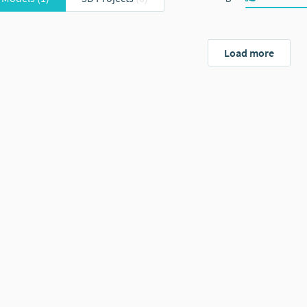
Load more