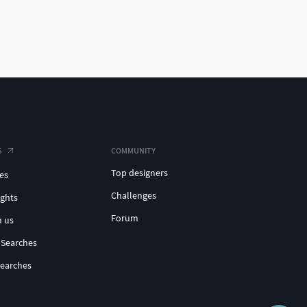
S
COMMUNITY
Top designers
es
Challenges
ights
Forum
h us
 Searches
Searches