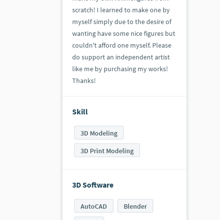
scratch! I learned to make one by
myself simply due to the desire of
wanting have some nice figures but
couldn't afford one myself. Please
do support an independent artist
like me by purchasing my works!
Thanks!
Skill
3D Modeling
3D Print Modeling
3D Software
AutoCAD
Blender