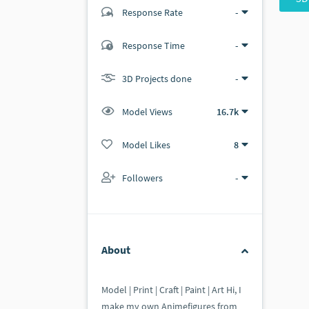
Response Rate
-
(1 ratings)
Response Time
-
1
0
3D Projects done
-
Model Views
16.7k
Model Likes
8
Followers
-
About
Model | Print | Craft | Paint | Art Hi, I
make my own Animefigures from