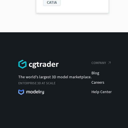
CATIA
COMPANY
Blog
The world's largest 3D model marketplace.
Careers
ENTERPRISE 3D AT SCALE
Help Center