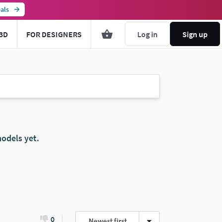
als
3D
FOR DESIGNERS
Log in
Sign up
odels yet.
0
Newest first