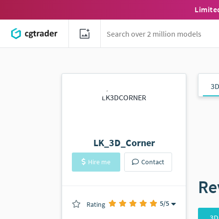
Limite
3D
LK_3D_Corner
Hire me
Contact
Re
5
/5
Rating
(0 ratings)
3D