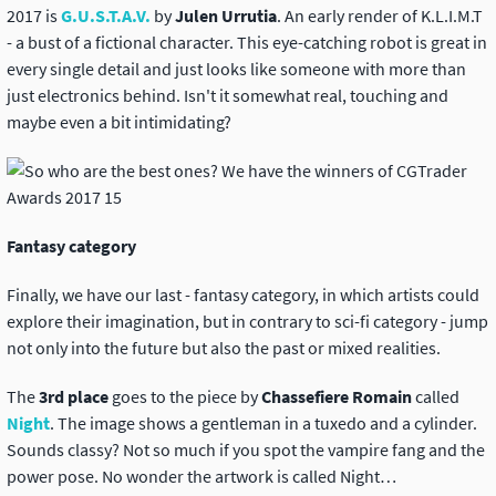
2017 is
G.U.S.T.A.V.
by
Julen Urrutia
. An early render of K.L.I.M.T
- a bust of a fictional character. This eye-catching robot is great in
every single detail and just looks like someone with more than
just electronics behind. Isn't it somewhat real, touching and
maybe even a bit intimidating?
Fantasy category
Finally, we have our last - fantasy category, in which artists could
explore their imagination, but in contrary to sci-fi category - jump
not only into the future but also the past or mixed realities.
The
3rd place
goes to the piece by
Chassefiere Romain
called
Night
. The image shows a gentleman in a tuxedo and a cylinder.
Sounds classy? Not so much if you spot the vampire fang and the
power pose. No wonder the artwork is called Night…