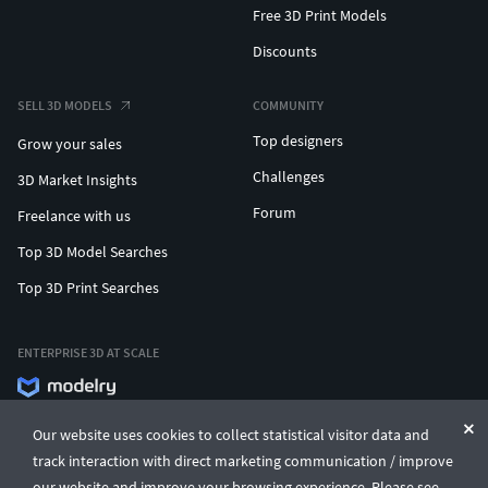
Free 3D Print Models
Discounts
SELL 3D MODELS
COMMUNITY
Top designers
Grow your sales
Challenges
3D Market Insights
Forum
Freelance with us
Top 3D Model Searches
Top 3D Print Searches
ENTERPRISE 3D AT SCALE
© CGTrader 2011-2026
Our website uses cookies to collect statistical visitor data and
UAB CGTrader, Antakalnio st. 17, Vilnius, Lithuania
Terms & Conditions
Privacy
English
🇺🇸
track interaction with direct marketing communication / improve
our website and improve your browsing experience. Please see