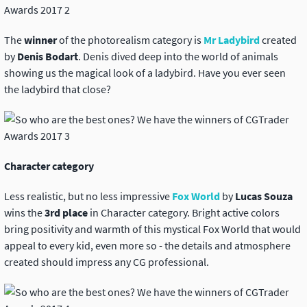
The
winner
of the photorealism category is
Mr Ladybird
created
by
Denis Bodart
. Denis dived deep into the world of animals
showing us the magical look of a ladybird. Have you ever seen
the ladybird that close?
Character category
Less realistic, but no less impressive
Fox World
by
Lucas Souza
wins the
3rd place
in Character category. Bright active colors
bring positivity and warmth of this mystical Fox World that would
appeal to every kid, even more so - the details and atmosphere
created should impress any CG professional.