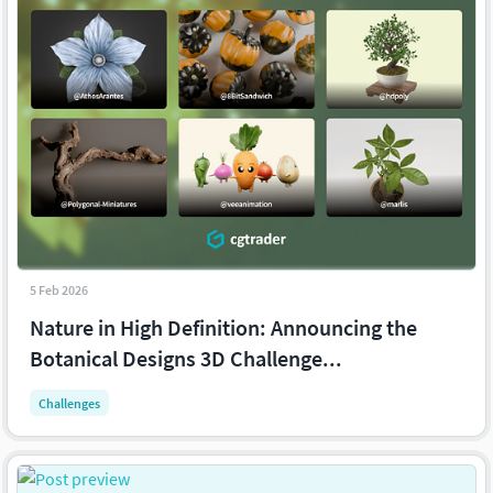
5 Feb 2026
Nature in High Definition: Announcing the
Botanical Designs 3D Challenge...
Challenges