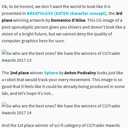
Ok, to be honest, we don’t want the world to look like it is
presented in
BREATHLESS (EATEN character concept)
,
the
3rd
place
winning artwork by
Domenico D'Alisa
. This CG image of a
post-apocalyptic person gives you shivers and doesn’t look like a
vision of a bright future, but we cannot deny the quality of
computer graphics here for sure.
The
2nd place
winner
Sphere
by
Anton Podvalny
looks just like
a robot that would track your every movement. This image is so
good that it feels like it could be already being produced in some
lab, and let’s hope it’s not...
And the 1st place winner of sci-fi category of CGTrader Awards