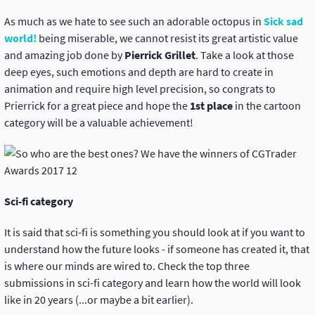
As much as we hate to see such an adorable octopus in
Sick sad
world!
being miserable, we cannot resist its great artistic value
and amazing job done by
Pierrick Grillet
. Take a look at those
deep eyes, such emotions and depth are hard to create in
animation and require high level precision, so congrats to
Prierrick for a great piece and hope the
1st place
in the cartoon
category will be a valuable achievement!
Sci-fi category
It is said that sci-fi is something you should look at if you want to
understand how the future looks - if someone has created it, that
is where our minds are wired to. Check the top three
submissions in sci-fi category and learn how the world will look
like in 20 years (...or maybe a bit earlier).