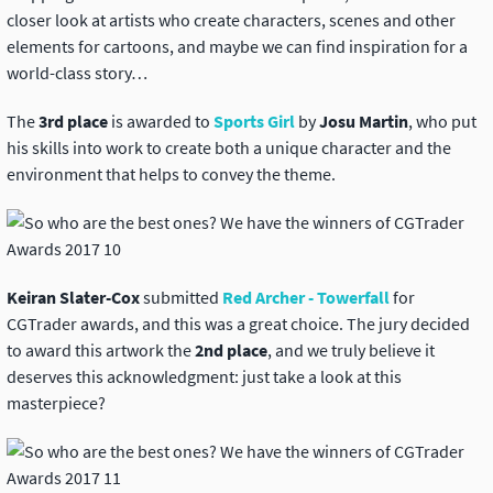
closer look at artists who create characters, scenes and other
elements for cartoons, and maybe we can find inspiration for a
world-class story…
The
3rd place
is awarded to
Sports Girl
by
Josu Martin
, who put
his skills into work to create both a unique character and the
environment that helps to convey the theme.
Keiran Slater-Cox
submitted
Red Archer - Towerfall
for
CGTrader awards, and this was a great choice. The jury decided
to award this artwork the
2nd place
, and we truly believe it
deserves this acknowledgment: just take a look at this
masterpiece?