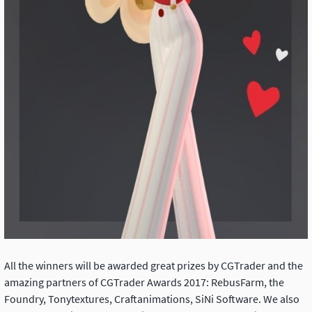
All the winners will be awarded great prizes by CGTrader and the
amazing partners of CGTrader Awards 2017: RebusFarm, the
Foundry, Tonytextures, Craftanimations, SiNi Software. We also