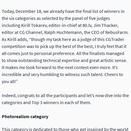
Today, December 18, we already have the final list of winners in
the six categories as selected by the panel of five judges
including Kirill Tokarev, editor-in-chief at 80.lv, Jim Thacker,
editor at CG Channel, Ralph Huchtemann, the CEO of RebusFarm.
As Kirill adds, “though my task here as a judge of this CGTrader
competition was to pick up the best of the best, I truly feel that it
all comes just to personal preference. All the finalists managed
to show outstanding technical expertise and great artistic sense.
It makes me look forward to the next contest even more. It’s
incredible and very humbling to witness such talent. Cheers to
you all!”
Indeed, congrats to all the participants and let’s now dive into the
categories and Top 3 winners in each of them.
Photorealism category
This category is dedicated to those who get inspired by the world