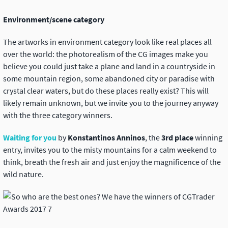
Environment/scene category
The artworks in environment category look like real places all
over the world: the photorealism of the CG images make you
believe you could just take a plane and land in a countryside in
some mountain region, some abandoned city or paradise with
crystal clear waters, but do these places really exist? This will
likely remain unknown, but we invite you to the journey anyway
with the three category winners.
Waiting for you
by
Konstantinos Anninos
, the
3rd place
winning
entry, invites you to the misty mountains for a calm weekend to
think, breath the fresh air and just enjoy the magnificence of the
wild nature.