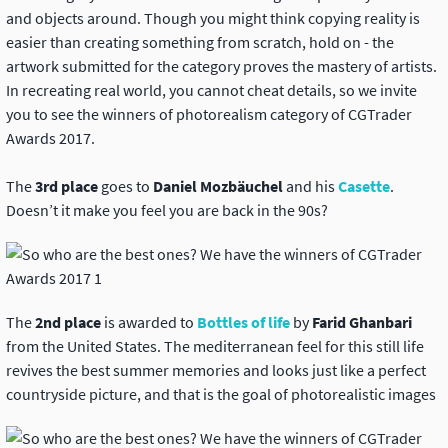
and objects around. Though you might think copying reality is
easier than creating something from scratch, hold on - the
artwork submitted for the category proves the mastery of artists.
In recreating real world, you cannot cheat details, so we invite
you to see the winners of photorealism category of CGTrader
Awards 2017.
The
3rd place
goes to
Daniel Mozbäuchel
and his
Casette
.
Doesn’t it make you feel you are back in the 90s?
The
2nd place
is awarded to
Bottles of life
by
Farid Ghanbari
from the United States. The mediterranean feel for this still life
revives the best summer memories and looks just like a perfect
countryside picture, and that is the goal of photorealistic images