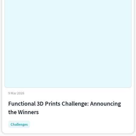
9 Mar 2026
Functional 3D Prints Challenge: Announcing
the Winners
Challenges