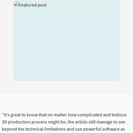
“It’s great to know that no matter how complicated and tedious
3D production process might be, the artists still manage to see
beyond the technical limitations and use powerful software as