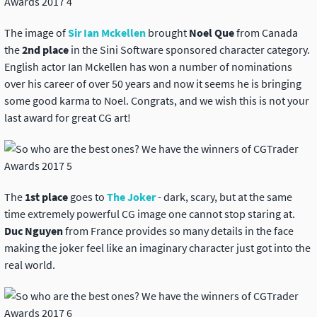
The image of
Sir Ian Mckellen
brought
Noel Que
from Canada
the
2nd place
in the Sini Software sponsored character category.
English actor Ian Mckellen has won a number of nominations
over his career of over 50 years and now it seems he is bringing
some good karma to Noel. Congrats, and we wish this is not your
last award for great CG art!
The
1st place
goes to
The Joker
- dark, scary, but at the same
time extremely powerful CG image one cannot stop staring at.
Duc Nguyen
from France provides so many details in the face
making the joker feel like an imaginary character just got into the
real world.