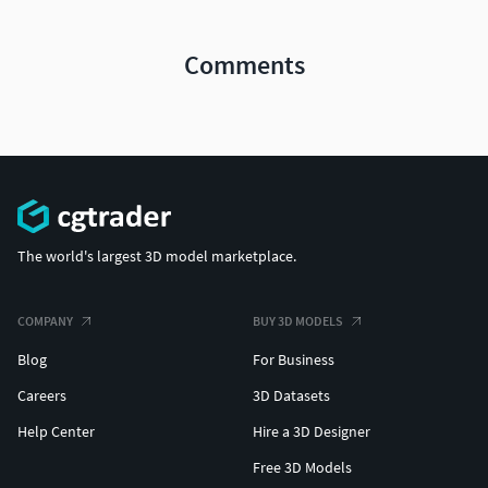
Comments
The world's largest 3D model marketplace.
COMPANY
BUY 3D MODELS
Blog
For Business
Careers
3D Datasets
Help Center
Hire a 3D Designer
Free 3D Models