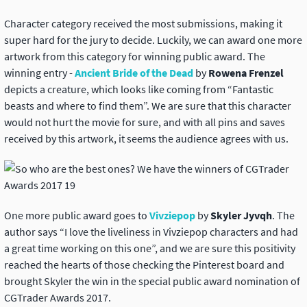
Character category received the most submissions, making it
super hard for the jury to decide. Luckily, we can award one more
artwork from this category for winning public award. The
winning entry -
Ancient Bride of the Dead
by
Rowena Frenzel
depicts a creature, which looks like coming from “Fantastic
beasts and where to find them”. We are sure that this character
would not hurt the movie for sure, and with all pins and saves
received by this artwork, it seems the audience agrees with us.
One more public award goes to
Vivziepop
by
Skyler Jyvqh
. The
author says “I love the liveliness in Vivziepop characters and had
a great time working on this one”, and we are sure this positivity
reached the hearts of those checking the Pinterest board and
brought Skyler the win in the special public award nomination of
CGTrader Awards 2017.