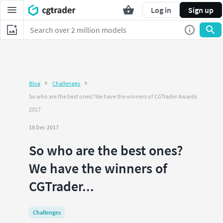
Log in
Sign up
Blog
Challenges
So who are the best ones? We have the winners of CGTrader Awards
2017
18 Dec 2017
So who are the best ones?
We have the winners of
CGTrader...
Challenges