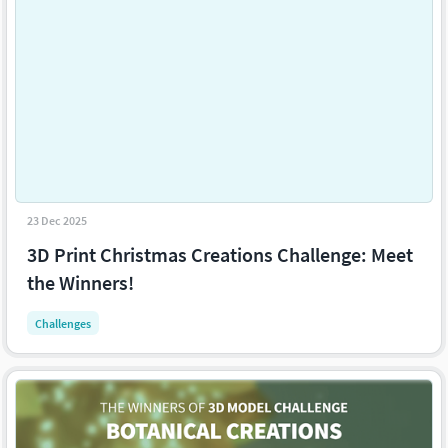
23 Dec 2025
3D Print Christmas Creations Challenge: Meet
the Winners!
Challenges