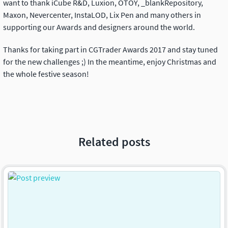
want to thank iCube R&D, Luxion, OTOY, _blankRepository,
Maxon, Nevercenter, InstaLOD, Lix Pen and many others in
supporting our Awards and designers around the world.
Thanks for taking part in CGTrader Awards 2017 and stay tuned
for the new challenges ;) In the meantime, enjoy Christmas and
the whole festive season!
Related posts