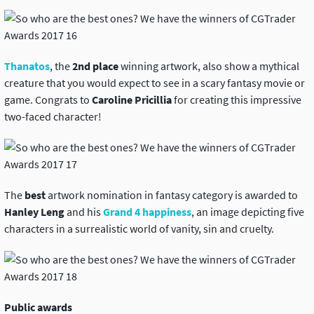
Thanatos
, the
2nd place
winning artwork, also show a mythical
creature that you would expect to see in a scary fantasy movie or
game. Congrats to
Caroline Pricillia
for creating this impressive
two-faced character!
The
best
artwork nomination in fantasy category is awarded to
Hanley Leng
and his
Grand 4 happiness
, an image depicting five
characters in a surrealistic world of vanity, sin and cruelty.
Public awards