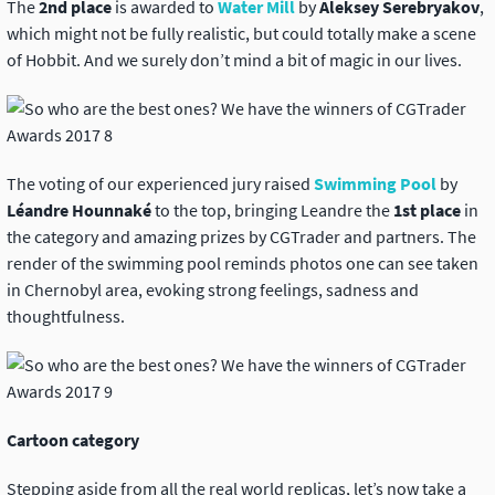
The
2nd place
is awarded to
Water Mill
by
Aleksey Serebryakov
,
which might not be fully realistic, but could totally make a scene
of Hobbit. And we surely don’t mind a bit of magic in our lives.
The voting of our experienced jury raised
Swimming Pool
by
Léandre Hounnaké
to the top, bringing Leandre the
1st place
in
the category and amazing prizes by CGTrader and partners. The
render of the swimming pool reminds photos one can see taken
in Chernobyl area, evoking strong feelings, sadness and
thoughtfulness.
Cartoon category
Stepping aside from all the real world replicas, let’s now take a