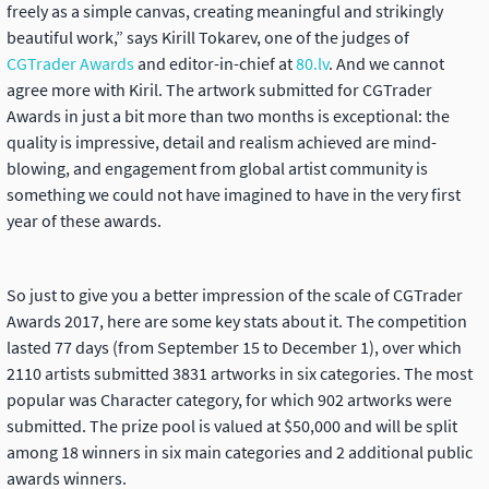
freely as a simple canvas, creating meaningful and strikingly
beautiful work,” says Kirill Tokarev, one of the judges of
CGTrader Awards
and editor-in-chief at
80.lv
. And we cannot
agree more with Kiril. The artwork submitted for CGTrader
Awards in just a bit more than two months is exceptional: the
quality is impressive, detail and realism achieved are mind-
blowing, and engagement from global artist community is
something we could not have imagined to have in the very first
year of these awards.
So just to give you a better impression of the scale of CGTrader
Awards 2017, here are some key stats about it. The competition
lasted 77 days (from September 15 to December 1), over which
2110 artists submitted 3831 artworks in six categories. The most
popular was Character category, for which 902 artworks were
submitted. The prize pool is valued at $50,000 and will be split
among 18 winners in six main categories and 2 additional public
awards winners.