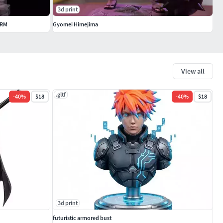
3d print
ORM
Gyomei Himejima
View all
.gltf
-
40
%
$18
-
40
%
$18
3d print
futuristic armored bust