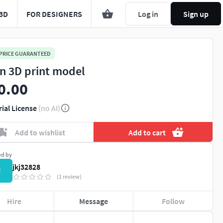
3D
FOR DESIGNERS
Log in
Sign up
 PRICE GUARANTEED
in 3D print model
0.00
rial License
(no AI)
Add to wishlist
Add to cart
ed by
jkj32828
J
(1 review)
Hire
Message
Follow