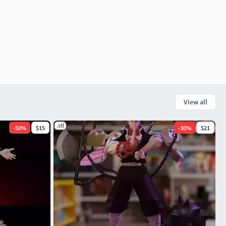
View all
.stl
-
50
%
$15
-
30
%
$21