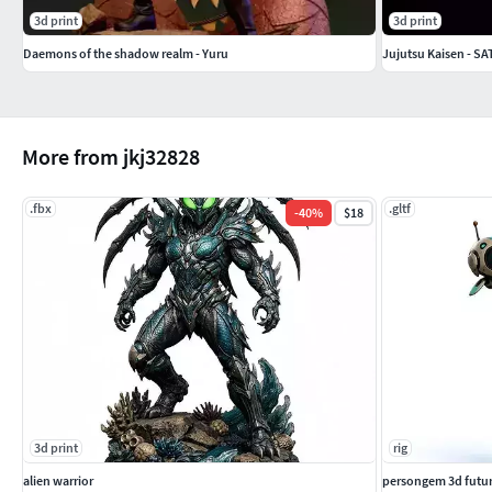
3d print
3d print
Daemons of the shadow realm - Yuru
Jujutsu Kaisen - 
More from jkj32828
.fbx
.gltf
-
40
%
$18
3d print
rig
alien warrior
persongem 3d futur