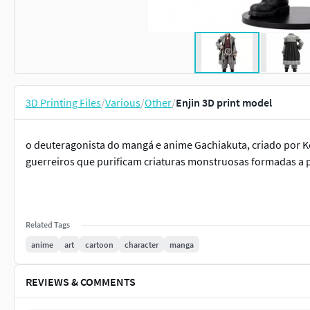
3D Printing Files
/
Various
/
Other
/
Enjin 3D print model
o deuteragonista do mangá e anime Gachiakuta, criado por K
guerreiros que purificam criaturas monstruosas formadas a pa
Related Tags
anime
art
cartoon
character
manga
REVIEWS & COMMENTS