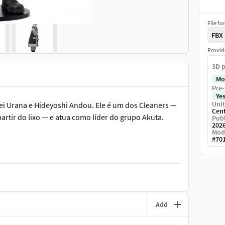
File fo
FBX
Provid
3D p
Mo
Pre-
Ye
Unit
ei Urana e Hideyoshi Andou. Ele é um dos Cleaners —
Cen
rtir do lixo — e atua como líder do grupo Akuta.
Publ
202
Mod
#
70
Add