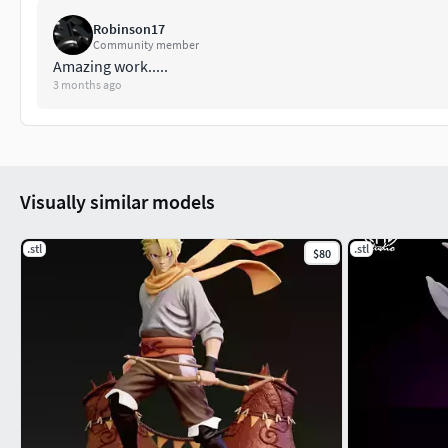
Robinson17
Community member
Amazing work.....
3 months ago
Visually similar models
.stl
.stl
$80