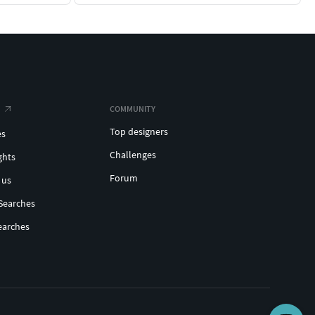
COMMUNITY
Top designers
es
Challenges
ghts
Forum
 us
Searches
earches