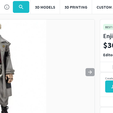
3D MODELS
3D PRINTING
CUSTOM 
Use
to navigate. Press
to quit
esc
BEST
Enj
$3
Edito
Creat