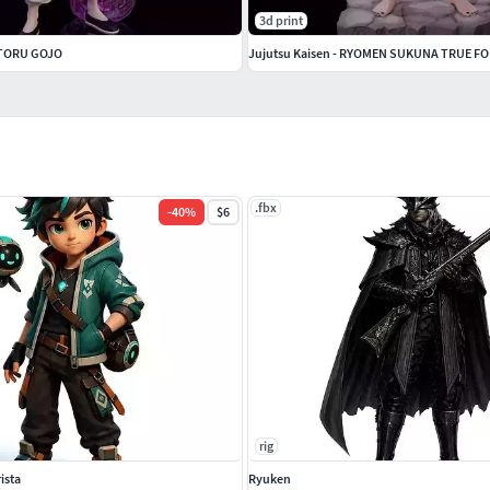
3d print
SATORU GOJO
Jujutsu Kaisen - RYOMEN SUKUNA TRUE F
.fbx
-
40
%
$6
rig
ista
Ryuken