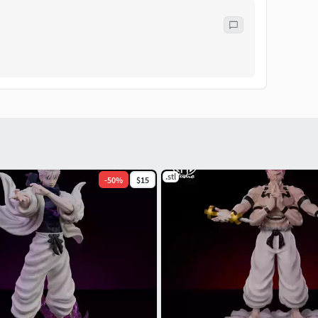
.stl
-
50
%
$15