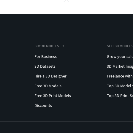
BUY 3D MODELS
SELL 3D MODELS
For Business
Grow your sal
3D Datasets
3D Market Insi
Hire a 3D Designer
Freelance with
Free 3D Models
Top 3D Model 
Free 3D Print Models
Top 3D Print S
Discounts