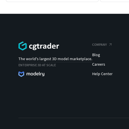
COMPANY
Blog
The world's largest 3D model marketplace.
Careers
ENTERPRISE 3D AT SCALE
Help Center