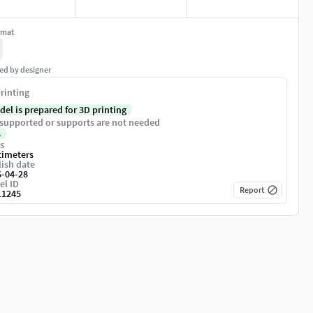
rmat
ed by designer
rinting
del is prepared for 3D printing
supported or supports are not needed
s
s
timeters
ish date
6-04-28
el ID
Report
11245