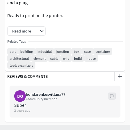
and a plug.
Ready to print on the printer.
Made in SolidWorks then exported to OBJ, FB and more.
Read more
I believe that 3D is not just geometry, but a dialogue
Related Tags
between the creator and the user. If the price doesn't quite
part
building
industrial
junction
box
case
container
fit your budget, write what amount you think is fair. Maybe
architectural
element
cable
wire
build
house
your idea will be the next step in the development of this
tools organizers
model.
REVIEWS & COMMENTS
bondarenkosvitlana77
BO
Community member
Super
2 years ago