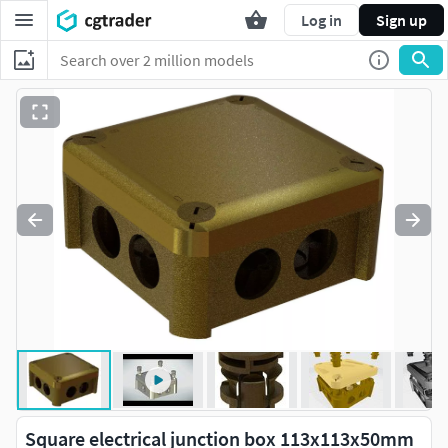
Log in
Sign up
Square electrical junction box 113x113x50mm