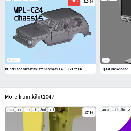
-
30
%
$13.30
3d print
pbr
RC car Lada Niva with interior chassis WPL C24 stl file
Digital Microscope
More from kilot1047
.max
.obj
.fbx
.stl
.3mf
.x_t
.max
.obj
.fbx
.s
$7.10