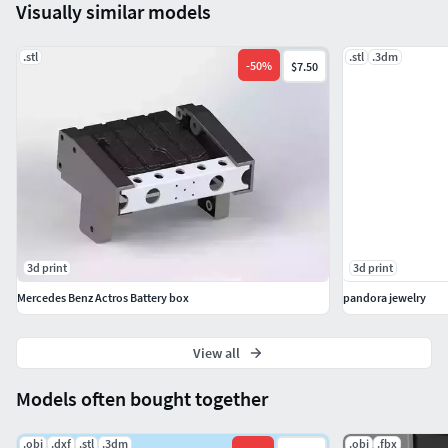
Visually similar models
.stl
.stl
.3dm
-
50
%
$7.50
3d print
3d print
Mercedes Benz Actros Battery box
pandora jewelry
View all
Models often bought together
.obj
.dxf
.stl
.3dm
.obj
.fbx