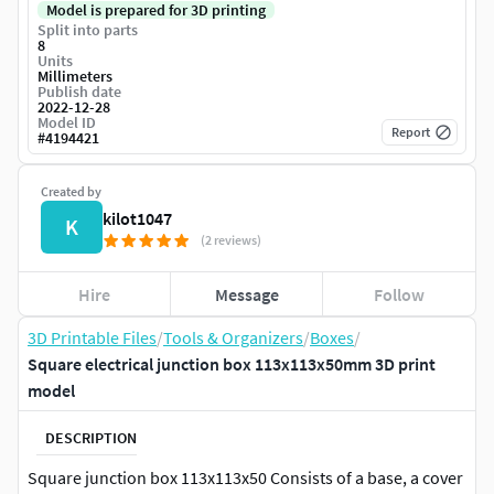
Model is prepared for 3D printing
Split into parts
8
Units
Millimeters
Publish date
2022-12-28
Model ID
Report
#
4194421
Created by
kilot1047
K
(2 reviews)
Hire
Message
Follow
3D Printable Files
/
Tools & Organizers
/
Boxes
/
Square electrical junction box 113x113x50mm 3D print
model
DESCRIPTION
Square junction box 113x113x50 Consists of a base, a cover