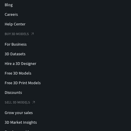
Blog
Careers
Help Center
BUY 3D MODELS
For Business
3D Datasets
Hire a 3D Designer
Free 3D Models
Free 3D Print Models
Discounts
SELL 3D MODELS
Grow your sales
3D Market Insights