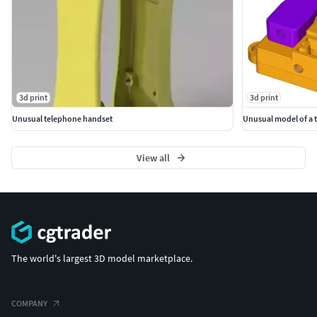
3d print
3d print
Unusual telephone handset
View all
The world's largest 3D model marketplace.
COMPANY