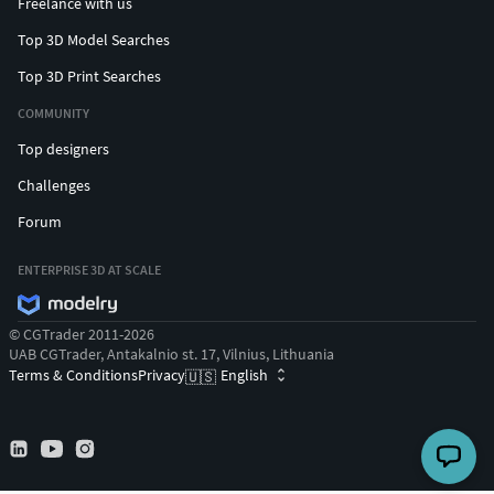
Freelance with us
Top 3D Model Searches
Top 3D Print Searches
COMMUNITY
Top designers
Challenges
Forum
ENTERPRISE 3D AT SCALE
© CGTrader 2011-2026
UAB CGTrader, Antakalnio st. 17, Vilnius, Lithuania
Terms & Conditions
Privacy
English
🇺🇸