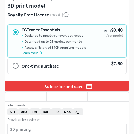
3D print model
Royalty Free License
(no AI)
$0.40
CGTrader Essentials
from
Designed to meet your everyday needs
/per model
Download up to 25 models per month
Access a library of 840K premium models
Learn more
$7.30
One-time purchase
Subscribe and save
File formats
STL
OBJ
3MF
DXF
FBX
MAX
X_T
Provided by designer
3D printing