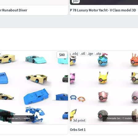
pbr
er Runabout Diver
P 78 Luxury Motor Yacht - V Class model 3D
p
.obj
.stl
.ige
.stp
$80
3d print
Orbs Set 1