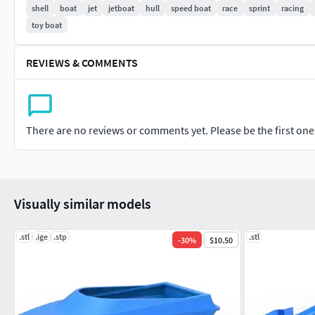
shell
boat
jet
jetboat
hull
speed boat
race
sprint
racing
toy boat
REVIEWS & COMMENTS
There are no reviews or comments yet. Please be the first one t
Visually similar models
.stl
.ige
.stp
.stl
-
30
%
$10.50