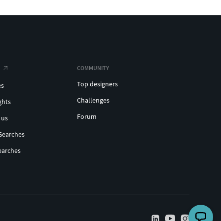
COMMUNITY
Top designers
es
Challenges
ghts
Forum
 us
Searches
earches