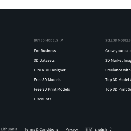
BUY 3D MODELS
SELL 3D MODELS
For Business
Grow your sal
3D Datasets
3D Market Insi
Hire a 3D Designer
Freelance with
Free 3D Models
Top 3D Model 
Free 3D Print Models
Top 3D Print S
Discounts
, Lithuania
Terms & Conditions
Privacy
English
🇺🇸