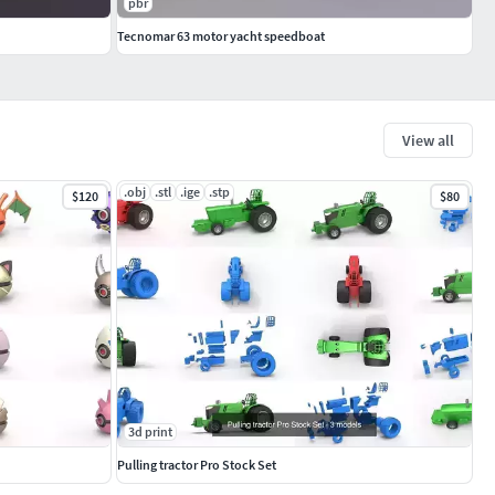
pbr
Tecnomar 63 motor yacht speedboat
View all
.obj
.stl
.ige
.stp
$120
$80
3d print
Pulling tractor Pro Stock Set