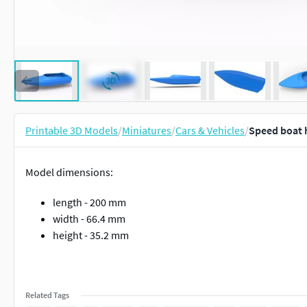
Printable 3D Models
/
Miniatures
/
Cars & Vehicles
/
Speed boat h
Model dimensions:
length - 200 mm
width - 66.4 mm
height - 35.2 mm
Related Tags