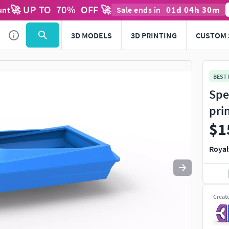
🚀 UP TO
70
%
OFF 🚀
01
d
04
h
30
m
unt
Sale ends in
Use
to navigate. Press
to quit
esc
3D MODELS
3D PRINTING
CUSTOM 
BEST
Spe
pri
$1
Royal
Creat