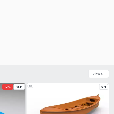
View all
.stl
-
50
%
$8.11
$39