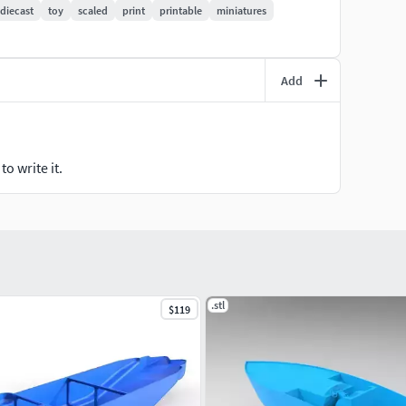
diecast
toy
scaled
print
printable
miniatures
Add
o write it.
.stl
$119