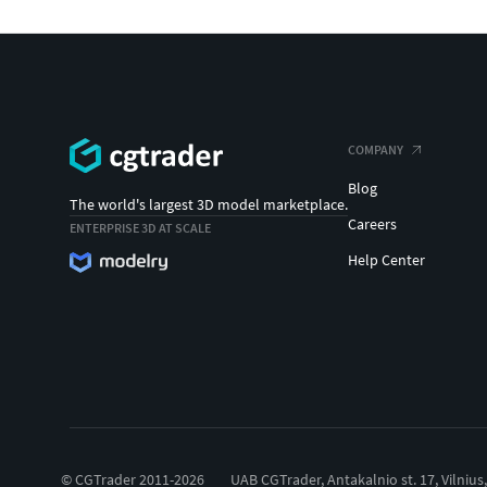
COMPANY
Blog
The world's largest 3D model marketplace.
Careers
ENTERPRISE 3D AT SCALE
Help Center
© CGTrader 2011-2026
UAB CGTrader, Antakalnio st. 17, Vilnius