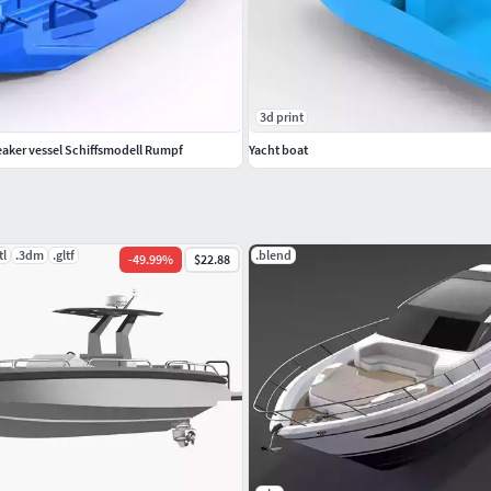
3d print
eaker vessel Schiffsmodell Rumpf
Yacht boat
tl
.3dm
.gltf
.blend
-
49.99
%
$22.88