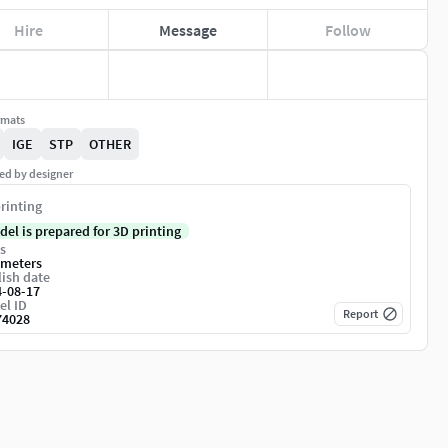
Hire
Message
Follow
rmats
IGE
STP
OTHER
ed by designer
rinting
del is prepared for 3D printing
s
imeters
ish date
4-08-17
el ID
Report
74028