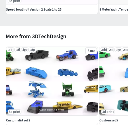
3d print
Speed boat hull Version 2 Scale 1 to 25
8 Meter Yacht Tend
More from 3DTechDesign
.obj
.stl
.ige
.stp
.obj
.stl
.ige
.st
$100
3d print
3d print
Custom dirt set 2
Custom set 5