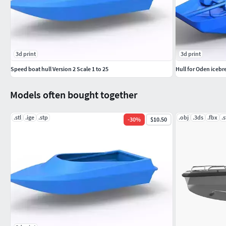
3d print
3d print
Speed boat hull Version 2 Scale 1 to 25
Hull for Oden icebr
Models often bought together
.stl
.ige
.stp
.obj
.3ds
.fbx
.s
-
30
%
$10.50