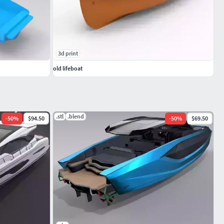
3d print
old lifeboat
.stl
.blend
-
50
%
$94.50
-
50
%
$69.50