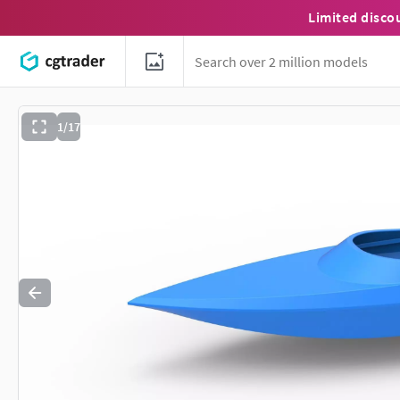
Limited disco
1/17