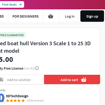
Find deals
3D
FOR DESIGNERS
Log in
Sign up
 PRICE GUARANTEED
ed boat hull Version 3 Scale 1 to 25 3D
nt model
5.00
ty Free License
(no AI)
Add to wishlist
Add to cart
ed by
3DTechDesign
(1036 reviews)