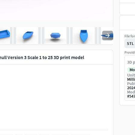
File fo
STL
Provid
ull Version 3 Scale 1 to 25 3D print model
3D p
Mo
Unit
Mill
Publ
202
Mod
#
54