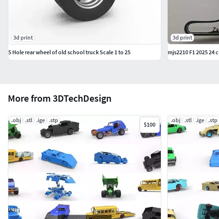
3d print
3d print
5 Hole rear wheel of old school truck Scale 1 to 25
mjs2210 F1 2025 24 ci
More from 3DTechDesign
.obj
.stl
.ige
.stp
.obj
.stl
.ige
.stp
$100