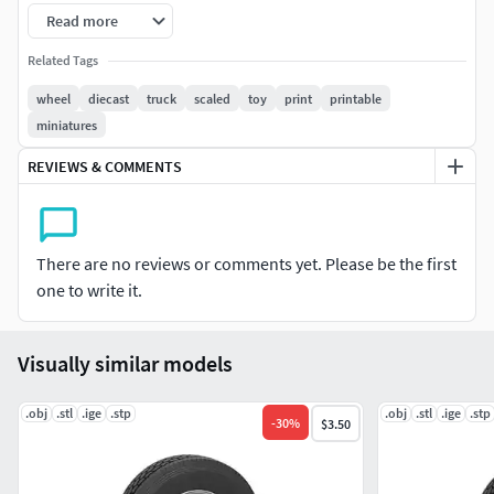
diameter - 42.8 mm
Read more
width - 14 mm
Related Tags
wheel
diecast
truck
scaled
toy
print
printable
miniatures
REVIEWS & COMMENTS
There are no reviews or comments yet. Please be the first
one to write it.
Visually similar models
.obj
.stl
.ige
.stp
.obj
.stl
.ige
.stp
-
30
%
$3.50