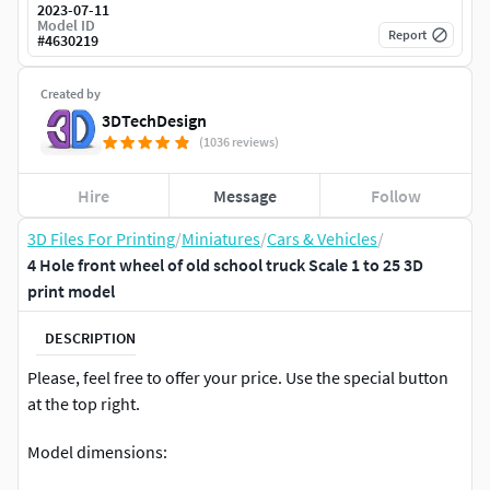
2023-07-11
Model ID
Report
#
4630219
Created by
3DTechDesign
(1036 reviews)
Hire
Message
Follow
3D Files For Printing
/
Miniatures
/
Cars & Vehicles
/
4 Hole front wheel of old school truck Scale 1 to 25 3D
print model
DESCRIPTION
Please, feel free to offer your price. Use the special button
at the top right.
Model dimensions: