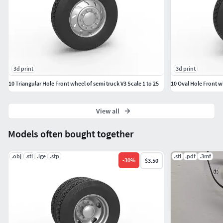
3d print
3d print
10 Triangular Hole Front wheel of semi truck V3 Scale 1 to 25
10 Oval Hole Front wh
View all
Models often bought together
.obj
.stl
.ige
.stp
.stl
.pdf
.3mf
-
30
%
$3.50