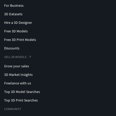
For Business
3D Datasets
Hire a 3D Designer
Free 3D Models
Free 3D Print Models
Discounts
SELL 3D MODELS
Grow your sales
3D Market Insights
Freelance with us
Top 3D Model Searches
Top 3D Print Searches
COMMUNITY