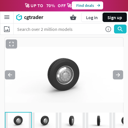
🚀 UP TO
70
%
OFF 🚀
Find deals
Log in
Sign up