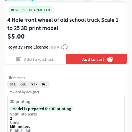
BEST PRICE GUARANTEED
4 Hole front wheel of old school truck Scale 1
to 25 3D print model
$5.00
Royalty Free License
(no AI)
Add to wishlist
Add to cart
File formats
STL
OBJ
STP
IGE
Provided by designer
3D printing
Model is prepared for 3D printing
Split into parts
2
Units
Millimeters
Publish date