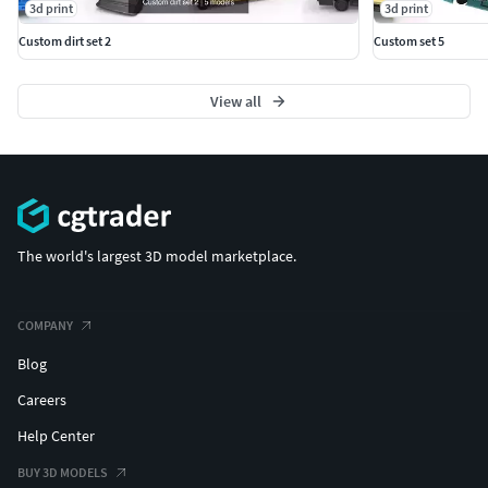
3d print
3d print
Custom dirt set 2
Custom set 5
View all
The world's largest 3D model marketplace.
COMPANY
Blog
Careers
Help Center
BUY 3D MODELS