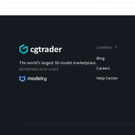
COMPANY
Blog
The world's largest 3D model marketplace.
Careers
ENTERPRISE 3D AT SCALE
Help Center