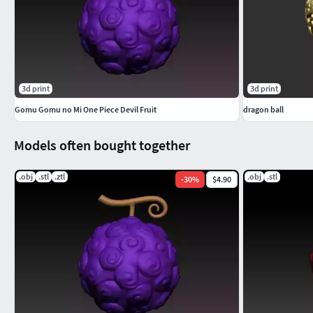
3d print
3d print
Gomu Gomu no Mi One Piece Devil Fruit
dragon ball
Models often bought together
.obj
.stl
.ztl
.obj
.stl
-
30
%
$4.90