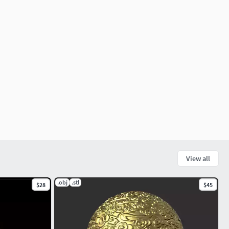
View all
.obj
.stl
$28
$45