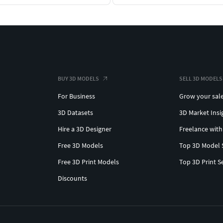
BUY 3D MODELS
SELL 3D MODELS
For Business
Grow your sal
3D Datasets
3D Market Insi
Hire a 3D Designer
Freelance with
Free 3D Models
Top 3D Model 
Free 3D Print Models
Top 3D Print S
Discounts