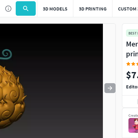
3D MODELS
3D PRINTING
CUSTOM 
Use
to navigate. Press
to quit
esc
BEST
Mer
pri
$7
Edito
Creat