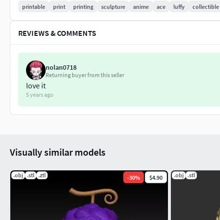
printable
print
printing
sculpture
anime
ace
luffy
collectible
REVIEWS & COMMENTS
nolan0718
Returning buyer from this seller
love it
5 years ago
Visually similar models
.obj
.stl
.ztl
.obj
.stl
-
30
%
$4.90