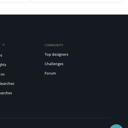
COMMUNITY
Top designers
es
Challenges
ghts
Forum
 us
Searches
earches