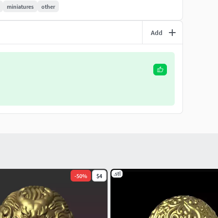
miniatures
other
Add
.stl
-
50
%
$4