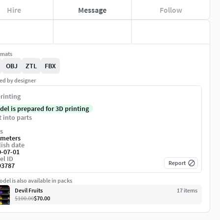
Hire
Message
Follow
rmats
OBJ
ZTL
FBX
ed by designer
rinting
del is prepared for 3D printing
t into parts
s
imeters
ish date
0-07-01
el ID
Report
93787
del is also available in packs
Devil Fruits
17
item
s
$100.00
$70.00