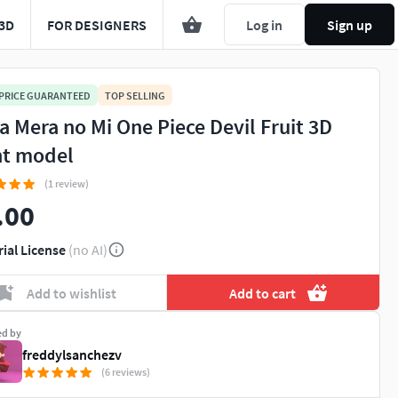
3D
FOR DESIGNERS
Log in
Sign up
 PRICE GUARANTEED
TOP SELLING
a Mera no Mi One Piece Devil Fruit 3D
nt model
(1 review)
.00
rial License
(no AI)
Add to wishlist
Add to cart
ed by
freddylsanchezv
(6 reviews)