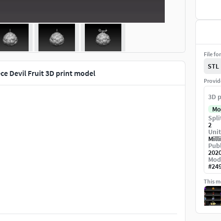
File fo
STL
ce Devil Fruit 3D print model
Provid
3D p
Mo
Spli
2
Unit
Mill
Publ
202
Mod
#
24
This mo