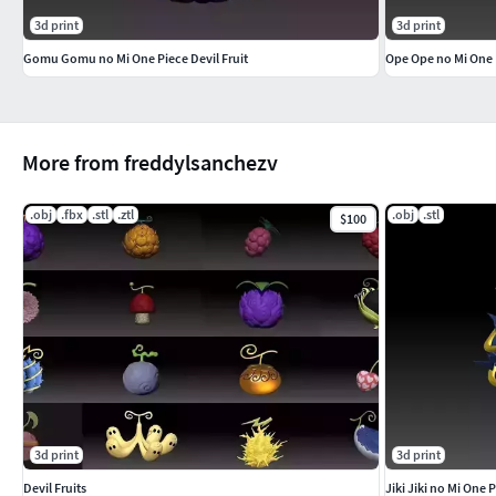
3d print
3d print
Gomu Gomu no Mi One Piece Devil Fruit
Ope Ope no Mi One P
More from freddylsanchezv
.obj
.fbx
.stl
.ztl
.obj
.stl
$100
3d print
3d print
Devil Fruits
Jiki Jiki no Mi One P