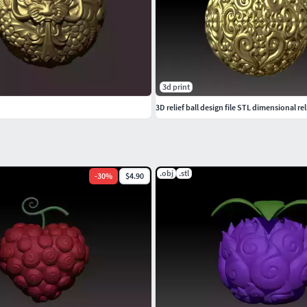
3d print
3D relief ball design file STL dimensional rel
.obj
.stl
-
30
%
$4.90