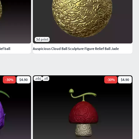
3d print
ief ball
Auspicious Cloud Ball Sculpture Figure Relief Ball Jade
.obj
.stl
-
30
%
$4.90
-
30
%
$4.90