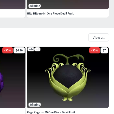
3d print
Hito Hito no Mi One Piece Devil Fruit
View all
.obj
.stl
-
30
%
$4.90
-
30
%
$7
3d print
Kage Kage no Mi One Piece Devil Fruit