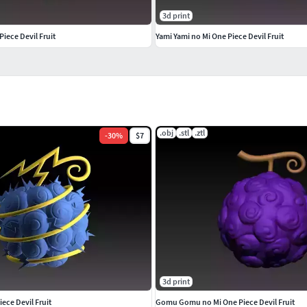
3d print
iece Devil Fruit
Yami Yami no Mi One Piece Devil Fruit
.obj
.stl
.ztl
-
30
%
$7
3d print
iece Devil Fruit
Gomu Gomu no Mi One Piece Devil Fruit