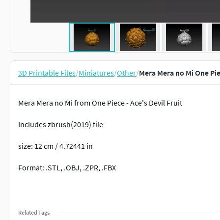
3D Printable Files
/
Miniatures
/
Other
/
Mera Mera no Mi One Pie
Mera Mera no Mi from One Piece - Ace's Devil Fruit
Includes zbrush(2019) file
size: 12 cm / 4.72441 in
Format: .STL, .OBJ, .ZPR, .FBX
Related Tags