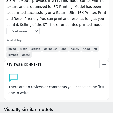
3D Print Model provided in STL. This model comes with no
texture and is optimized for 3D Printing. Model has been
test printed successfully on a Saturn Ultra 16K Printer. Print
and Resell Friendly: You can print and resell as long as you
paint it. Selling of the STL file or unpainted printed model
is not permitted.Customer Service Guaranteed. From the
Read more
Creators at Get Dead Entertainment. Please like, rate and
Related Tags
follow us to keep updated on all our newest models.
bread
rustic
artisan
dollhouse
dnd
bakery
food
stl
kitchen
decor
REVIEWS & COMMENTS
There are no reviews or comments yet. Please be the first
one to write it.
Visually similar models