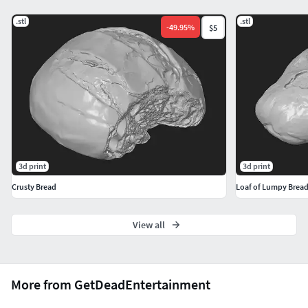
.stl
.stl
-
49.95
%
$5
3d print
3d print
Crusty Bread
Loaf of Lumpy Brea
View all
More from GetDeadEntertainment