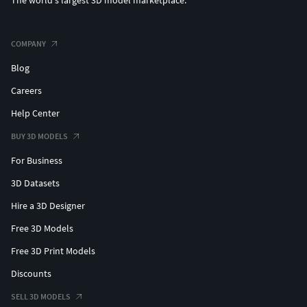
The world's largest 3D model marketplace.
COMPANY
Blog
Careers
Help Center
BUY 3D MODELS
For Business
3D Datasets
Hire a 3D Designer
Free 3D Models
Free 3D Print Models
Discounts
SELL 3D MODELS