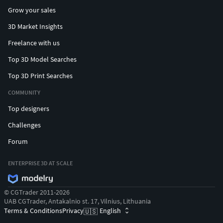
Grow your sales
3D Market Insights
Freelance with us
Top 3D Model Searches
Top 3D Print Searches
COMMUNITY
Top designers
Challenges
Forum
ENTERPRISE 3D AT SCALE
© CGTrader 2011-2026
UAB CGTrader, Antakalnio st. 17, Vilnius, Lithuania
Terms & Conditions
Privacy
English
🇺🇸