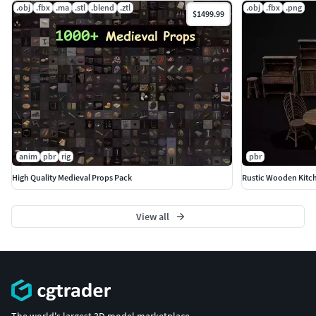
.obj
.fbx
.ma
.stl
.blend
.ztl
.obj
.fbx
.png
$1499.99
anim
pbr
rig
pbr
High Quality Medieval Props Pack
Rustic Wooden Kitch
View all