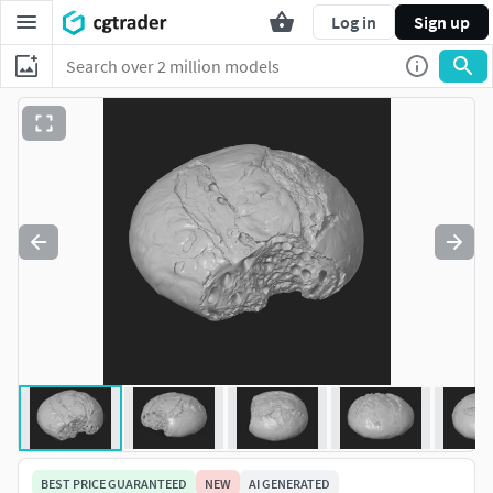
Log in
Sign up
BEST PRICE GUARANTEED
NEW
AI GENERATED