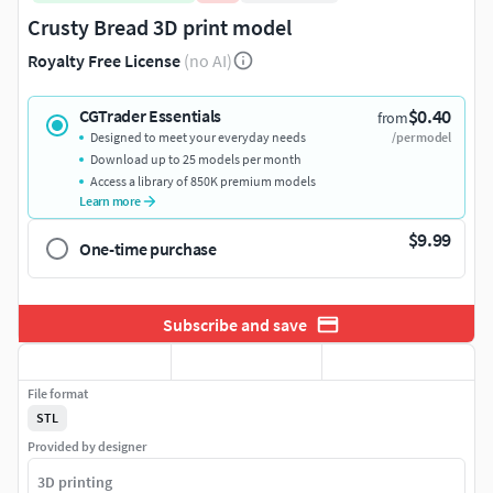
Crusty Bread 3D print model
Royalty Free License
(no AI)
$0.40
CGTrader Essentials
from
Designed to meet your everyday needs
/per model
Download up to 25 models per month
Access a library of 850K premium models
Learn more
$9.99
One-time purchase
Subscribe and save
File format
STL
Provided by designer
3D printing