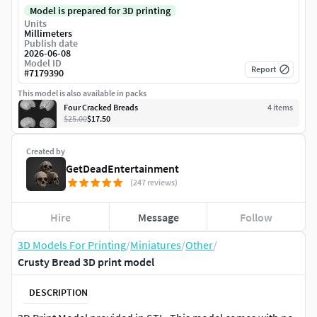
Model is prepared for 3D printing
Units
Millimeters
Publish date
2026-06-08
Model ID
Report
#
7179390
This model is also available in packs
Four Cracked Breads
4
item
s
$25.00
$17.50
Created by
GetDeadEntertainment
(247 reviews)
Hire
Message
Follow
3D Models For Printing
/
Miniatures
/
Other
/
Crusty Bread 3D print model
DESCRIPTION