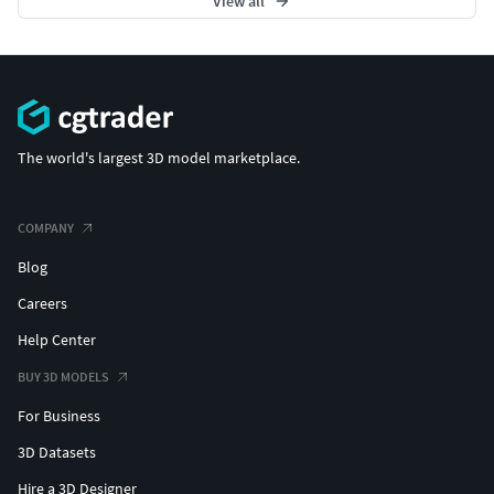
View all
The world's largest 3D model marketplace.
COMPANY
Blog
Careers
Help Center
BUY 3D MODELS
For Business
3D Datasets
Hire a 3D Designer