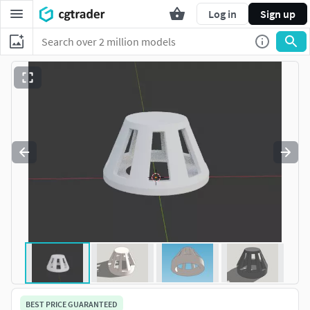
Log in
Sign up
BEST PRICE GUARANTEED