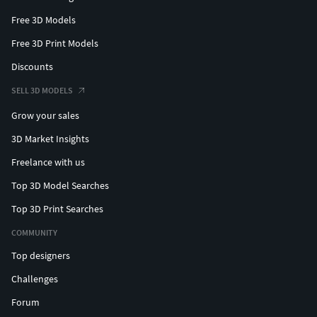
Free 3D Models
Free 3D Print Models
Discounts
SELL 3D MODELS
Grow your sales
3D Market Insights
Freelance with us
Top 3D Model Searches
Top 3D Print Searches
COMMUNITY
Top designers
Challenges
Forum