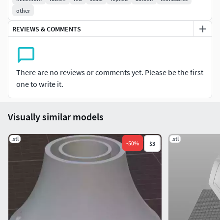
other
REVIEWS & COMMENTS
There are no reviews or comments yet. Please be the first
one to write it.
Visually similar models
.stl
.stl
-
50
%
$3