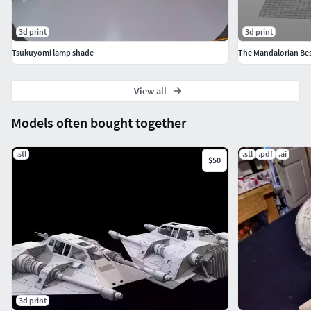
3d print
3d print
Tsukuyomi lamp shade
View all
Models often bought together
.stl
.stl
.pdf
.ai
$50
3d print