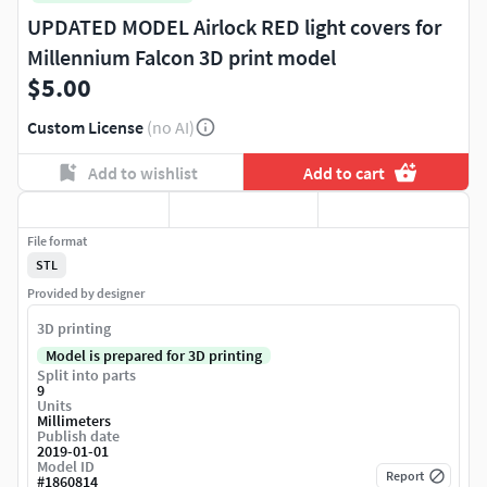
UPDATED MODEL Airlock RED light covers for
Millennium Falcon 3D print model
$5.00
Custom License
(no AI)
Add to wishlist
Add to cart
File format
STL
Provided by designer
3D printing
Model is prepared for 3D printing
Split into parts
9
Units
Millimeters
Publish date
2019-01-01
Model ID
Report
#
1860814