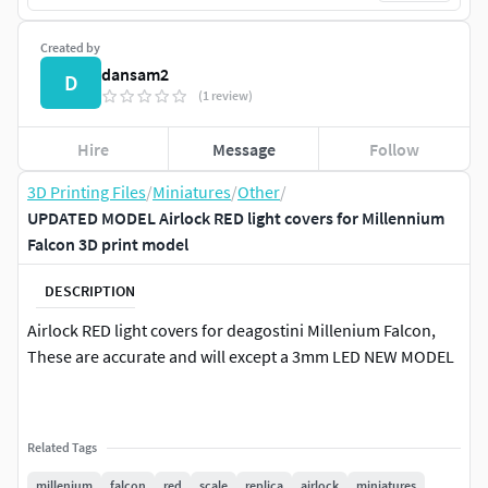
Created by
dansam2
D
(1 review)
Hire
Message
Follow
3D Printing Files
/
Miniatures
/
Other
/
UPDATED MODEL Airlock RED light covers for Millennium
Falcon 3D print model
DESCRIPTION
Airlock RED light covers for deagostini Millenium Falcon,
These are accurate and will except a 3mm LED NEW MODEL
Related Tags
millenium
falcon
red
scale
replica
airlock
miniatures