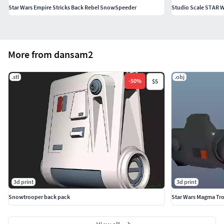
Star Wars Empire Stricks Back Rebel SnowSpeeder
More from dansam2
.stl
.obj
-
50
%
$5
3d print
3d print
Snowtrooper back pack
Star Wars Magma Tr