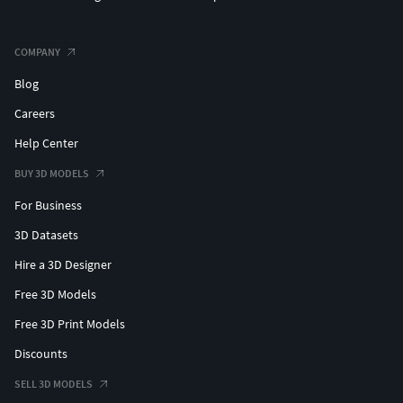
COMPANY
Blog
Careers
Help Center
BUY 3D MODELS
For Business
3D Datasets
Hire a 3D Designer
Free 3D Models
Free 3D Print Models
Discounts
SELL 3D MODELS