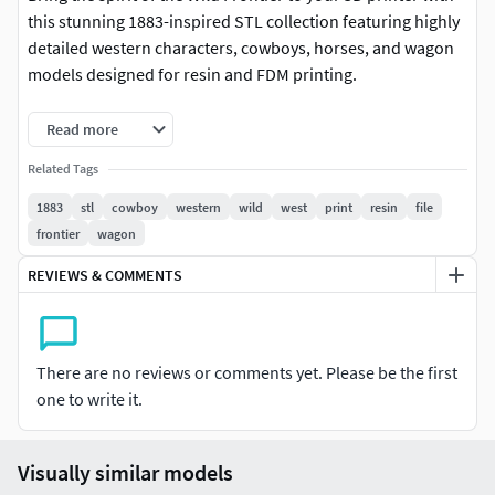
this stunning 1883-inspired STL collection featuring highly
detailed western characters, cowboys, horses, and wagon
models designed for resin and FDM printing.
Perfect for collectors, painters, tabletop enthusiasts, and
Read more
Wild West fans, this premium bundle captures the
Related Tags
cinematic atmosphere of the American frontier with
realistic clothing, weapons, poses, and rugged western
1883
stl
cowboy
western
wild
west
print
resin
file
detail.
frontier
wagon
REVIEWS & COMMENTS
INCLUDED IN THE COLLECTION
Western cowboy figures Frontier-inspired characters
Wagon with horses Highly detailed bases Pre-supported
There are no reviews or comments yet. Please be the first
versions includedSTL format for 3D printing
one to write it.
FEATURES
Visually similar models
• High-detail sculpt quality• Optimized for resin printing•