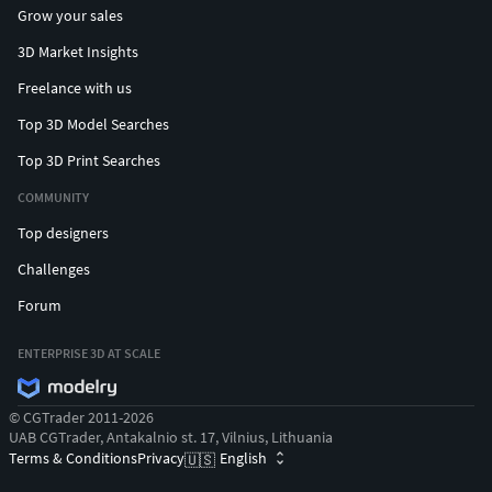
Grow your sales
3D Market Insights
Freelance with us
Top 3D Model Searches
Top 3D Print Searches
COMMUNITY
Top designers
Challenges
Forum
ENTERPRISE 3D AT SCALE
© CGTrader 2011-2026
UAB CGTrader, Antakalnio st. 17, Vilnius, Lithuania
Terms & Conditions
Privacy
English
🇺🇸