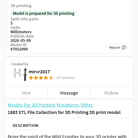
3D printing
Model is prepared for 3D printing
Split into parts
5
Units
Millimeters
Publish date
2026-05-09
Model ID
Report
#
7052999
Created by
mirvr2017
(47 reviews)
Hire
Message
Follow
Models For 3D Printing
/
Miniatures
/
Other
/
1883 STL File Collection for 3D Printing 3D print model
DESCRIPTION
Bring the spirit of the Wild Frontier to your 3D printer with