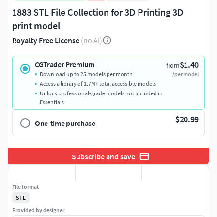
1883 STL File Collection for 3D Printing 3D
print model
Royalty Free License
(no AI)
$1.40
CGTrader Premium
from
Download up to 25 models per month
/per model
Access a library of 1.7M+ total accessible models
Unlock professional-grade models not included in
Essentials
$20.99
One-time purchase
Subscribe and save
File format
STL
Provided by designer