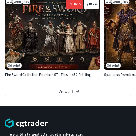
.stl
.png
.jpg
.stl
.png
.jpg
and wagon models. High-detail printable miniatures
-
30.02
%
$10.49
optimized for resin printing with pre-supported files
included. Perfect for collectors, painters, and Wild West
fans.
High Detail Ready to PrintPremium Western Collection
Perfect for Resin Printing
3d print
3d print
Fire Sword Collection Premium STL Files for 3D Printing
Spartacus Premium 
View all
The world's largest 3D model marketplace.