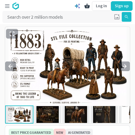
Log in
Sign up
BEST PRICE GUARANTEED
NEW
AI GENERATED