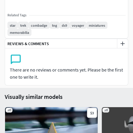
Related Tags
star
trek
combadge
tng
ds9
voyager
miniatures
memorabilia
REVIEWS & COMMENTS
There are no reviews or comments yet. Please be the first
one to write it.
Visually similar models
.stl
.stl
$3