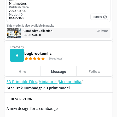
Millimeters
Publish date
2023-05-06
Model ID
Report
#
4485360
This model is also available in packs
Combadge Collection
33
item
s
$40.00
$28.00
Created by
bugbrookemhc
B
(20 reviews)
Hire
Message
Follow
3D Printable Files
/
Miniatures
/
Memorabilia
/
Star Trek Combadge 3D print model
DESCRIPTION
A new design for a combadge