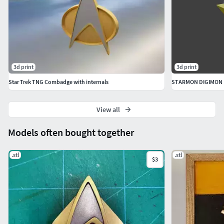
3d print
3d print
Star Trek TNG Combadge with internals
STARMON DIGIMON
View all
Models often bought together
.stl
.stl
$3