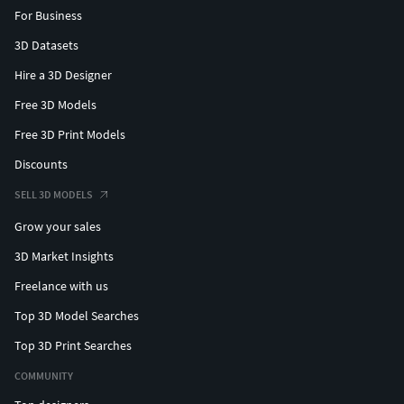
For Business
3D Datasets
Hire a 3D Designer
Free 3D Models
Free 3D Print Models
Discounts
SELL 3D MODELS
Grow your sales
3D Market Insights
Freelance with us
Top 3D Model Searches
Top 3D Print Searches
COMMUNITY