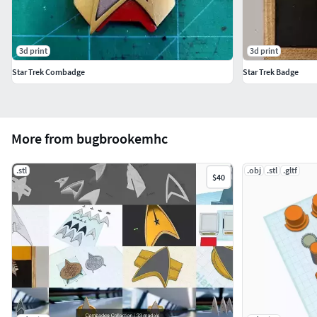
3d print
3d print
Star Trek Combadge
Star Trek Badge
More from bugbrookemhc
.stl
.obj
.stl
.gltf
$40