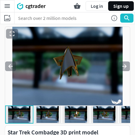
Log in
Sign up
Star Trek Combadge 3D print model