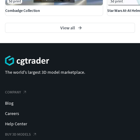
3d print
3d print
Combadge Collection
Star Wars At-At Helm
View all
The world's largest 3D model marketplace.
COMPANY
Blog
Careers
Help Center
BUY 3D MODELS