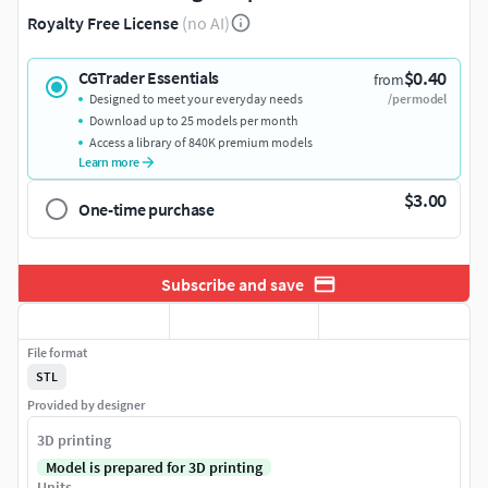
Royalty Free License
(no AI)
$0.40
CGTrader Essentials
from
Designed to meet your everyday needs
/per model
Download up to 25 models per month
Access a library of 840K premium models
Learn more
$3.00
One-time purchase
Subscribe and save
File format
STL
Provided by designer
3D printing
Model is prepared for 3D printing
Units