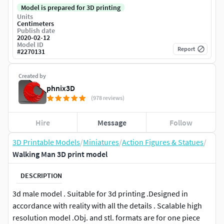
Model is prepared for 3D printing
Units
Centimeters
Publish date
2020-02-12
Model ID
Report
#
2270131
Created by
phnix3D
(978 reviews)
Hire
Message
Follow
3D Printable Models
/
Miniatures
/
Action Figures & Statues
/
Walking Man 3D print model
DESCRIPTION
3d male model . Suitable for 3d printing .Designed in
accordance with reality with all the details . Scalable high
resolution model .Obj. and stl. formats are for one piece