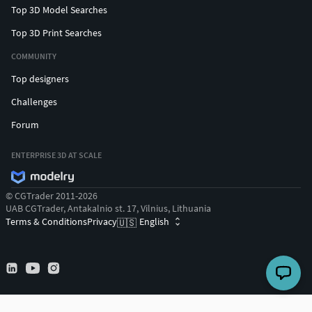
Top 3D Model Searches
Top 3D Print Searches
COMMUNITY
Top designers
Challenges
Forum
ENTERPRISE 3D AT SCALE
© CGTrader 2011-2026
UAB CGTrader, Antakalnio st. 17, Vilnius, Lithuania
Terms & Conditions
Privacy
English
🇺🇸