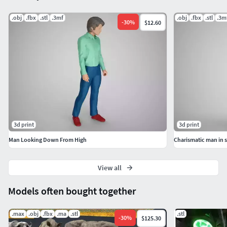
.obj
.fbx
.stl
.3mf
.obj
.fbx
.stl
.3m
-
30
%
$12.60
3d print
3d print
Man Looking Down From High
Charismatic man in 
View all
Models often bought together
.max
.obj
.fbx
.ma
.stl
.stl
-
30
%
$125.30