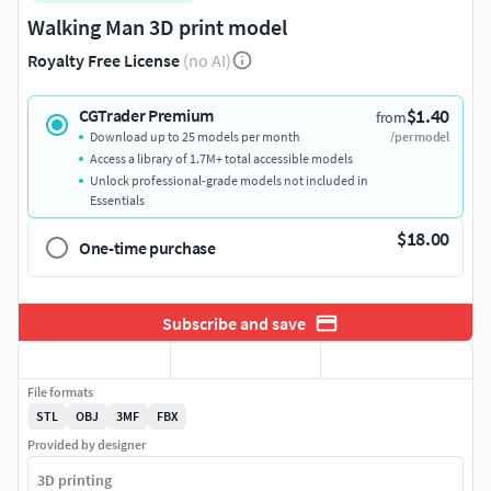
Walking Man 3D print model
Royalty Free License
(no AI)
$1.40
CGTrader Premium
from
Download up to 25 models per month
/per model
Access a library of 1.7M+ total accessible models
Unlock professional-grade models not included in
Essentials
$18.00
One-time purchase
Subscribe and save
File formats
STL
OBJ
3MF
FBX
Provided by designer
3D printing