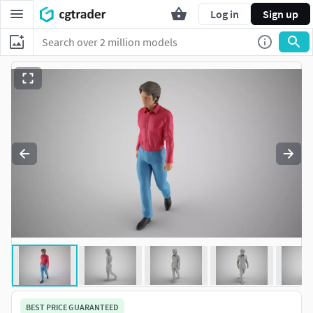
Log in
Sign up
BEST PRICE GUARANTEED