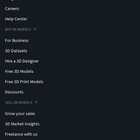
Careers
Help Center
BUY 3D MODELS
For Business
3D Datasets
Hire a 3D Designer
Free 3D Models
Free 3D Print Models
Discounts
SELL 3D MODELS
Grow your sales
3D Market Insights
Freelance with us