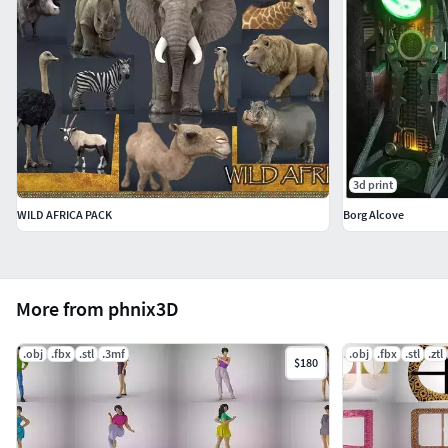
3d print
WILD AFRICA PACK
Borg Alcove
More from phnix3D
.obj
.fbx
.stl
.3mf
.obj
.fbx
.stl
.ztl
$180