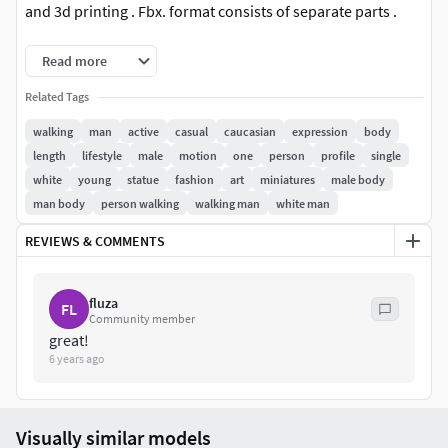
and 3d printing . Fbx. format consists of separate parts .
This 3D model is available in 3 different formats :
Read more
Related Tags
FBX .
OBJ .
walking
man
active
casual
caucasian
expression
body
STL .
length
lifestyle
male
motion
one
person
profile
single
3MF .
white
young
statue
fashion
art
miniatures
male body
man body
person walking
walking man
white man
REVIEWS & COMMENTS
fluza
FL
Community member
great!
6 years ago
Visually similar models