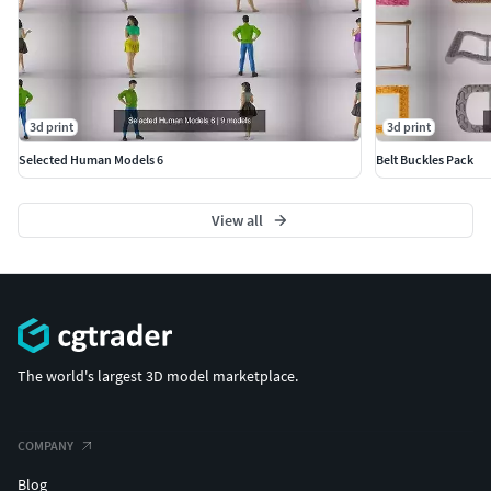
3d print
3d print
Selected Human Models 6
Belt Buckles Pack
View all
The world's largest 3D model marketplace.
COMPANY
Blog