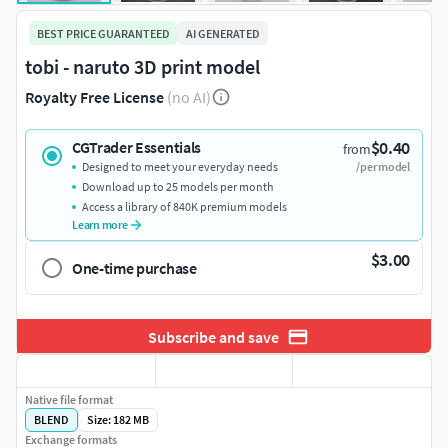
BEST PRICE GUARANTEED
AI GENERATED
tobi - naruto 3D print model
Royalty Free License
(no AI)
$0.40
CGTrader Essentials
from
Designed to meet your everyday needs
/per model
Download up to 25 models per month
Access a library of 840K premium models
Learn more
$3.00
One-time purchase
Subscribe and save
Native file format
BLEND
Size: 182 MB
Exchange formats