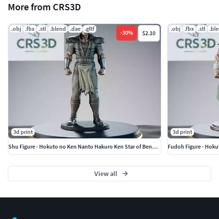
More from CRS3D
.obj
.fbx
.stl
.blend
.dae
.gltf
.obj
.fbx
.stl
.bl
-
30
%
$2.10
3d print
3d print
Shu Figure - Hokuto no Ken Nanto Hakuro Ken Star of Benevolence
Fudoh Figure - Hoku
View all