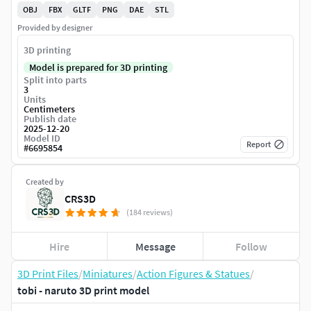
OBJ
FBX
GLTF
PNG
DAE
STL
Provided by designer
3D printing
Model is prepared for 3D printing
Split into parts
3
Units
Centimeters
Publish date
2025-12-20
Model ID
Report
#
6695854
Created by
CRS3D
(184 reviews)
Hire
Message
Follow
3D Print Files
/
Miniatures
/
Action Figures & Statues
/
tobi - naruto 3D print model