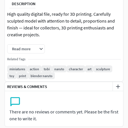
DESCRIPTION
High quality digital file, ready for 3D printing. Carefully
sculpted model with attention to detail, proportions and
finish — ideal for collectors, 3D printing enthusiasts and
creative projects.
-Format: STL (compatible with most 3D printers)
Read more
-Native file created in Blender
Related Tags
miniatures
action
tobi
naruto
character
art
sculpture
-Recommended to use Blender for any modifications or
toy
print
blender naruto
customizations
REVIEWS & COMMENTS
-For personal and/or commercial use (check license terms)
Important: This is a digital product. No physical items will
be shipped.
There are no reviews or comments yet. Please be the first
one to write it.
It is recommended to slice the model using your preferred