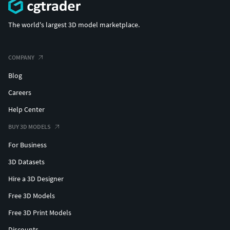
The world's largest 3D model marketplace.
COMPANY
Blog
Careers
Help Center
BUY 3D MODELS
For Business
3D Datasets
Hire a 3D Designer
Free 3D Models
Free 3D Print Models
Discounts