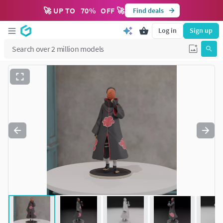
🚀 UP TO
70
%
OFF 🚀
Find deals
Log in
Sign up