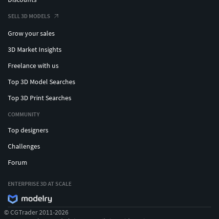
SELL 3D MODELS
Grow your sales
3D Market Insights
Freelance with us
Top 3D Model Searches
Top 3D Print Searches
COMMUNITY
Top designers
Challenges
Forum
ENTERPRISE 3D AT SCALE
© CGTrader 2011-2026