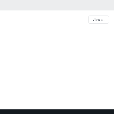
View all