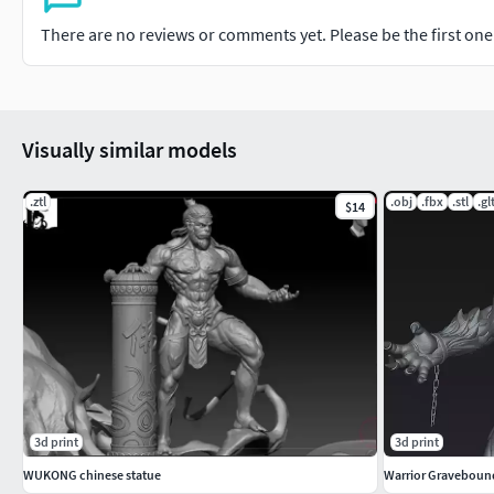
There are no reviews or comments yet. Please be the first one t
Visually similar models
.ztl
.obj
.fbx
.stl
.gl
$14
3d print
3d print
WUKONG chinese statue
Warrior Graveboun