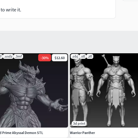
o write it.
tf
.usdz
.3mf
.obj
.stl
.ztl
-
30
%
$12.60
3d print
d Prime Abyssal Demon STL
Warrior Panther