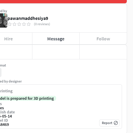
ed by
pawanmaddhesiya9
(0 reviews)
Hire
Message
Follow
rmat
ed by designer
rinting
del is prepared for 3D printing
s
es
ish date
5-05-14
el ID
Report
68469