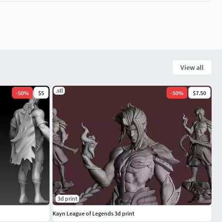
View all
.stl
-
50
%
$5
-
50
%
$7.50
3d print
Kayn League of Legends 3d print