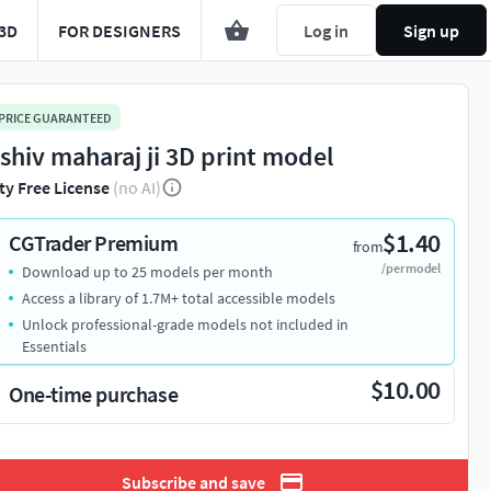
3D
FOR DESIGNERS
Log in
Sign up
 PRICE GUARANTEED
 shiv maharaj ji 3D print model
ty Free License
(no AI)
$1.40
CGTrader Premium
from
/per model
Download up to 25 models per month
Access a library of 1.7M+ total accessible models
Unlock professional-grade models not included in
Essentials
$10.00
One-time purchase
Subscribe and save