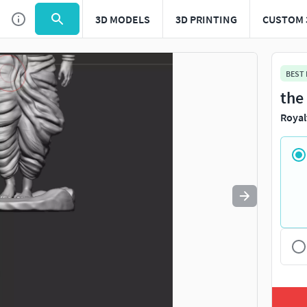
3D MODELS
3D PRINTING
CUSTOM 
Use
to navigate. Press
to quit
esc
BEST
the
Royal