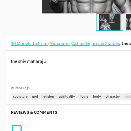
3D Models To Print
/
Miniatures
/
Action Figures & Statues
/
the 
the shiv maharaj JI
Related Tags
sculpture
god
religion
spirituality
figure
body
character
mini
REVIEWS & COMMENTS