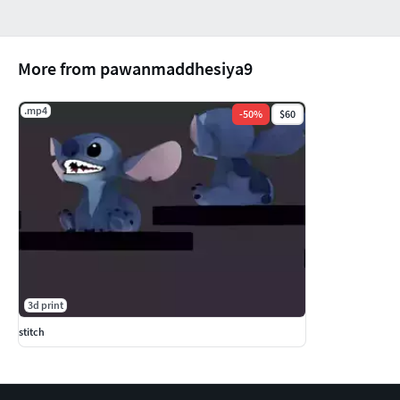
More from pawanmaddhesiya9
.mp4
-
50
%
$60
3d print
stitch