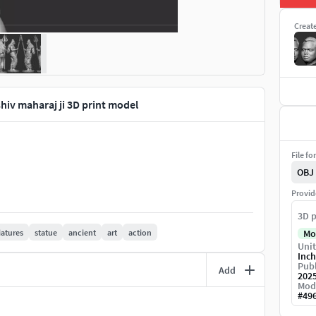
Creat
shiv maharaj ji 3D print model
File fo
OBJ
Provid
3D p
atures
statue
ancient
art
action
Mo
Unit
Inch
Publ
Add
202
Mod
#
49