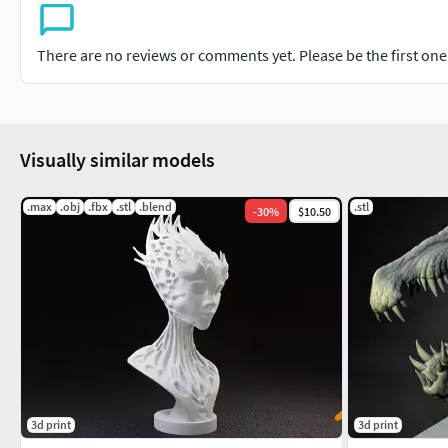
There are no reviews or comments yet. Please be the first one t
Visually similar models
.max
.obj
.fbx
.stl
.blend
.stl
-
30
%
$10.50
3d print
3d print