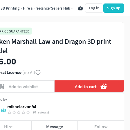
Log in
Sign up
3D Printing
Hire a Freelancer
Sellers Hub
 PRICE GUARANTEED
ken Marshall Law and Dragon 3D print
del
6.00
rial License
(no AI)
Add to wishlist
Add to cart
ed by
mikaelarvan94
(0 reviews)
Hire
Message
Follow