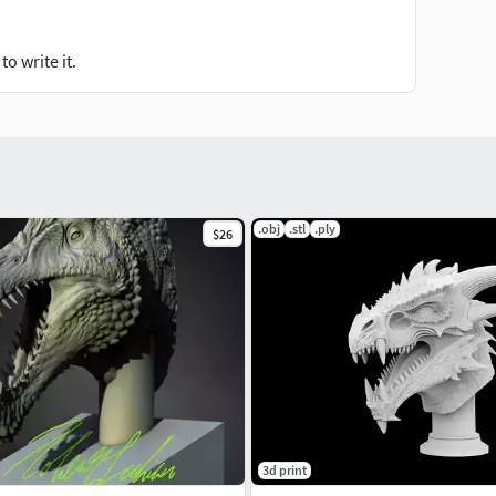
o write it.
.obj
.stl
.ply
$26
3d print