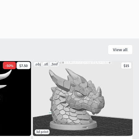
View all
.obj
.stl
.3mf
-
50
%
$7.50
$15
3d print