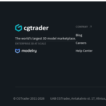
COMPANY
Blog
The world's largest 3D model marketplace.
Careers
ENTERPRISE 3D AT SCALE
Help Center
© CGTrader 2011-2026
UAB CGTrader, Antakalnio st. 17, Vilnius