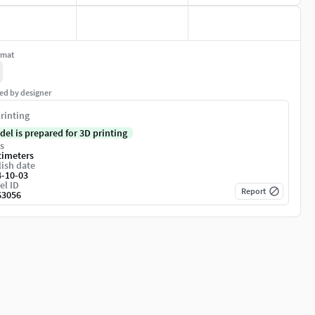
rmat
ed by designer
rinting
del is prepared for 3D printing
s
timeters
ish date
4-10-03
el ID
Report
63056