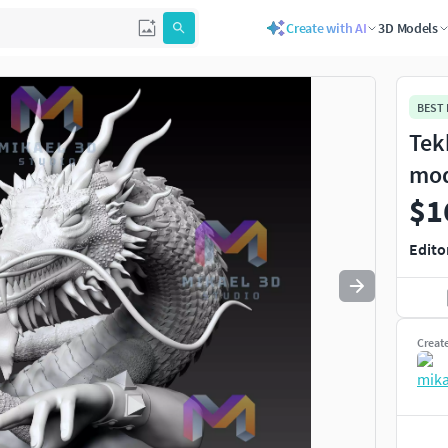
Create with AI
3D Models
Use
to navigate. Press
to quit
esc
BEST
Tek
mo
$1
Edito
Creat