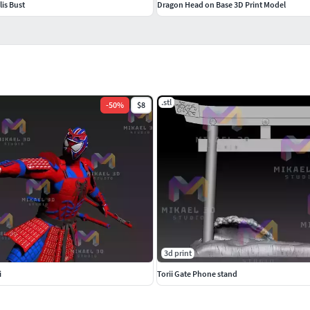
is Bust
Dragon Head on Base 3D Print Model
.stl
-
50
%
$8
3d print
i
Torii Gate Phone stand