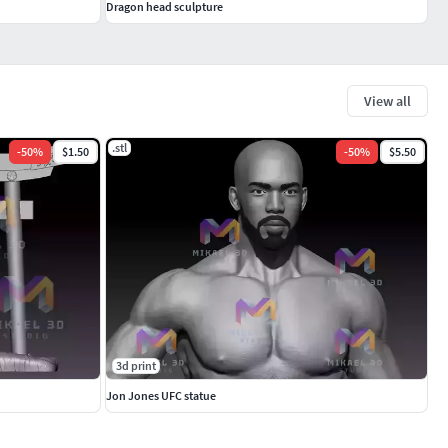
Dragon head sculpture
View all
.stl
-
50
%
$1.50
-
50
%
$5.50
3d print
Jon Jones UFC statue