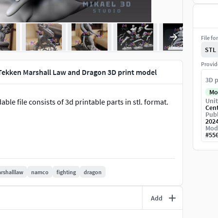
File fo
STL
Provid
Tekken Marshall Law and Dragon 3D print model
3D p
Mo
Unit
le file consists of 3d printable parts in stl. format.
Cen
Publ
202
Mod
#
55
rshalllaw
namco
fighting
dragon
Add