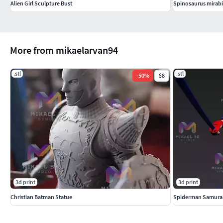
Alien Girl Sculpture Bust
Spinosaurus mirabil
More from mikaelarvan94
.stl
.stl
-
50
%
$8
3d print
3d print
Christian Batman Statue
Spiderman Samura