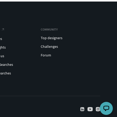
COMMUNITY
Top designers
es
Challenges
ghts
Forum
 us
Searches
earches