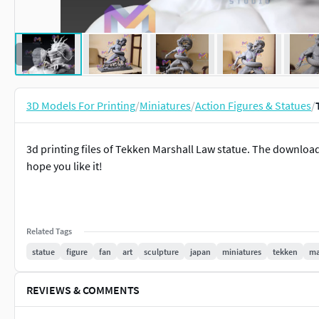
3D Models For Printing
/
Miniatures
/
Action Figures & Statues
/
3d printing files of Tekken Marshall Law statue. The downloadab
hope you like it!
Related Tags
statue
figure
fan
art
sculpture
japan
miniatures
tekken
ma
REVIEWS & COMMENTS