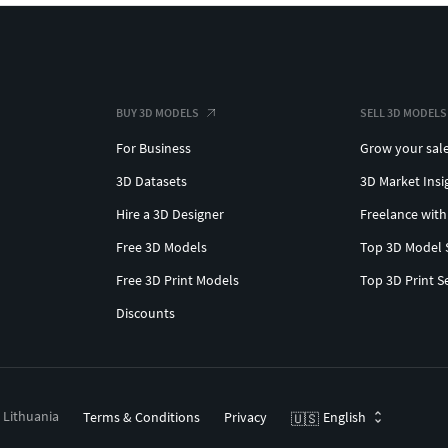
BUY 3D MODELS
SELL 3D MODELS
For Business
Grow your sal
3D Datasets
3D Market Insi
Hire a 3D Designer
Freelance with
Free 3D Models
Top 3D Model 
Free 3D Print Models
Top 3D Print S
Discounts
, Lithuania
Terms & Conditions
Privacy
English
🇺🇸