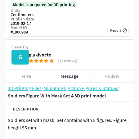
Model is prepared for 3D printing
Units
Centimeters
Publish date
2019-02-17
Model ID
Report
#
1900989
Created by
glukivnete
G
(114 reviews)
Hire
Message
Follow
3D Printing Files
/
Miniatures
/
Action Figures & Statues
/
Soldiers Figure With Mask Set 4 3D print model
DESCRIPTION
Soldiers set with mask. Set contains with 5 figures. Figure
height 55 mm.