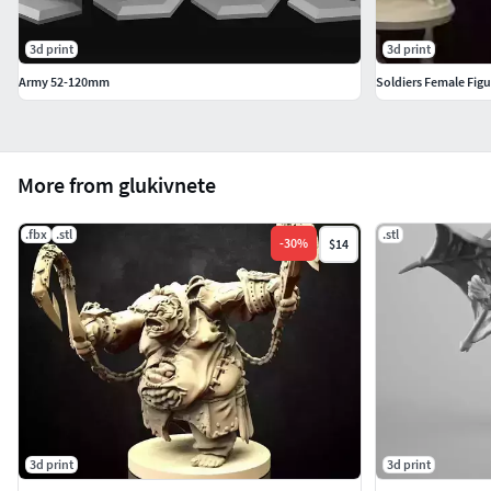
3d print
3d print
Army 52-120mm
Soldiers Female Figu
More from glukivnete
.fbx
.stl
.stl
-
30
%
$14
3d print
3d print