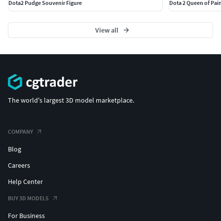
Dota2 Pudge Souvenir Figure
Dota 2 Queen of Pain
View all
The world's largest 3D model marketplace.
COMPANY
Blog
Careers
Help Center
BUY 3D MODELS
For Business