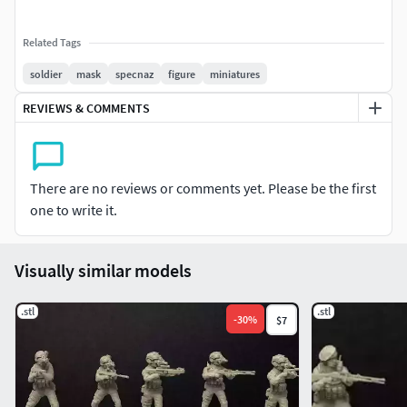
Related Tags
soldier
mask
specnaz
figure
miniatures
REVIEWS & COMMENTS
There are no reviews or comments yet. Please be the first
one to write it.
Visually similar models
.stl
.stl
-
30
%
$7