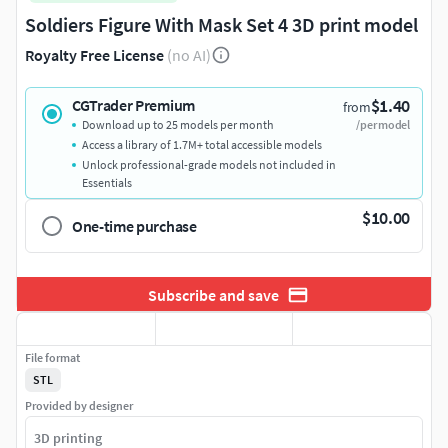
Soldiers Figure With Mask Set 4 3D print model
Royalty Free License
(no AI)
$1.40
CGTrader Premium
from
Download up to 25 models per month
/per model
Access a library of 1.7M+ total accessible models
Unlock professional-grade models not included in
Essentials
$10.00
One-time purchase
Subscribe and save
File format
STL
Provided by designer
3D printing