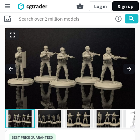
Log in
Sign up
BEST PRICE GUARANTEED