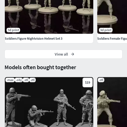
3d print
3d print
Soldiers Figure Nightvision Helmet Set 3
Soldiers Female Figu
View all
Models often bought together
.max
.obj
.stl
.ztl
.stl
$19