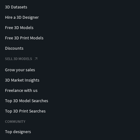
3D Datasets
Hire a 3D Designer
Free 3D Models
Free 3D Print Models
Discounts
SELL 3D MODELS
Grow your sales
3D Market Insights
Freelance with us
Top 3D Model Searches
Top 3D Print Searches
COMMUNITY
Top designers