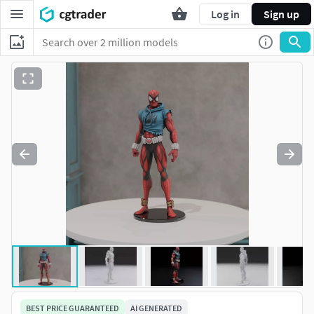
Log in
Sign up
BEST PRICE GUARANTEED
AI GENERATED