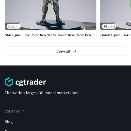
3d print
3d print
Shu Figure - Hokuto no Ken Nanto Hakuro Ken Star of Benevolence
Fudoh Figure - Hoku
View all
The world's largest 3D model marketplace.
COMPANY
Blog