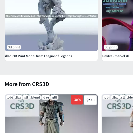
3d print
3d print
illaoi 3D Print Model from League of Legends
elektra - marvel stl
More from CRS3D
.obj
.fbx
.stl
.blend
.dae
.gltf
.obj
.fbx
.stl
.bl
-
30
%
$2.10