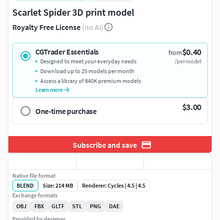
Scarlet Spider 3D print model
Royalty Free License
(no AI)
$0.40
CGTrader Essentials
from
Designed to meet your everyday needs
/per model
Download up to 25 models per month
Access a library of 840K premium models
Learn more
$3.00
One-time purchase
Subscribe and save
Native file format
BLEND
Size: 214 MB
Renderer: Cycles | 4.5 | 4.5
Exchange formats
OBJ
FBX
GLTF
STL
PNG
DAE
Provided by designer