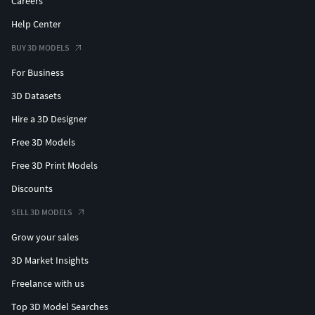
Careers
Help Center
BUY 3D MODELS
For Business
3D Datasets
Hire a 3D Designer
Free 3D Models
Free 3D Print Models
Discounts
SELL 3D MODELS
Grow your sales
3D Market Insights
Freelance with us
Top 3D Model Searches