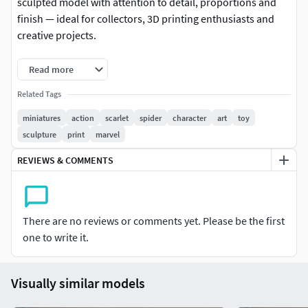
sculpted model with attention to detail, proportions and
finish — ideal for collectors, 3D printing enthusiasts and
creative projects.
-Format: STL (compatible with most 3D printers)
Read more
-Native file created in Blender
Related Tags
miniatures
action
scarlet
spider
character
art
toy
-Recommended to use Blender for any modifications or
sculpture
print
marvel
customizations
REVIEWS & COMMENTS
-For personal and/or commercial use (check license terms)
Important: This is a digital product. No physical items will
be shipped.
There are no reviews or comments yet. Please be the first
one to write it.
It is recommended to slice the model using your preferred
slicer before printing.
Visually similar models
If you have any questions or need custom adjustments,