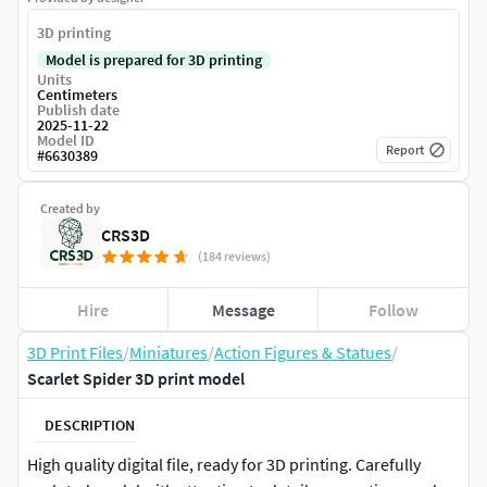
3D printing
Model is prepared for 3D printing
Units
Centimeters
Publish date
2025-11-22
Model ID
Report
#
6630389
Created by
CRS3D
(184 reviews)
Hire
Message
Follow
3D Print Files
/
Miniatures
/
Action Figures & Statues
/
Scarlet Spider 3D print model
DESCRIPTION
High quality digital file, ready for 3D printing. Carefully