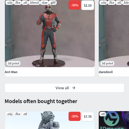
don't hesitate to contact me!
.obj
.fbx
.stl
.blend
.dae
.gltf
.obj
.fbx
.stl
.bl
-
30
%
$2.10
3d print
3d print
Ant-Man
daredevil
View all
Models often bought together
.obj
.fbx
.stl
.stl
-
30
%
$7.70