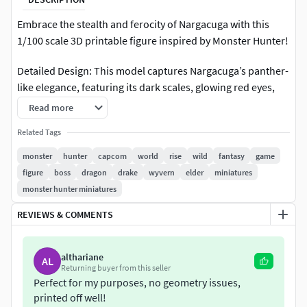
Embrace the stealth and ferocity of Nargacuga with this
1/100 scale 3D printable figure inspired by Monster Hunter!
Detailed Design: This model captures Nargacuga’s panther-
like elegance, featuring its dark scales, glowing red eyes,
and spiked, prehensile tail poised for attack.
Read more
Shortened Lore: A nocturnal predator with unmatched
Related Tags
agility, Nargacuga uses its flexible tail as a devastating
monster
hunter
capcom
world
rise
wild
fantasy
game
weapon, unleashing precision strikes in the shadows.
figure
boss
dragon
drake
wyvern
elder
miniatures
monster hunter miniatures
Easy to Print: Crafted for detailed and smooth 3D printing
with a dynamic and durable design.
REVIEWS & COMMENTS
Add the elusive Nargacuga to your collection and master
althariane
the art of silent hunting!
AL
Returning buyer from this seller
Perfect for my purposes, no geometry issues,
3D printing settings
printed off well!