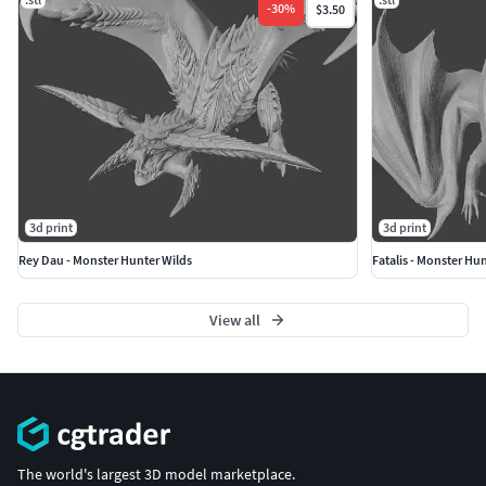
-
30
%
$3.50
3d print
3d print
Rey Dau - Monster Hunter Wilds
Fatalis - Monster Hu
View all
The world's largest 3D model marketplace.