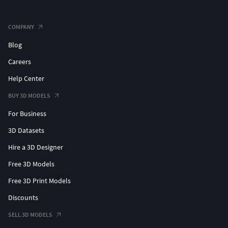
COMPANY
Blog
Careers
Help Center
BUY 3D MODELS
For Business
3D Datasets
Hire a 3D Designer
Free 3D Models
Free 3D Print Models
Discounts
SELL 3D MODELS