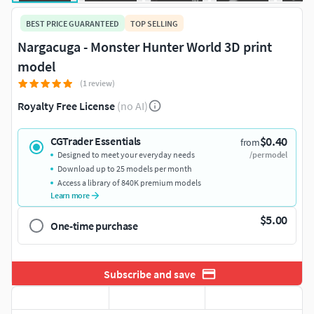
BEST PRICE GUARANTEED
TOP SELLING
Nargacuga - Monster Hunter World 3D print
model
(1 review)
Royalty Free License
(no AI)
$0.40
CGTrader Essentials
from
Designed to meet your everyday needs
/per model
Download up to 25 models per month
Access a library of 840K premium models
Learn more
$5.00
One-time purchase
Subscribe and save