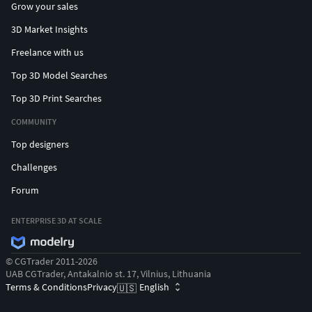
Grow your sales
3D Market Insights
Freelance with us
Top 3D Model Searches
Top 3D Print Searches
COMMUNITY
Top designers
Challenges
Forum
ENTERPRISE 3D AT SCALE
© CGTrader 2011-2026
UAB CGTrader, Antakalnio st. 17, Vilnius, Lithuania
Terms & Conditions
Privacy
English
🇺🇸