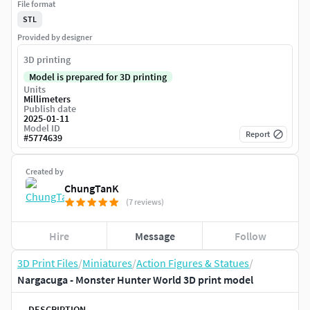
File format
STL
Provided by designer
3D printing
Model is prepared for 3D printing
Units
Millimeters
Publish date
2025-01-11
Model ID
Report
#
5774639
Created by
ChungTanK
(7 reviews)
Hire
Message
Follow
3D Print Files
/
Miniatures
/
Action Figures & Statues
/
Nargacuga - Monster Hunter World 3D print model
DESCRIPTION