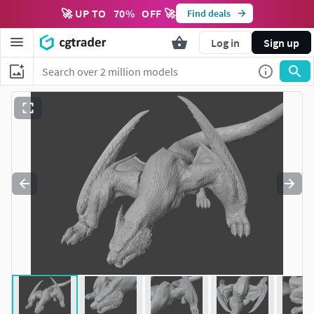
🚀 UP TO
70
%
OFF 🚀
Find deals
Log in
Sign up