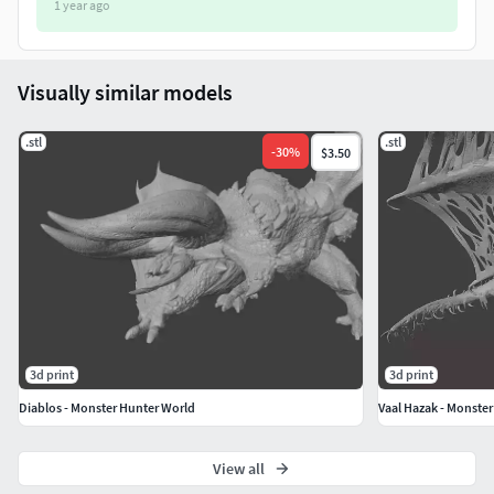
1 year ago
• It is recommended to print using a resin/SLA printer.
• The parts do NOT come with pre-supports.
Visually similar models
• Use a layer height of 0.02 - 0.05 mm.
.stl
.stl
-
30
%
$3.50
• Dimension: 91mm x 124mm x 80mm.
3d print
3d print
Diablos - Monster Hunter World
Vaal Hazak - Monste
View all