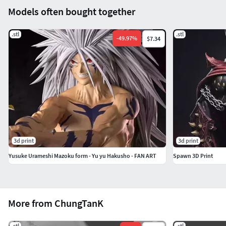
Models often bought together
.stl
.stl
-
49.97
%
$7.34
3d print
3d print
Yusuke Urameshi Mazoku form - Yu yu Hakusho - FAN ART
Spawn 3D Print
More from ChungTanK
.stl
.stl