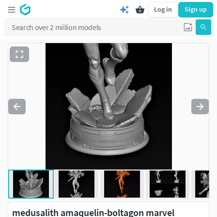
Log in
Sign up
medusalith amaquelin-boltagon marvel