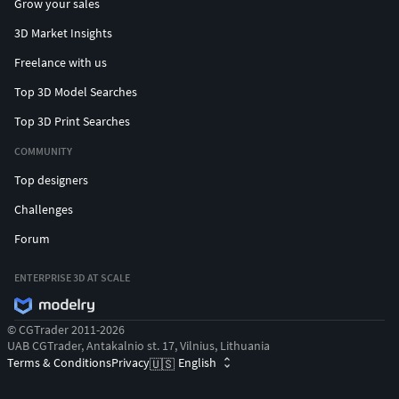
Grow your sales
3D Market Insights
Freelance with us
Top 3D Model Searches
Top 3D Print Searches
COMMUNITY
Top designers
Challenges
Forum
ENTERPRISE 3D AT SCALE
© CGTrader 2011-2026
UAB CGTrader, Antakalnio st. 17, Vilnius, Lithuania
Terms & Conditions
Privacy
English
🇺🇸