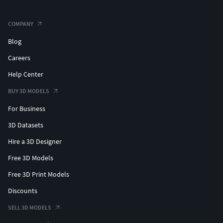
COMPANY
Blog
Careers
Help Center
BUY 3D MODELS
For Business
3D Datasets
Hire a 3D Designer
Free 3D Models
Free 3D Print Models
Discounts
SELL 3D MODELS