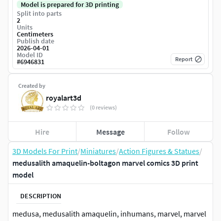
Model is prepared for 3D printing
Split into parts
2
Units
Centimeters
Publish date
2026-04-01
Model ID
Report
#
6946831
Created by
royalart3d
(0 reviews)
Hire
Message
Follow
3D Models For Print
/
Miniatures
/
Action Figures & Statues
/
medusalith amaquelin-boltagon marvel comics 3D print
model
DESCRIPTION
medusa, medusalith amaquelin, inhumans, marvel, marvel