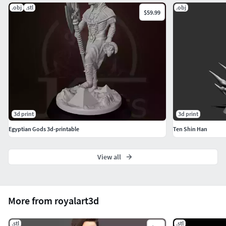
.obj
.stl
.obj
$59.99
3d print
3d print
Egyptian Gods 3d-printable
Ten Shin Han
View all
More from royalart3d
.stl
.stl