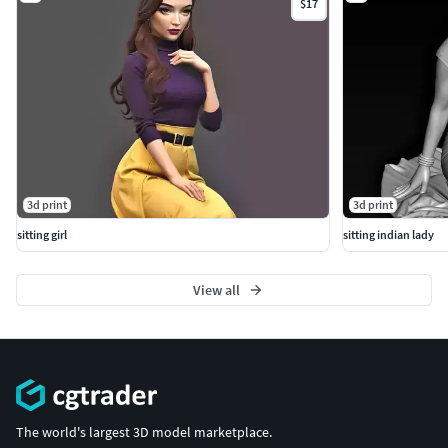
$17
3d print
3d print
sitting girl
sitting indian lady
View all
The world's largest 3D model marketplace.