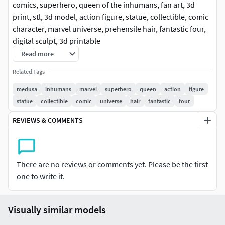
comics, superhero, queen of the inhumans, fan art, 3d
print, stl, 3d model, action figure, statue, collectible, comic
character, marvel universe, prehensile hair, fantastic four,
digital sculpt, 3d printable
Read more
Related Tags
medusa
inhumans
marvel
superhero
queen
action
figure
statue
collectible
comic
universe
hair
fantastic
four
REVIEWS & COMMENTS
There are no reviews or comments yet. Please be the first
one to write it.
Visually similar models