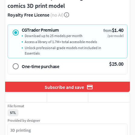
comics 3D print model
Royalty Free License
(no AI)
$1.40
CGTrader Premium
from
Download up to 25 models per month
/per model
Access a library of 1.7M+ total accessible models
Unlock professional-grade models not included in
Essentials
$25.00
One-time purchase
Subscribe and save
File format
STL
Provided by designer
3D printing