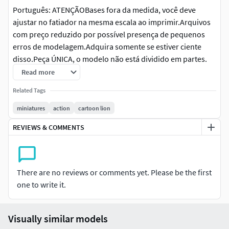
Português: ATENÇÃOBases fora da medida, você deve
ajustar no fatiador na mesma escala ao imprimir.Arquivos
com preço reduzido por possível presença de pequenos
erros de modelagem.Adquira somente se estiver ciente
disso.Peça ÚNICA, o modelo não está dividido em partes.
Read more
Inglês: ATTENTIONBases outside the measurement, you
Related Tags
must adjust in the slicer to the same scale when
printing.Low-priced files may contain minor modeling
miniatures
action
cartoon lion
errors.Purchase only if you are aware of this.SINGLE PIECE,
REVIEWS & COMMENTS
the model is not split into parts.
Alemão: ACHTUNGBasen außerhalb der Maßangaben
müssen Sie beim Drucken im Slicer auf den gleichen
There are no reviews or comments yet. Please be the first
Maßstab anpassen.Günstige Dateien – können kleinere
one to write it.
Modellierungsfehler enthalten.Bitte nur kaufen, wenn Sie
sich dessen bewusst sind.EINZELTEIL, das Modell ist nicht
in Teile unterteilt.
Visually similar models