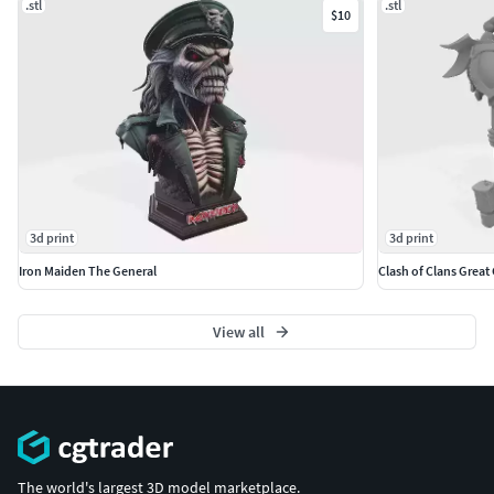
.stl
.stl
$10
3d print
3d print
Iron Maiden The General
Clash of Clans Great
View all
The world's largest 3D model marketplace.