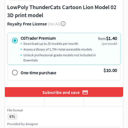
LowPoly ThunderCats Cartoon Lion Model 02
3D print model
Royalty Free License
(no AI)
$1.40
CGTrader Premium
from
Download up to 25 models per month
/per model
Access a library of 1.7M+ total accessible models
Unlock professional-grade models not included in
Essentials
$10.00
One-time purchase
Subscribe and save
File format
STL
Provided by designer