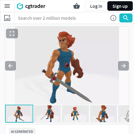
Log in
Sign up
AI GENERATED