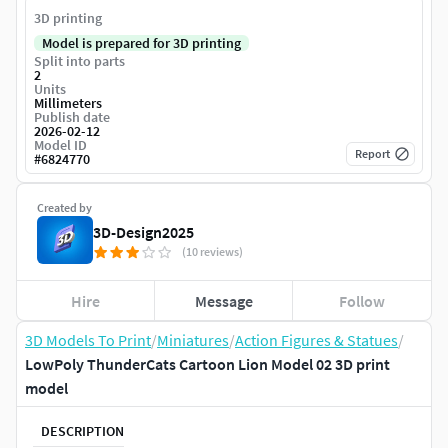
3D printing
Model is prepared for 3D printing
Split into parts
2
Units
Millimeters
Publish date
2026-02-12
Model ID
Report
#
6824770
Created by
3D-Design2025
(10 reviews)
Hire
Message
Follow
3D Models To Print
/
Miniatures
/
Action Figures & Statues
/
LowPoly ThunderCats Cartoon Lion Model 02 3D print
model
DESCRIPTION