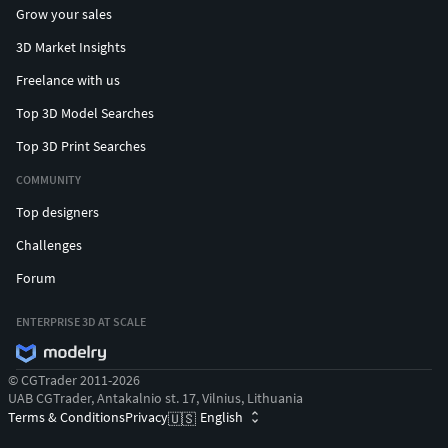
Grow your sales
3D Market Insights
Freelance with us
Top 3D Model Searches
Top 3D Print Searches
COMMUNITY
Top designers
Challenges
Forum
ENTERPRISE 3D AT SCALE
© CGTrader 2011-2026
UAB CGTrader, Antakalnio st. 17, Vilnius, Lithuania
Terms & Conditions
Privacy
English
🇺🇸