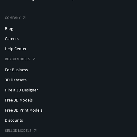
COMPANY
Blog
Careers
Help Center
BUY 3D MODELS
For Business
3D Datasets
Hire a 3D Designer
Free 3D Models
Free 3D Print Models
Discounts
SELL 3D MODELS