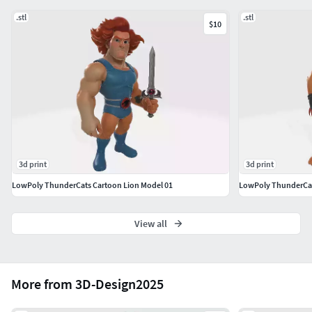
Chinês: 注意对于测量范围之外的基座，打印时必须在切
.stl
.stl
$10
片机中调整到相同的比例。低价文件可能包含一些建模
错误。请在了解此情况后再购买。注意单一模型, 本模型
未分割为多个部分。
Português: Use os parâmetros de filamento e resina
recomendados pelo fabricante.Inglês: Use the filament and
resin settings recommended by the manufacturer.Alemão:
Verwenden Sie die vom Hersteller empfohlenen
Einstellungen für Filament und Harz.Chinês: 请使用制造商
3d print
3d print
推荐的耗材和树脂参数。
LowPoly ThunderCats Cartoon Lion Model 01
LowPoly ThunderCat
View all
More from 3D-Design2025