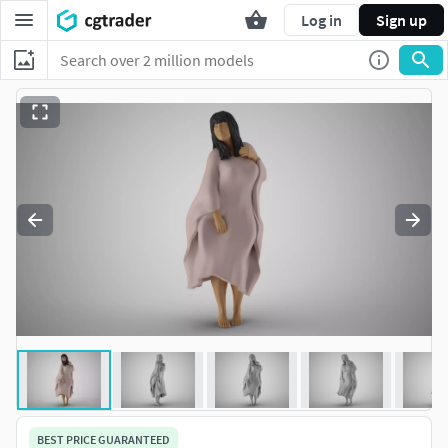
Log in
Sign up
BEST PRICE GUARANTEED