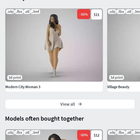
.obj
.fbx
.stl
.3mf
.obj
.fbx
.stl
.3m
-
50
%
$11
3d print
3d print
Modern City Woman 3
Village Beauty
View all
Models often bought together
.obj
.fbx
.stl
.3mf
.obj
.fbx
.stl
.3m
-
50
%
$12