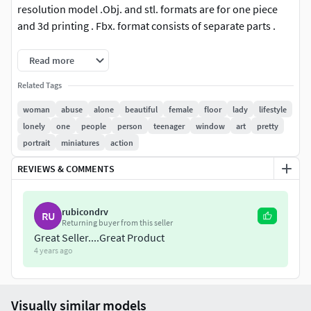
resolution model .Obj. and stl. formats are for one piece
and 3d printing . Fbx. format consists of separate parts .
This 3D model is available in 4 different formats :
Read more
Related Tags
FBX .
OBJ .
woman
abuse
alone
beautiful
female
floor
lady
lifestyle
STL .
lonely
one
people
person
teenager
window
art
pretty
3MF .
portrait
miniatures
action
REVIEWS & COMMENTS
rubicondrv
RU
Returning buyer from this seller
Great Seller....Great Product
4 years ago
Visually similar models