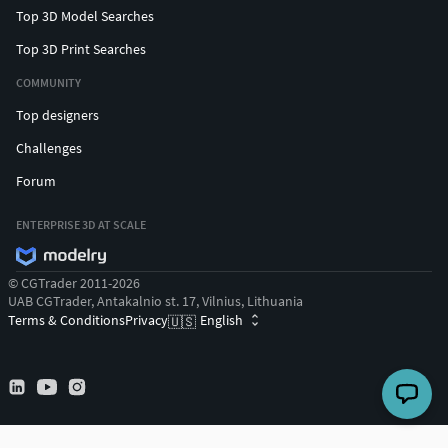
Top 3D Model Searches
Top 3D Print Searches
COMMUNITY
Top designers
Challenges
Forum
ENTERPRISE 3D AT SCALE
© CGTrader 2011-2026
UAB CGTrader, Antakalnio st. 17, Vilnius, Lithuania
Terms & Conditions
Privacy
English
🇺🇸