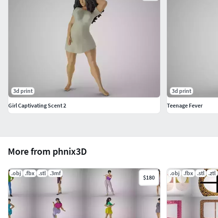
3d print
3d print
Girl Captivating Scent 2
Teenage Fever
More from phnix3D
.obj
.fbx
.stl
.3mf
.obj
.fbx
.stl
.ztl
$180