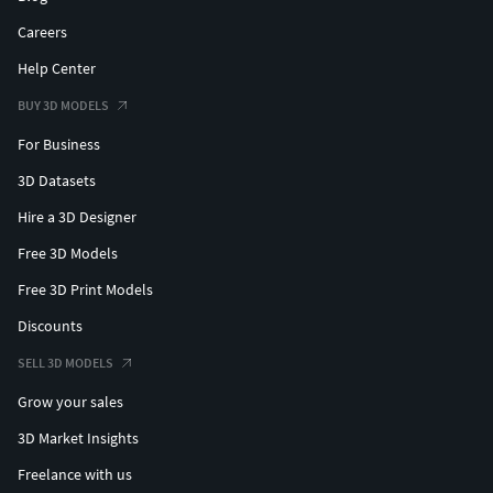
Careers
Help Center
BUY 3D MODELS
For Business
3D Datasets
Hire a 3D Designer
Free 3D Models
Free 3D Print Models
Discounts
SELL 3D MODELS
Grow your sales
3D Market Insights
Freelance with us