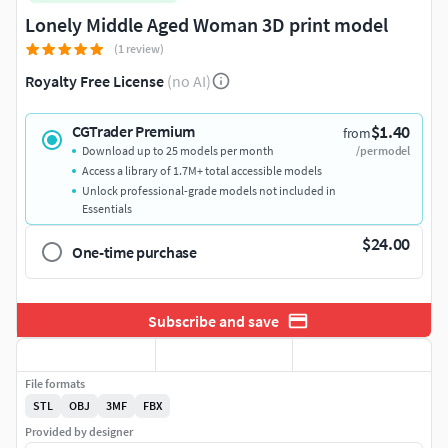
Lonely Middle Aged Woman 3D print model
(1 review)
Royalty Free License
(no AI)
$1.40
CGTrader Premium
from
Download up to 25 models per month
/per model
Access a library of 1.7M+ total accessible models
Unlock professional-grade models not included in
Essentials
$24.00
One-time purchase
Subscribe and save
File formats
STL
OBJ
3MF
FBX
Provided by designer