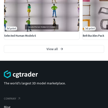
3d print
3d print
Selected Human Models 6
Belt Buckles Pack
View all
The world's largest 3D model marketplace.
COMPANY
Blog