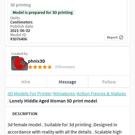
3D printing
Model is prepared for 3D printing
Units
Centimeters
Publish date
2021-06-02
Model ID
Report
#
3076406
Created by
phnix3D
(978 reviews)
Hire
Message
Follow
3D Models For Printer
/
Miniatures
/
Action Figures & Statues
/
Lonely Middle Aged Woman 3D print model
DESCRIPTION
3d female model . Suitable for 3d printing .Designed in
accordance with reality with all the details . Scalable high