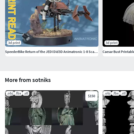
3d print
3d print
SpeederBike Return of the JEDI Did3D Animatronic 1-8 Scale 500mm
Caesar Bust Printabl
More from sotniks
.obj
.fbx
.stl
.obj
.fbx
.stl
$150