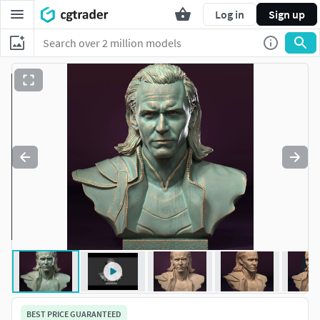
Log in
Sign up
BEST PRICE GUARANTEED