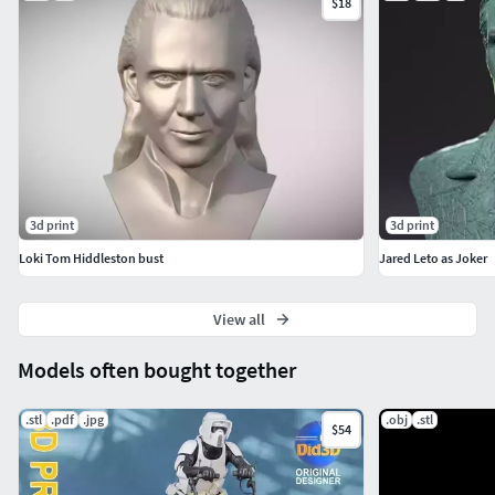
$18
3d print
3d print
Loki Tom Hiddleston bust
Jared Leto as Joker
View all
Models often bought together
.stl
.pdf
.jpg
.obj
.stl
$54