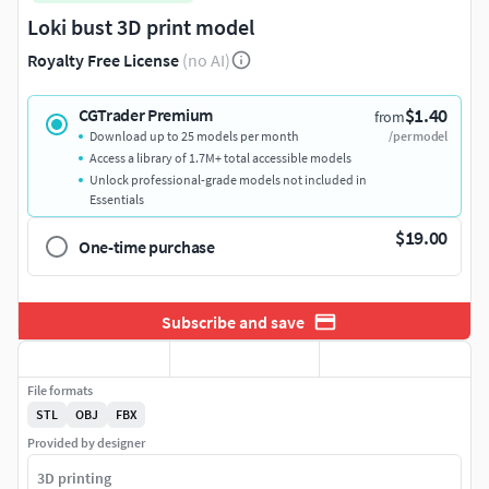
Loki bust 3D print model
Royalty Free License
(no AI)
$1.40
CGTrader Premium
from
Download up to 25 models per month
/per model
Access a library of 1.7M+ total accessible models
Unlock professional-grade models not included in
Essentials
$19.00
One-time purchase
Subscribe and save
File formats
STL
OBJ
FBX
Provided by designer
3D printing