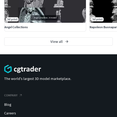
3d print
3d print
Angel Collections
Napoleon Buonapar
View all
The world's largest 3D model marketplace.
COMPANY
Blog
Careers