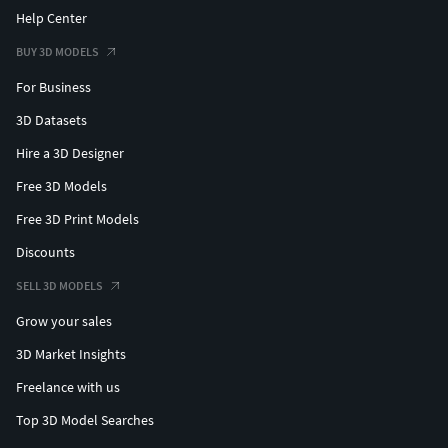
Help Center
BUY 3D MODELS
For Business
3D Datasets
Hire a 3D Designer
Free 3D Models
Free 3D Print Models
Discounts
SELL 3D MODELS
Grow your sales
3D Market Insights
Freelance with us
Top 3D Model Searches