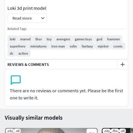
Loki 3d print model
Read more
The model is made in the program Zbrush.
Related Tags
The file is available in :
loki
marvel
thor
toy
avengers
games toys
god
hammer
superhero
miniatures
iron man
odin
fantasy
mjolnir
comic
-obj -fbx -stl
dc
action
It is watertight and ready for printing Includes a version
REVIEWS & COMMENTS
with stand.
size of this model:
There are no reviews or comments yet. Please be the first
height -20mm thickness - mm width - mm
one to write it.
You can easily change all model sizes in your slicer.
Visually similar models
.obj
.stl
.obj
.fbx
.stl