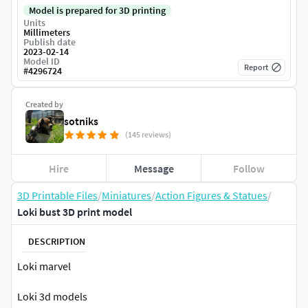
Model is prepared for 3D printing
Units
Millimeters
Publish date
2023-02-14
Model ID
Report
#
4296724
Created by
sotniks
(145 reviews)
Hire
Message
Follow
3D Printable Files
/
Miniatures
/
Action Figures & Statues
/
Loki bust 3D print model
DESCRIPTION
Loki marvel
Loki 3d models