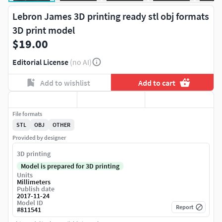
Lebron James 3D printing ready stl obj formats
3D print model
$19.00
Editorial License
(no AI)
Add to wishlist
Add to cart
File formats
STL
OBJ
OTHER
Provided by designer
3D printing
Model is prepared for 3D printing
Units
Millimeters
Publish date
2017-11-24
Model ID
Report
#
811541