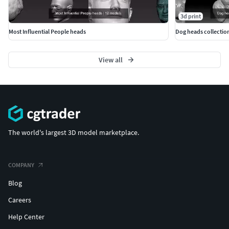
3d print
Most Influential People heads
Dog heads collection
View all
The world's largest 3D model marketplace.
COMPANY
Blog
Careers
Help Center