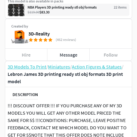
This model is also available in packs
NBA Players 3D printing ready stl obj formats
22
item
s
$119.00
$83.30
Created by
3D-Reality
(462 reviews)
Hire
Message
Follow
3D Models To Print
/
Miniatures
/
Action Figures & Statues
/
Lebron James 3D printing ready stl obj formats 3D print
model
DESCRIPTION
!!! DISCOUNT OFFER !!! IF YOU PURCHASE ANY OF MY 3D
MODELS YOU WILL GET ANY OTHER MODEL PRICED THE
SAME FOR 5$ !!!CONDITIONS: PURCHASE, LEAVE POSITIVE
FEEDBACK, CONTACT ME WHICH MODEL DO YOU WANT TO
GET FOR 5$NOTE THAT THIS OFFER DOES NOTE INCLUDE