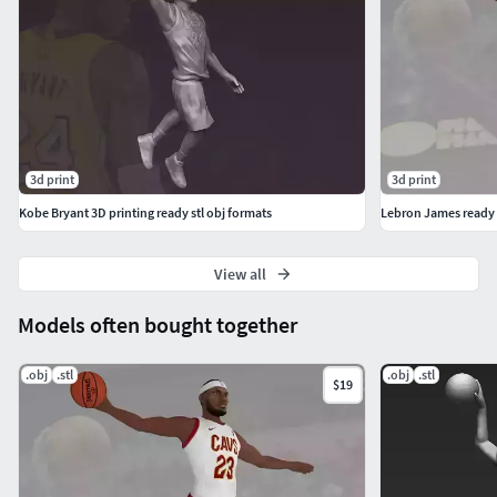
3d print
3d print
Kobe Bryant 3D printing ready stl obj formats
Lebron James ready f
View all
Models often bought together
.obj
.stl
.obj
.stl
$19