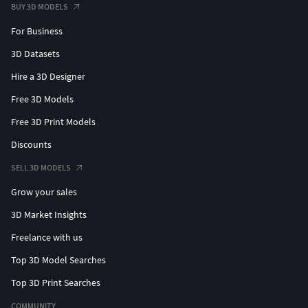
BUY 3D MODELS
For Business
3D Datasets
Hire a 3D Designer
Free 3D Models
Free 3D Print Models
Discounts
SELL 3D MODELS
Grow your sales
3D Market Insights
Freelance with us
Top 3D Model Searches
Top 3D Print Searches
COMMUNITY