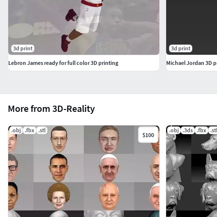
3d print
3d print
Lebron James ready for full color 3D printing
Michael Jordan 3D pr
More from 3D-Reality
.obj
.fbx
.stl
.obj
.3ds
.fbx
.st
$100