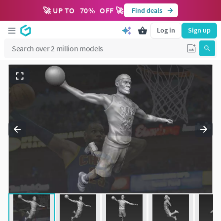
🚀 UP TO
70
%
OFF 🚀
Find deals
Log in
Sign up