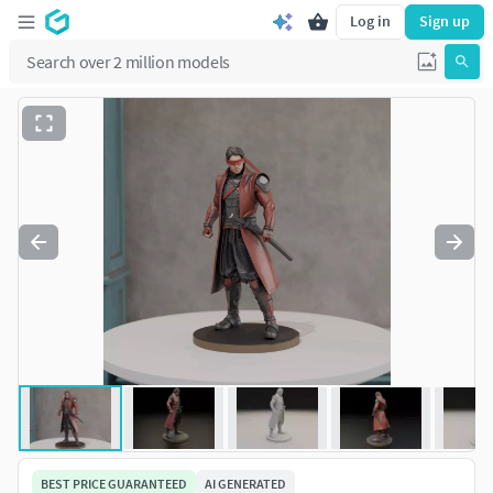
Log in
Sign up
BEST PRICE GUARANTEED
AI GENERATED