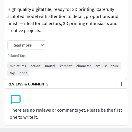
High quality digital file, ready for 3D printing. Carefully
sculpted model with attention to detail, proportions and
finish — ideal for collectors, 3D printing enthusiasts and
creative projects.
-Format: STL (compatible with most 3D printers)
Read more
-Native file created in Blender
Related Tags
miniatures
action
mortal
kombat
character
art
sculpture
-Recommended to use Blender for any modifications or
toy
print
customizations
REVIEWS & COMMENTS
-For personal and/or commercial use (check license terms)
Important: This is a digital product. No physical items will
be shipped.
There are no reviews or comments yet. Please be the first
one to write it.
It is recommended to slice the model using your preferred
slicer before printing.