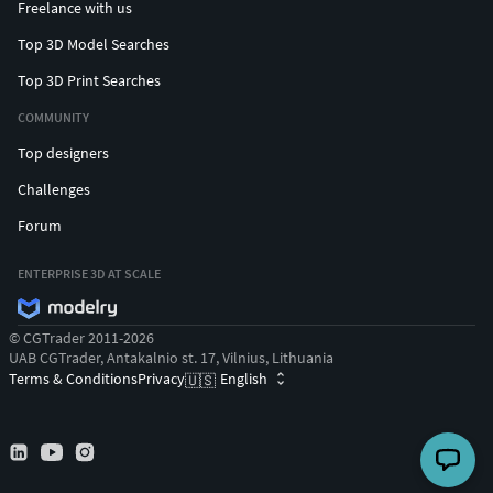
Freelance with us
Top 3D Model Searches
Top 3D Print Searches
COMMUNITY
Top designers
Challenges
Forum
ENTERPRISE 3D AT SCALE
© CGTrader 2011-2026
UAB CGTrader, Antakalnio st. 17, Vilnius, Lithuania
Terms & Conditions
Privacy
English
🇺🇸