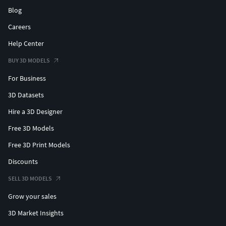
Blog
Careers
Help Center
BUY 3D MODELS
For Business
3D Datasets
Hire a 3D Designer
Free 3D Models
Free 3D Print Models
Discounts
SELL 3D MODELS
Grow your sales
3D Market Insights