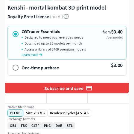
Kenshi - mortal kombat 3D print model
Royalty Free License
(no AI)
$0.40
CGTrader Essentials
from
Designed to meet your everyday needs
/per model
Download up to 25 models per month
Access a library of 840K premium models
Learn more
$3.00
One-time purchase
Subscribe and save
Native file format
BLEND
Size: 202 MB
Renderer: Cycles | 4.5 | 4.5
Exchange formats
OBJ
FBX
GLTF
PNG
DAE
STL
Provided by designer