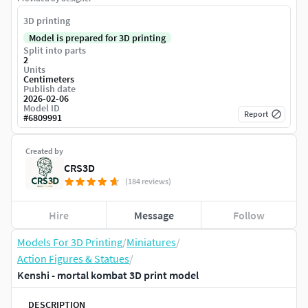
3D printing
Model is prepared for 3D printing
Split into parts
2
Units
Centimeters
Publish date
2026-02-06
Model ID
Report
#
6809991
Created by
CRS3D
(184 reviews)
Hire
Message
Follow
Models For 3D Printing
/
Miniatures
/
Action Figures & Statues
/
Kenshi - mortal kombat 3D print model
DESCRIPTION