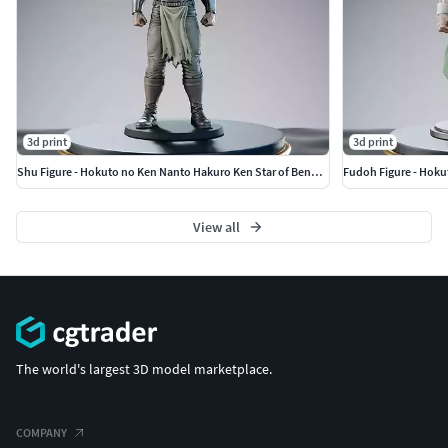
3d print
3d print
Shu Figure - Hokuto no Ken Nanto Hakuro Ken Star of Benevolence
Fudoh Figure - Hoku
View all
The world's largest 3D model marketplace.
COMPANY