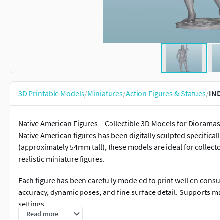
3D Printable Models
/
Miniatures
/
Action Figures & Statues
/
IND
Native American Figures – Collectible 3D Models for Dioramas 
Native American figures has been digitally sculpted specificall
(approximately 54mm tall), these models are ideal for collecto
realistic miniature figures.
Each figure has been carefully modeled to print well on cons
accuracy, dynamic poses, and fine surface detail. Supports m
settings.
Read more