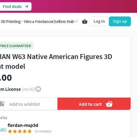
Find deals
Log in
Sign up
3D Printing
Hire a Freelancer
Sellers Hub
 PRICE GUARANTEED
IAN W63 Native American Figures 3D
nt model
.00
m License
(no AI)
Add to wishlist
Add to cart
ed by
fierdan-msp3d
(2 reviews)