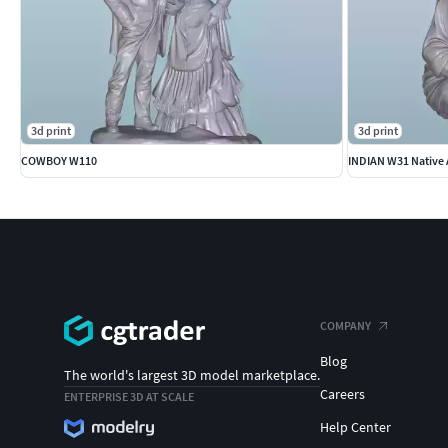
3d print
3d print
COWBOY W110
INDIAN W31 Native 
COMPANY
Blog
The world's largest 3D model marketplace.
Careers
ENTERPRISE 3D AT SCALE
Help Center