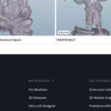
3d print
American Figures
TRAPPER W117
BUY 3D MODELS
SELL 3D MODELS
For Business
Grow your sal
3D Datasets
3D Market Insi
Hire a 3D Designer
Freelance with