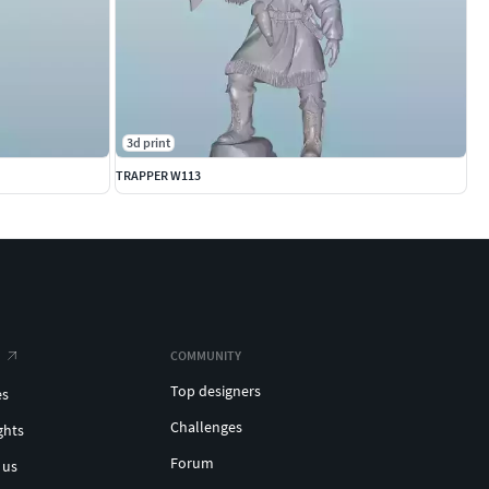
3d print
TRAPPER W113
COMMUNITY
Top designers
es
Challenges
ghts
Forum
 us