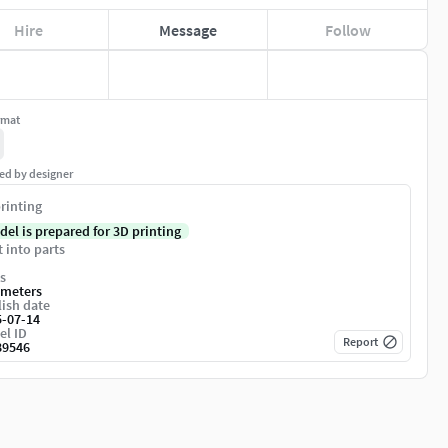
Hire
Message
Follow
rmat
ed by designer
rinting
del is prepared for 3D printing
t into parts
s
imeters
ish date
5-07-14
el ID
Report
89546