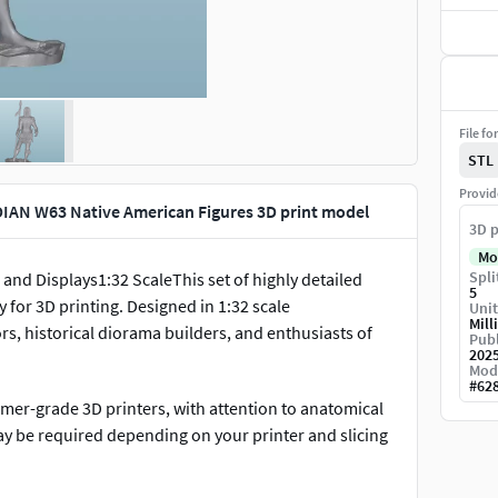
File fo
STL
Provid
IAN W63 Native American Figures 3D print model
3D p
Mo
Spli
and Displays1:32 ScaleThis set of highly detailed
5
y for 3D printing. Designed in 1:32 scale
Unit
Mill
rs, historical diorama builders, and enthusiasts of
Publ
202
Mod
#
62
umer-grade 3D printers, with attention to anatomical
ay be required depending on your printer and slicing