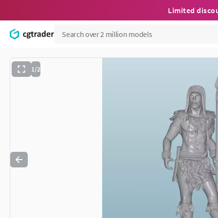
Limited disco
1/2