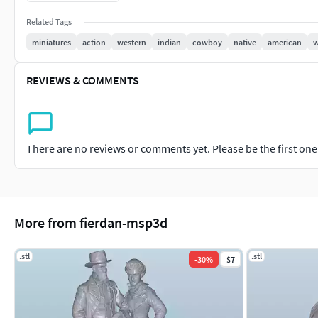
Perfect for display, educational projects, or as part of a histo
Related Tags
scenes to life.
miniatures
action
western
indian
cowboy
native
american
w
REVIEWS & COMMENTS
There are no reviews or comments yet. Please be the first one t
More from fierdan-msp3d
.stl
.stl
-
30
%
$7