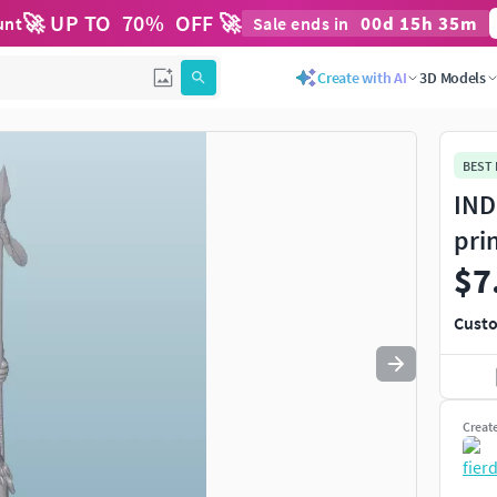
🚀 UP TO
70
%
OFF 🚀
00
d
15
h
35
m
unt
Sale ends in
Use
to navigate. Press
to quit
esc
Create with AI
3D Models
BEST
IND
pri
$7
Custo
Creat