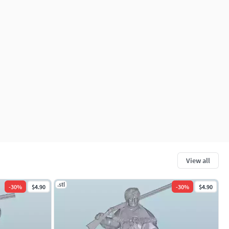
View all
.stl
-
30
%
$4.90
-
30
%
$4.90