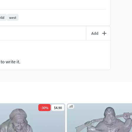
rical collection, these figures can bring your miniature
ild
west
Add
o write it.
.stl
-
30
%
$4.90