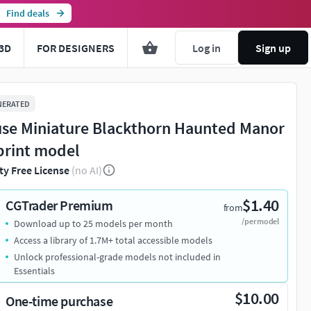
Find deals
3D
FOR DESIGNERS
Log in
Sign up
NERATED
se Miniature Blackthorn Haunted Manor
print model
ty Free License
(no AI)
$1.40
CGTrader Premium
from
/per model
Download up to 25 models per month
Access a library of 1.7M+ total accessible models
Unlock professional-grade models not included in
Essentials
$10.00
One-time purchase