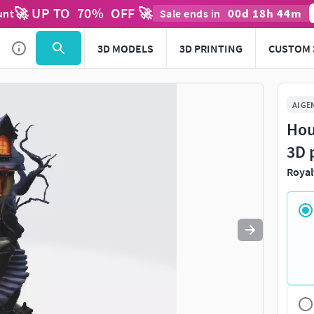
🚀 UP TO
70
%
OFF 🚀
00
d
18
h
44
m
unt
Sale ends in
Use
to navigate. Press
to quit
esc
3D MODELS
3D PRINTING
CUSTOM 
AI GE
Hou
3D 
Royal