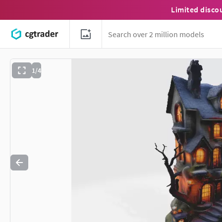
Limited disco
1/4