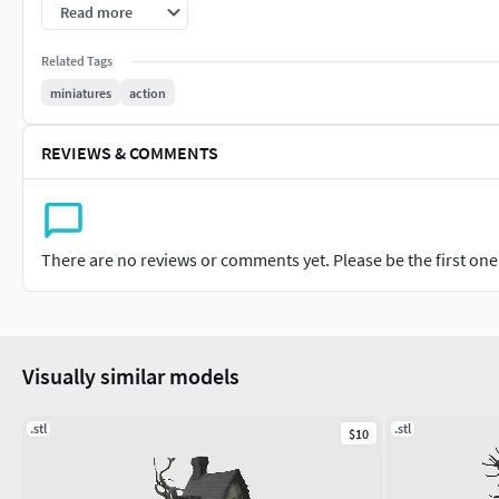
Alemão: ACHTUNGGünstige Dateien – können kleinere Modelli
Read more
sich dessen bewusst sind.EINZELTEIL, das Modell ist nicht in
Related Tags
müssen Sie beim Drucken im Slicer auf den gleichen Maßsta
miniatures
action
Chinês: 注意低价文件可能包含一些建模错误。请在了解
部分。对于测量范围之外的基座，打印时必须在切片机中
REVIEWS & COMMENTS
Português: Use os parâmetros de filamento e resina recomend
resin settings recommended by the manufacturer.Alemão: Ve
Einstellungen für Filament und Harz.Chinês:
There are no reviews or comments yet. Please be the first one t
Visually similar models
.stl
.stl
$10