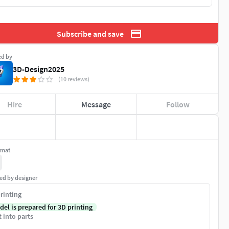
Subscribe and save
ed by
3D-Design2025
(10 reviews)
Hire
Message
Follow
rmat
ed by designer
rinting
del is prepared for 3D printing
t into parts