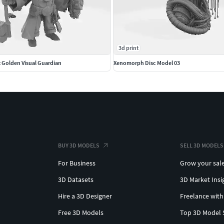
3d print
t Golden Visual Guardian
Xenomorph Disc Model 03
BUY 3D MODELS
SELL 3D MODELS
For Business
Grow your sal
3D Datasets
3D Market Insi
Hire a 3D Designer
Freelance with
Free 3D Models
Top 3D Model 