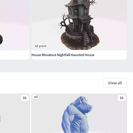
3d print
House Miniature Nightfall Haunted House
View all
.stl
$5
$5