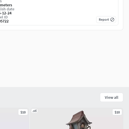
s
imeters
ish date
5-12-24
el ID
Report
05722
View all
.stl
$10
$10