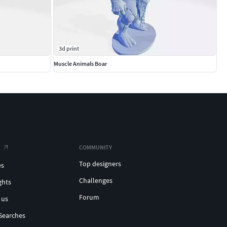
3d print
Muscle Animals Boar
COMMUNITY
Top designers
es
Challenges
ghts
Forum
 us
Searches