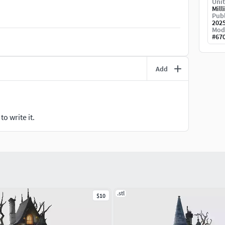
Unit
erungsfehler enthalten.Bitte nur kaufen, wenn Sie
Mill
Publ
 Teile unterteilt.Basen außerhalb der Maßangaben
202
b anpassen.
Mod
#
67
此情况后再购买。注意单一模型, 本模型未分割为多个
调整到相同的比例。
Add
ados pelo fabricante.Inglês: Use the filament and
rwenden Sie die vom Hersteller empfohlenen
 请使用制造商推荐的耗材和树脂参数。
o write it.
.stl
$10