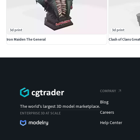
3d print
3d print
Iron Maiden The General
Clash of Clans Grea
COMPANY
Blog
The world's largest 3D model marketplace.
Careers
ENTERPRISE 3D AT SCALE
Help Center