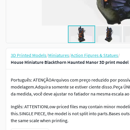
3D Printed Models
/
Miniatures
/
Action Figures & Statues
/
House Miniature Blackthorn Haunted Manor 3D print model
Português: ATENÇÃOArquivos com preço reduzido por possív
modelagem.Adquira somente se estiver ciente disso.Peça ÚNI
da medida, você deve ajustar no fatiador na mesma escala ao
Inglês: ATTENTIONLow-priced files may contain minor modelin
this.SINGLE PIECE, the model is not split into parts.Bases out
the same scale when printing.