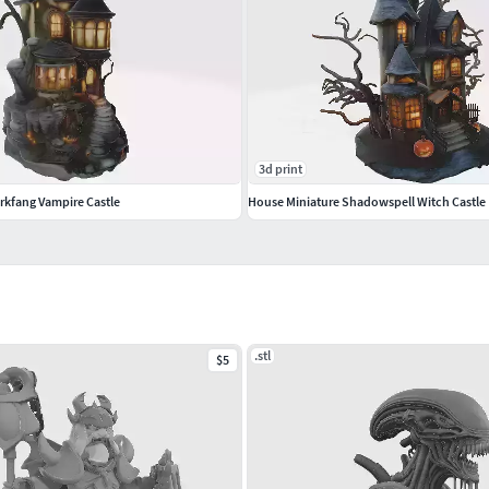
3d print
rkfang Vampire Castle
House Miniature Shadowspell Witch Castle
.stl
$5