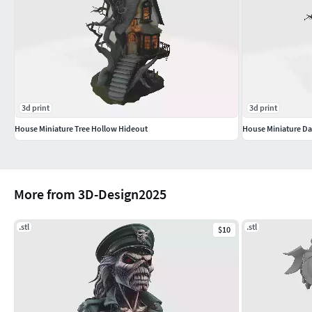
3d print
3d print
House Miniature Tree Hollow Hideout
House Miniature Da
More from 3D-Design2025
.stl
.stl
$10