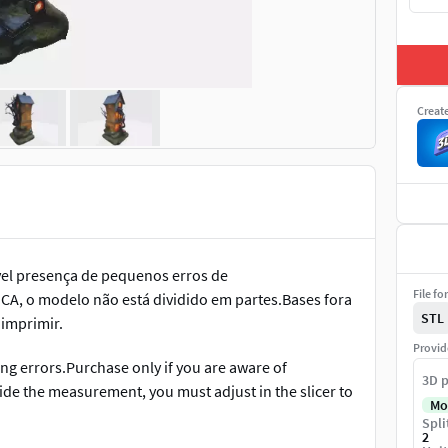
Creat
el presença de pequenos erros de
File fo
CA, o modelo não está dividido em partes.Bases fora
STL
 imprimir.
Provid
g errors.Purchase only if you are aware of
3D p
side the measurement, you must adjust in the slicer to
Mo
Spli
2