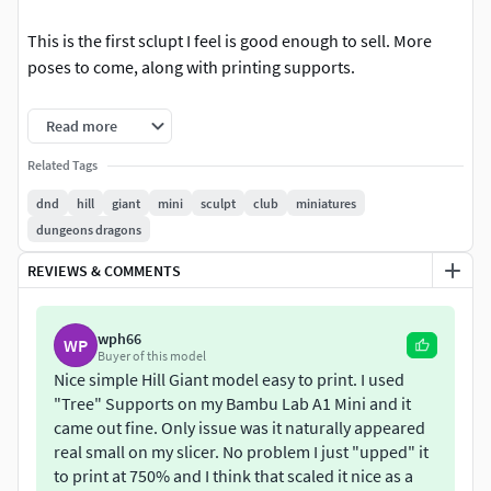
This is the first sclupt I feel is good enough to sell. More
poses to come, along with printing supports.
A separate STL for just the giant without the base is
Read more
included.
Related Tags
dnd
hill
giant
mini
sculpt
club
miniatures
dungeons dragons
REVIEWS & COMMENTS
wph66
WP
Buyer of this model
Nice simple Hill Giant model easy to print. I used
"Tree" Supports on my Bambu Lab A1 Mini and it
came out fine. Only issue was it naturally appeared
real small on my slicer. No problem I just "upped" it
to print at 750% and I think that scaled it nice as a