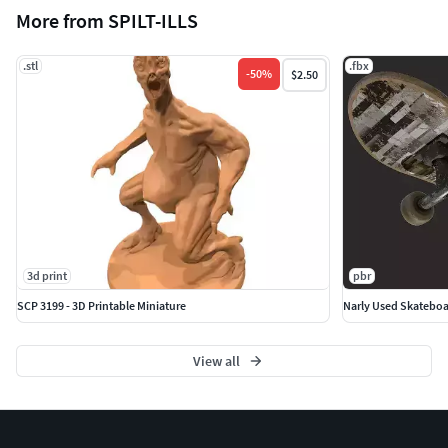
More from SPILT-ILLS
.stl
.fbx
-
50
%
$2.50
3d print
pbr
SCP 3199 - 3D Printable Miniature
Narly Used Skateboar
View all