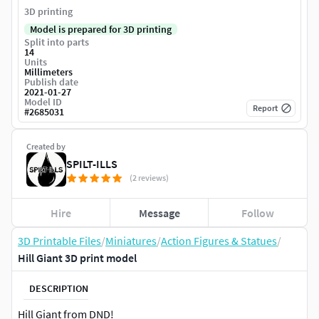
3D printing
Model is prepared for 3D printing
Split into parts
14
Units
Millimeters
Publish date
2021-01-27
Model ID
Report
#
2685031
Created by
SPILT-ILLS
(2 reviews)
Hire
Message
Follow
3D Printable Files
/
Miniatures
/
Action Figures & Statues
/
Hill Giant 3D print model
DESCRIPTION
Hill Giant from DND!