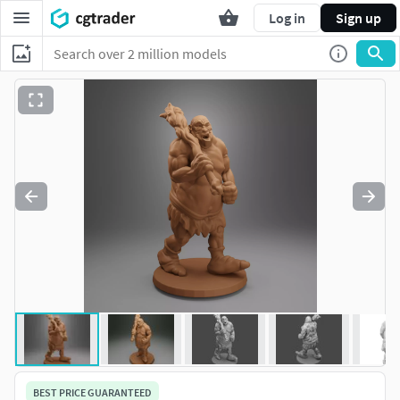
Log in
Sign up
BEST PRICE GUARANTEED