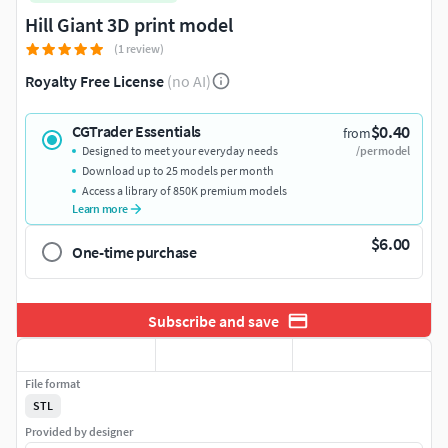
Hill Giant 3D print model
(1 review)
Royalty Free License
(no AI)
$0.40
CGTrader Essentials
from
Designed to meet your everyday needs
/per model
Download up to 25 models per month
Access a library of 850K premium models
Learn more
$6.00
One-time purchase
Subscribe and save
File format
STL
Provided by designer