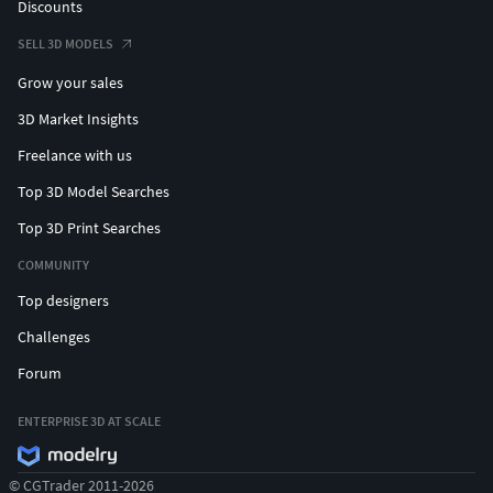
Discounts
SELL 3D MODELS
Grow your sales
3D Market Insights
Freelance with us
Top 3D Model Searches
Top 3D Print Searches
COMMUNITY
Top designers
Challenges
Forum
ENTERPRISE 3D AT SCALE
© CGTrader 2011-2026