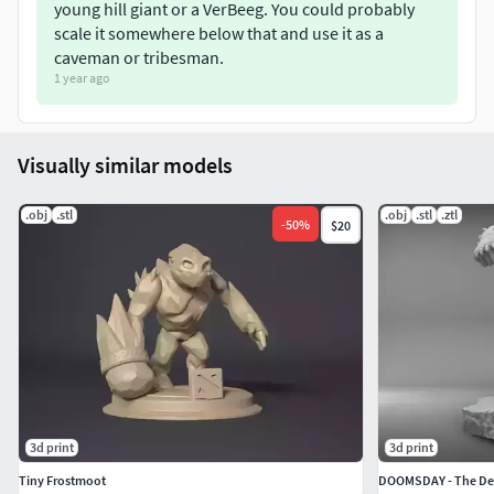
young hill giant or a VerBeeg. You could probably
scale it somewhere below that and use it as a
caveman or tribesman.
1 year ago
Visually similar models
.obj
.stl
.obj
.stl
.ztl
-
50
%
$20
3d print
3d print
Tiny Frostmoot
DOOMSDAY - The De