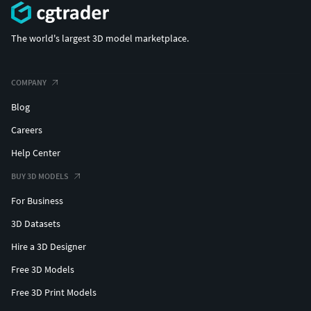
The world's largest 3D model marketplace.
COMPANY
Blog
Careers
Help Center
BUY 3D MODELS
For Business
3D Datasets
Hire a 3D Designer
Free 3D Models
Free 3D Print Models