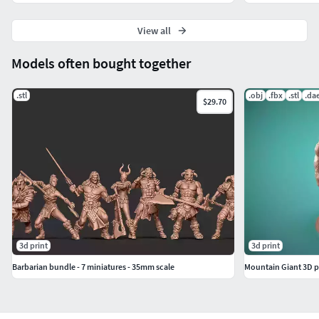
View all
Models often bought together
.stl
.obj
.fbx
.stl
.da
$29.70
3d print
3d print
Barbarian bundle - 7 miniatures - 35mm scale
Mountain Giant 3D p