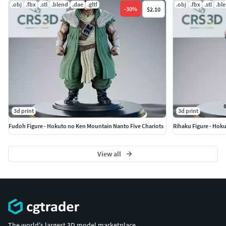
don't hesitate to contact me!
.obj
.fbx
.stl
.blend
.dae
.gltf
.obj
.fbx
.stl
.bl
-
30
%
$2.10
3d print
3d print
Fudoh Figure - Hokuto no Ken Mountain Nanto Five Chariots
Rihaku Figure - Hok
View all
The world's largest 3D model marketplace.