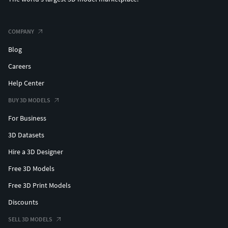
COMPANY
Blog
Careers
Help Center
BUY 3D MODELS
For Business
3D Datasets
Hire a 3D Designer
Free 3D Models
Free 3D Print Models
Discounts
SELL 3D MODELS