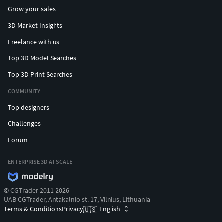
Grow your sales
3D Market Insights
Freelance with us
Top 3D Model Searches
Top 3D Print Searches
COMMUNITY
Top designers
Challenges
Forum
ENTERPRISE 3D AT SCALE
© CGTrader 2011-2026
UAB CGTrader, Antakalnio st. 17, Vilnius, Lithuania
Terms & Conditions
Privacy
English
🇺🇸