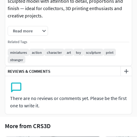
sculpted model with attention to detail, proportions and
finish — ideal for collectors, 3D printing enthusiasts and
creative projects.
-Format: STL (compatible with most 3D printers)
Read more
-Native file created in Blender
Related Tags
miniatures
action
character
art
toy
sculpture
print
-Recommended to use Blender for any modifications or
stranger
customizations
REVIEWS & COMMENTS
-For personal and/or commercial use (check license terms)
Important: This is a digital product. No physical items will
be shipped.
There are no reviews or comments yet. Please be the first
one to write it.
It is recommended to slice the model using your preferred
slicer before printing.
More from CRS3D
If you have any questions or need custom adjustments,