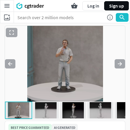
Log in
Sign up
BEST PRICE GUARANTEED
AI GENERATED