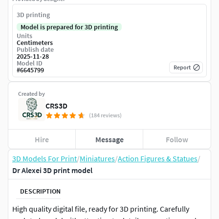
3D printing
Model is prepared for 3D printing
Units
Centimeters
Publish date
2025-11-28
Model ID
Report
#
6645799
Created by
CRS3D
(184 reviews)
Hire
Message
Follow
3D Models For Print
/
Miniatures
/
Action Figures & Statues
/
Dr Alexei 3D print model
DESCRIPTION
High quality digital file, ready for 3D printing. Carefully