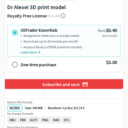
Dr Alexei 3D print model
Royalty Free License
(no AI)
$0.40
CGTrader Essentials
from
Designed to meet your everyday needs
/per model
Download up to 25 models per month
Access a library of 850K premium models
Learn more
$3.00
One-time purchase
Subscribe and save
Native file format
BLEND
Size: 144 MB
Renderer: Cycles | 4.5 | 4.5
Exchange formats
OBJ
FBX
GLTF
PNG
DAE
STL
Provided by designer