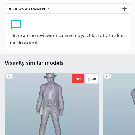
accuracy, dynamic poses, and fine surface detail. Supports
REVIEWS & COMMENTS
may be required depending on your printer and slicing
settings.
Perfect for display, educational projects, or as part of a
There are no reviews or comments yet. Please be the first
historical collection, these figures can bring your miniature
one to write it.
scenes to life.
Visually similar models
.stl
.stl
-
30
%
$5.60