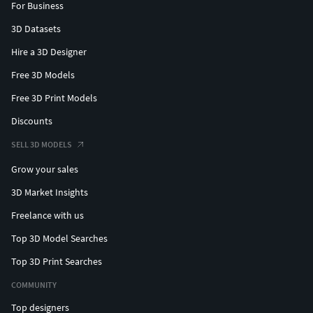
For Business
3D Datasets
Hire a 3D Designer
Free 3D Models
Free 3D Print Models
Discounts
SELL 3D MODELS
Grow your sales
3D Market Insights
Freelance with us
Top 3D Model Searches
Top 3D Print Searches
COMMUNITY
Top designers