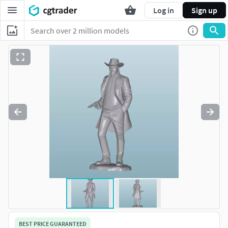
Log in
Sign up
BEST PRICE GUARANTEED