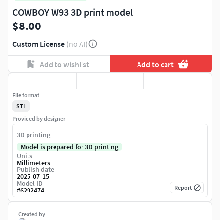
COWBOY W93 3D print model
$8.00
Custom License
(no AI)
Add to wishlist
Add to cart
File format
STL
Provided by designer
3D printing
Model is prepared for 3D printing
Units
Millimeters
Publish date
2025-07-15
Model ID
Report
#
6292474
Created by