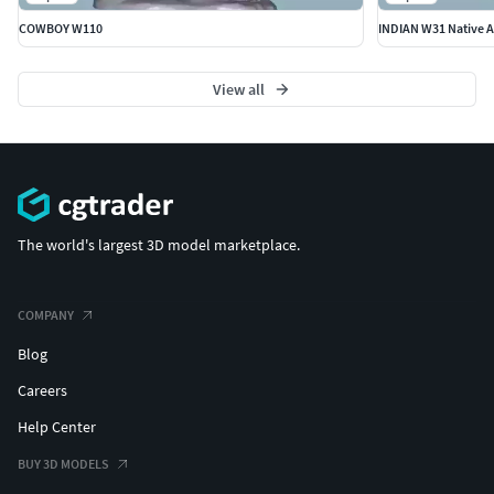
COWBOY W110
INDIAN W31 Native A
View all
The world's largest 3D model marketplace.
COMPANY
Blog
Careers
Help Center
BUY 3D MODELS