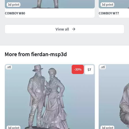
3d print
3d print
COWBOY W80
COWBOY W77
View all
More from fierdan-msp3d
.stl
.stl
-
30
%
$7
3d print
3d print