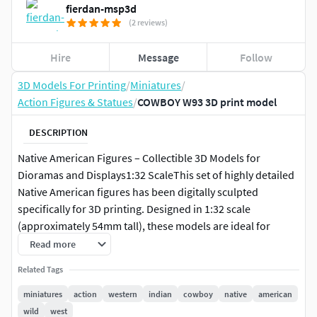
fierdan-msp3d
(2 reviews)
Hire
Message
Follow
3D Models For Printing
/
Miniatures
/
Action Figures & Statues
/
COWBOY W93 3D print model
DESCRIPTION
Native American Figures – Collectible 3D Models for
Dioramas and Displays1:32 ScaleThis set of highly detailed
Native American figures has been digitally sculpted
specifically for 3D printing. Designed in 1:32 scale
(approximately 54mm tall), these models are ideal for
collectors, historical diorama builders, and enthusiasts of
Read more
realistic miniature figures.
Related Tags
Each figure has been carefully modeled to print well on
miniatures
action
western
indian
cowboy
native
american
consumer-grade 3D printers, with attention to anatomical
wild
west