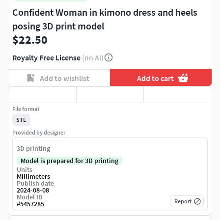
Confident Woman in kimono dress and heels
posing 3D print model
$22.50
Royalty Free License
(no AI)
Add to wishlist
Add to cart
File format
STL
Provided by designer
3D printing
Model is prepared for 3D printing
Units
Millimeters
Publish date
2024-08-08
Model ID
Report
#
5457285