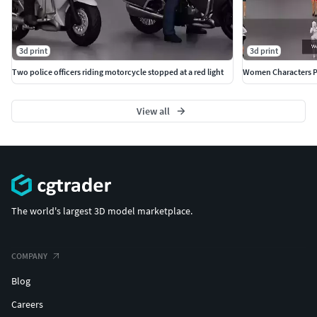
3d print
3d print
Two police officers riding motorcycle stopped at a red light
Women Characters P
View all
The world's largest 3D model marketplace.
COMPANY
Blog
Careers