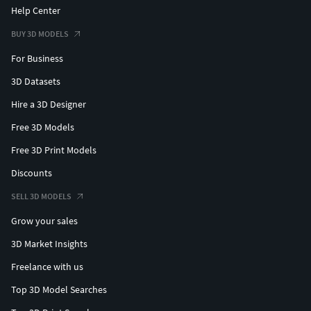
Help Center
BUY 3D MODELS
For Business
3D Datasets
Hire a 3D Designer
Free 3D Models
Free 3D Print Models
Discounts
SELL 3D MODELS
Grow your sales
3D Market Insights
Freelance with us
Top 3D Model Searches