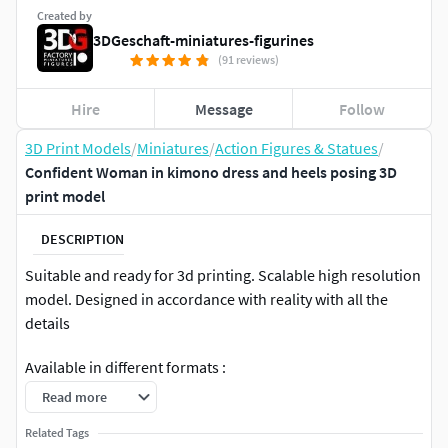
Created by
3DGeschaft-miniatures-figurines
(91 reviews)
Hire
Message
Follow
3D Print Models
/
Miniatures
/
Action Figures & Statues
/
Confident Woman in kimono dress and heels posing 3D
print model
DESCRIPTION
Suitable and ready for 3d printing. Scalable high resolution
model. Designed in accordance with reality with all the
details
Available in different formats :
Read more
.STL
Scale: 1/64
Related Tags