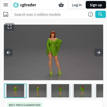
Log in
Sign up
BEST PRICE GUARANTEED