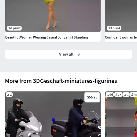
3d print
3d print
Beautiful Woman Wearing Casual Long shirt Standing
Confident woman lean
View all
More from 3DGeschaft-miniatures-figurines
.stl
.obj
.fbx
.stl
.3m
$56.25