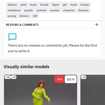
fashion
print
body
female
figure
girl
heels
human
Do not hesitate to contact me if you have any questions or
miniatures
people
summer
woman
character
diorama
request any other format or further request for scale ...
posing
kimono
164
Enjoy.
REVIEWS & COMMENTS
There are no reviews or comments yet. Please be the first
one to write it.
Visually similar models
.obj
.stl
.stl
-
30
%
$15.75