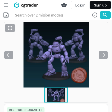
Log in
Sign up
BEST PRICE GUARANTEED