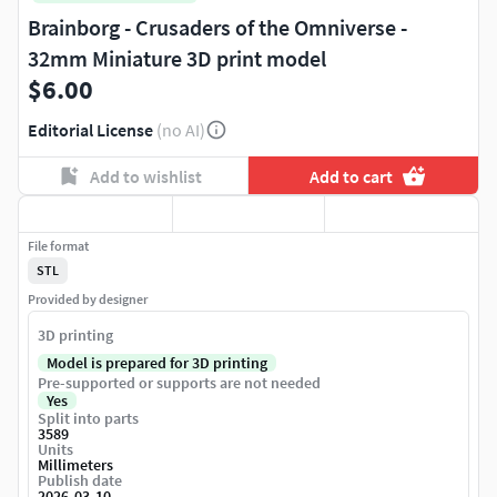
Brainborg - Crusaders of the Omniverse -
32mm Miniature 3D print model
$6.00
Editorial License
(no AI)
Add to wishlist
Add to cart
File format
STL
Provided by designer
3D printing
Model is prepared for 3D printing
Pre-supported or supports are not needed
Yes
Split into parts
3589
Units
Millimeters
Publish date
2026-03-10