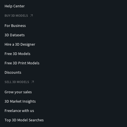
Help Center
BUY 3D MODELS
For Business
3D Datasets
Hire a 3D Designer
Free 3D Models
Free 3D Print Models
Discounts
SELL 3D MODELS
Grow your sales
3D Market Insights
Freelance with us
Top 3D Model Searches