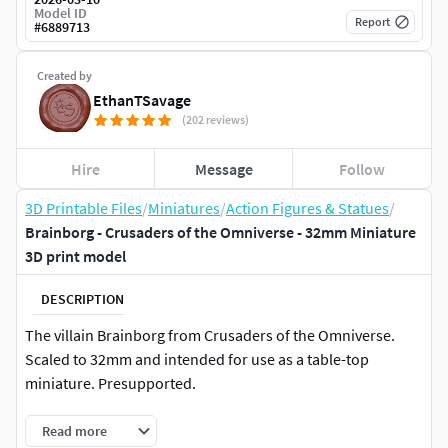
Model ID
Report
#
6889713
Created by
EthanTSavage
(202 reviews)
Hire
Message
Follow
3D Printable Files
/
Miniatures
/
Action Figures & Statues
/
Brainborg - Crusaders of the Omniverse - 32mm Miniature
3D print model
DESCRIPTION
The villain Brainborg from Crusaders of the Omniverse.
Scaled to 32mm and intended for use as a table-top
miniature. Presupported.
Read more