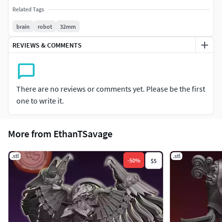
Related Tags
brain
robot
32mm
REVIEWS & COMMENTS
There are no reviews or comments yet. Please be the first
one to write it.
More from EthanTSavage
.stl
.stl
-
50
%
$5