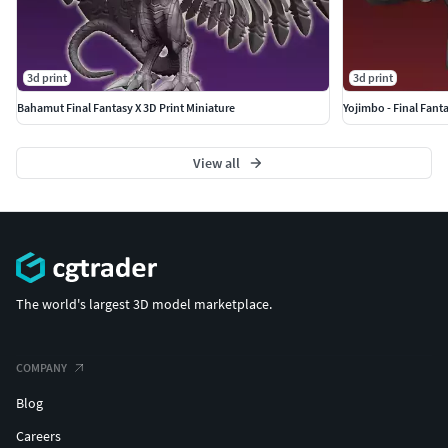
3d print
3d print
Bahamut Final Fantasy X 3D Print Miniature
Yojimbo - Final Fanta
View all
The world's largest 3D model marketplace.
COMPANY
Blog
Careers