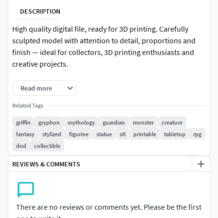
DESCRIPTION
High quality digital file, ready for 3D printing. Carefully
sculpted model with attention to detail, proportions and
finish — ideal for collectors, 3D printing enthusiasts and
creative projects.
-Format: STL (compatible with most 3D printers)
Read more
-Native file created in Blender
Related Tags
griffin
gryphon
mythology
guardian
monster
creature
-Recommended to use Blender for any modifications or
fantasy
stylized
figurine
statue
stl
printable
tabletop
rpg
customizations
dnd
collectible
-For personal and/or commercial use (check license terms)
REVIEWS & COMMENTS
Important: This is a digital product. No physical items will
be shipped.
There are no reviews or comments yet. Please be the first
It is recommended to slice the model using your preferred