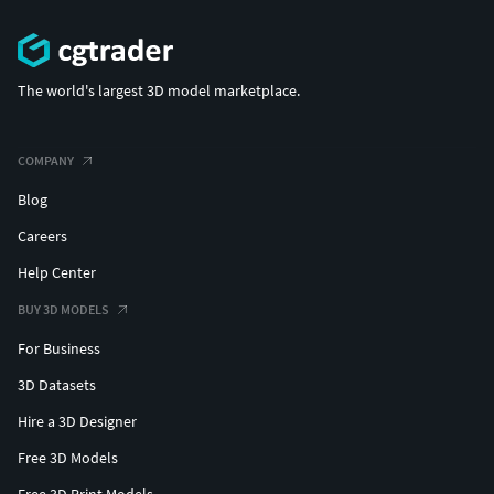
The world's largest 3D model marketplace.
COMPANY
Blog
Careers
Help Center
BUY 3D MODELS
For Business
3D Datasets
Hire a 3D Designer
Free 3D Models