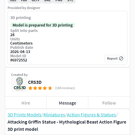
Provided by designer
3D printing
Model is prepared for 3D printing
Split into parts
28
Units
Centimeters
Publish date
2026-04-13
Model ID
Report
#
6972552
Created by
CRS3D
(184 reviews)
Hire
Message
Follow
3D Prints Models
/
Miniatures
/
Action Figures & Statues
/
Attacking Griffin Statue - Mythological Beast Action Figure
3D print model