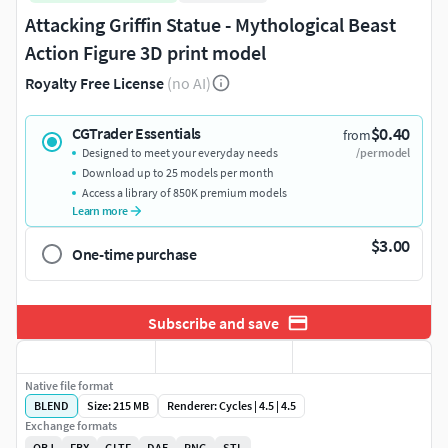
Attacking Griffin Statue - Mythological Beast
Action Figure 3D print model
Royalty Free License
(no AI)
$0.40
CGTrader Essentials
from
Designed to meet your everyday needs
/per model
Download up to 25 models per month
Access a library of 850K premium models
Learn more
$3.00
One-time purchase
Subscribe and save
Native file format
BLEND
Size: 215 MB
Renderer: Cycles | 4.5 | 4.5
Exchange formats
OBJ
FBX
GLTF
DAE
PNG
STL