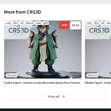
More from CRS3D
.obj
.fbx
.stl
.blend
.dae
.gltf
.obj
.fbx
.stl
.bl
-
30
%
$2.10
3d print
3d print
Fudoh Figure - Hokuto no Ken Mountain Nanto Five Chariots
Rihaku Figure - Hok
View all