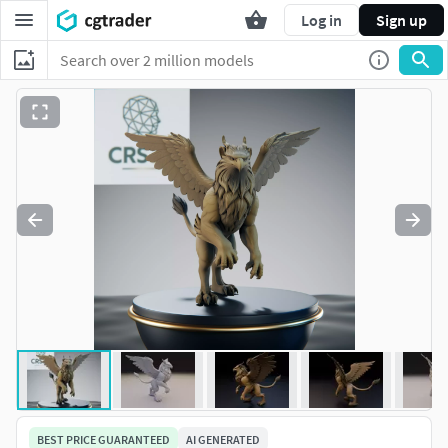
Log in
Sign up
BEST PRICE GUARANTEED
AI GENERATED