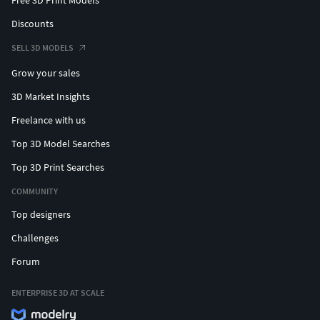
Free 3D Print Models
Discounts
SELL 3D MODELS
Grow your sales
3D Market Insights
Freelance with us
Top 3D Model Searches
Top 3D Print Searches
COMMUNITY
Top designers
Challenges
Forum
ENTERPRISE 3D AT SCALE