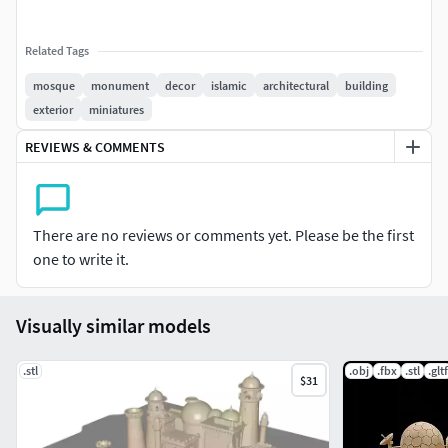
Related Tags
mosque
monument
decor
islamic
architectural
building
exterior
miniatures
REVIEWS & COMMENTS
There are no reviews or comments yet. Please be the first
one to write it.
Visually similar models
.stl
.obj
.fbx
.stl
.gltf
$31