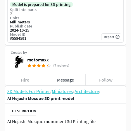
Model is prepared for 3D printing
Split into parts
7
Units
Millimeters
Publish date
2024-10-15
Model ID
Report
#
5584591
Created by
motomaxx
(7 reviews)
Hire
Message
Follow
3D Models For Printer
/
Miniatures
/
Architecture
/
Al Nejashi Mosque 3D print model
DESCRIPTION
Al Nejashi Mosque monument 3d Printing file