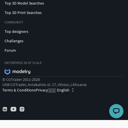
Top 3D Model Searches
Top 3D Print Searches
COMMUNITY
Top designers
Challenges
Forum
ENTERPRISE 3D AT SCALE
© CGTrader 2011-2026
UAB CGTrader, Antakalnio st. 17, Vilnius, Lithuania
Terms & Conditions
Privacy
English
🇺🇸