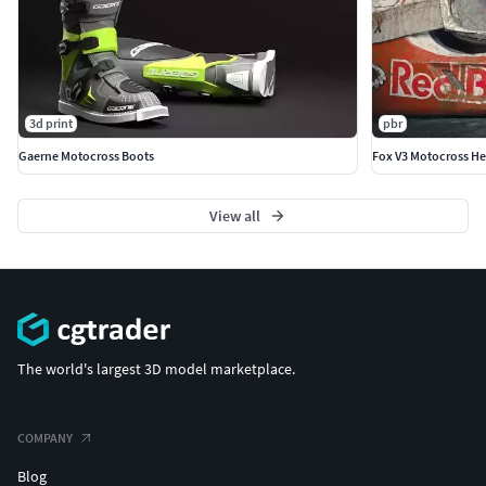
3d print
pbr
Gaerne Motocross Boots
Fox V3 Motocross H
View all
The world's largest 3D model marketplace.
COMPANY
Blog