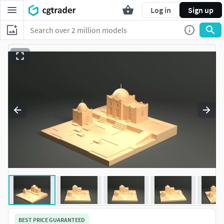
Log in
Sign up
BEST PRICE GUARANTEED