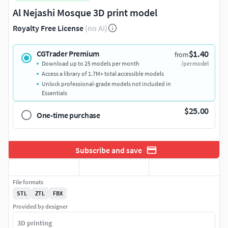
Al Nejashi Mosque 3D print model
Royalty Free License
(no AI)
$1.40
CGTrader Premium
from
Download up to 25 models per month
/per model
Access a library of 1.7M+ total accessible models
Unlock professional-grade models not included in
Essentials
$25.00
One-time purchase
Subscribe and save
File formats
STL
ZTL
FBX
Provided by designer
3D printing