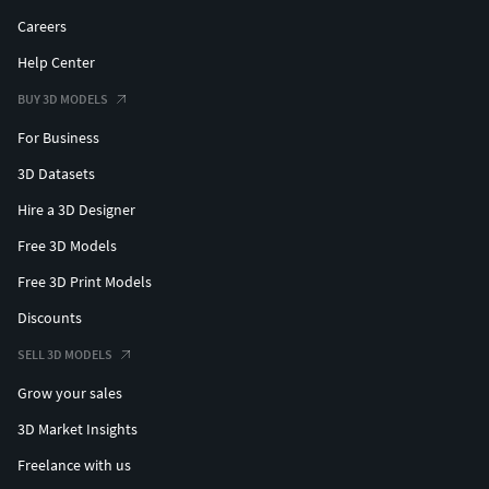
Careers
Help Center
BUY 3D MODELS
For Business
3D Datasets
Hire a 3D Designer
Free 3D Models
Free 3D Print Models
Discounts
SELL 3D MODELS
Grow your sales
3D Market Insights
Freelance with us