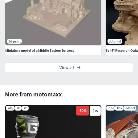
3d print
3d print
Miniature model of a Middle Eastern fortress
View all
More from motomaxx
.obj
.stl
.ztl
.obj
.fbx
.blend
-
50
%
$15