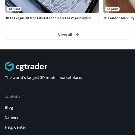
3d print
3d print
3D Las Vegas 3D Map City Art Landmark Las Vegas Skyline
3D London Map City 
View all
The world's largest 3D model marketplace.
COMPANY
Blog
Careers
Help Center