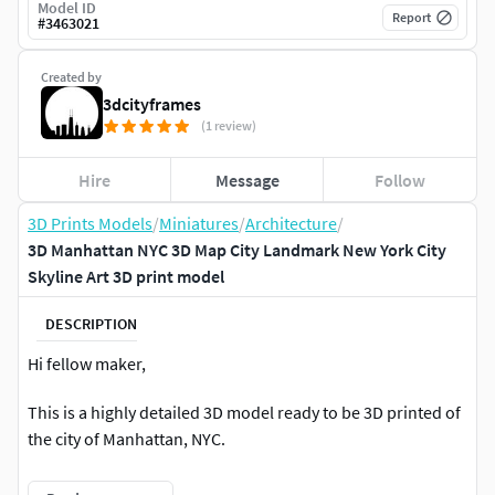
Model ID
Report
#
3463021
Created by
3dcityframes
(1 review)
Hire
Message
Follow
3D Prints Models
/
Miniatures
/
Architecture
/
3D Manhattan NYC 3D Map City Landmark New York City
Skyline Art 3D print model
DESCRIPTION
Hi fellow maker,
This is a highly detailed 3D model ready to be 3D printed of
the city of Manhattan, NYC.
The area represented corresponds to approximately