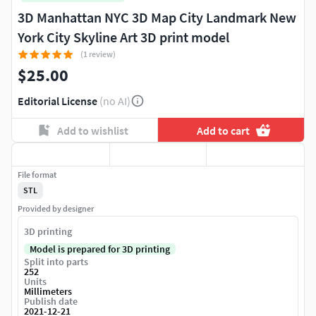
3D Manhattan NYC 3D Map City Landmark New
York City Skyline Art 3D print model
(1 review)
$25.00
Editorial License
(no AI)
Add to wishlist
Add to cart
File format
STL
Provided by designer
3D printing
Model is prepared for 3D printing
Split into parts
252
Units
Millimeters
Publish date
2021-12-21