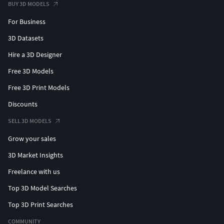
BUY 3D MODELS
For Business
3D Datasets
Hire a 3D Designer
Free 3D Models
Free 3D Print Models
Discounts
SELL 3D MODELS
Grow your sales
3D Market Insights
Freelance with us
Top 3D Model Searches
Top 3D Print Searches
COMMUNITY