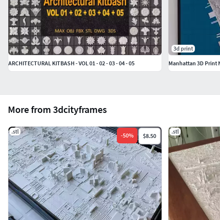
3d print
ARCHITECTURAL KITBASH - VOL 01 - 02 - 03 - 04 - 05
Manhattan 3D Print 
More from 3dcityframes
.stl
.stl
-
50
%
$8.50