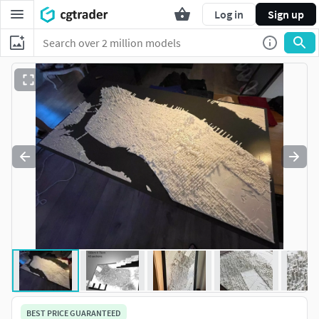
Log in
Sign up
BEST PRICE GUARANTEED