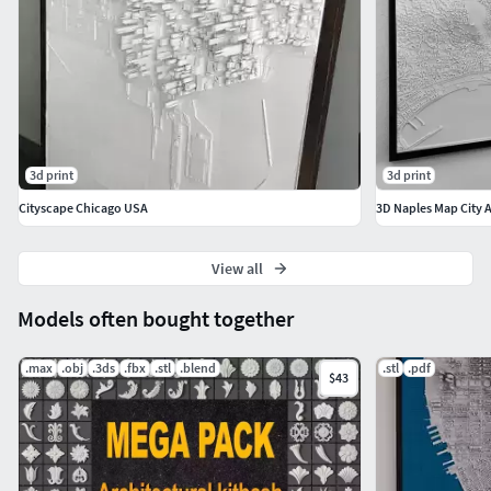
3d print
3d print
Cityscape Chicago USA
3D Naples Map City 
View all
Models often bought together
.max
.obj
.3ds
.fbx
.stl
.blend
.stl
.pdf
$43