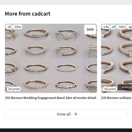
#Pendants #Bangles #NosePins
More from cadcart
.stl
.3dm
.obj
.stl
.3dm
.ig
$699
3d print
3d print
192 Women Wedding Engagement Band 3dm stl render detail
235 Women solitaire r
View all