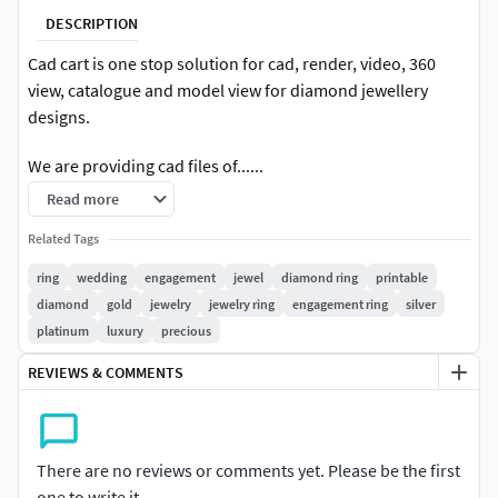
DESCRIPTION
Cad cart is one stop solution for cad, render, video, 360
view, catalogue and model view for diamond jewellery
designs.
We are providing cad files of......
Read more
#RINGS #EngagementRings #CoupleBands #Casualbands
#Cocktail #BridalSet #TrendyRings #TwinRings
Related Tags
ring
wedding
engagement
jewel
diamond ring
printable
#EARRINGS #Studs #Drops #Hoops&Huggies
diamond
gold
jewelry
jewelry ring
engagement ring
silver
#EarCuffs&Hugs #Fashion
platinum
luxury
precious
#PENDANTS #Personalised #Fashion #Initials #Religious
REVIEWS & COMMENTS
#Charms
#CHAINS AND NECKLACES #Chains #Necklace
#LongNecklace #BarNecklaces #YNecklace #PearlNecklace
There are no reviews or comments yet. Please be the first
#CasualNecklace
one to write it.