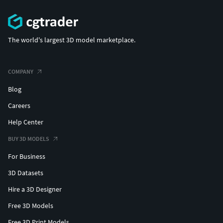
The world's largest 3D model marketplace.
COMPANY
Blog
Careers
Help Center
BUY 3D MODELS
For Business
3D Datasets
Hire a 3D Designer
Free 3D Models
Free 3D Print Models