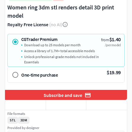
Women ring 3dm stl renders detail 3D print
model
Royalty Free License
(no AI)
$1.40
CGTrader Premium
from
Download up to 25 models per month
/per model
Access a library of 1.7M+ total accessible models
Unlock professional-grade models not included in
Essentials
$19.99
One-time purchase
Subscribe and save
File formats
STL
3DM
Provided by designer