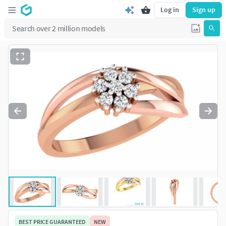
Log in
Sign up
BEST PRICE GUARANTEED
NEW