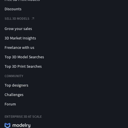
Discounts
SELL 3D MODELS
Grow your sales
3D Market Insights
Freelance with us
Top 3D Model Searches
Top 3D Print Searches
COMMUNITY
Top designers
Challenges
Forum
ENTERPRISE 3D AT SCALE