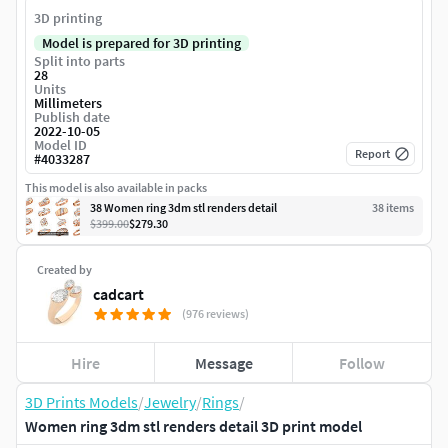
3D printing
Model is prepared for 3D printing
Split into parts
28
Units
Millimeters
Publish date
2022-10-05
Model ID
Report
#
4033287
This model is also available in packs
38 Women ring 3dm stl renders detail
38
item
s
$399.00
$279.30
Created by
cadcart
(976 reviews)
Hire
Message
Follow
3D Prints Models
/
Jewelry
/
Rings
/
Women ring 3dm stl renders detail 3D print model