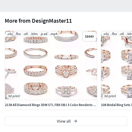
More from DesignMaster11
.obj
.fbx
.stl
.3dm
.jcad
.mp4
.obj
.fbx
.stl
.3d
$8449
3d print
3d print
2138 All Diamond Rings 3DM STL FBX OBJ 3 Color Rendering Videos
108 Bridal Ring Sets
View all