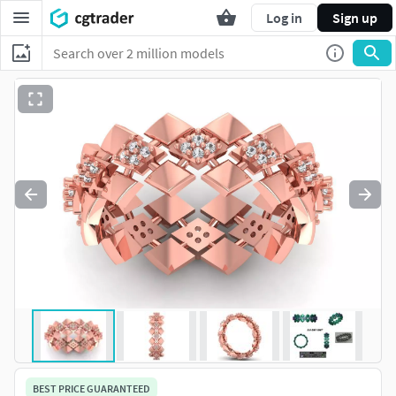
Log in
Sign up
BEST PRICE GUARANTEED