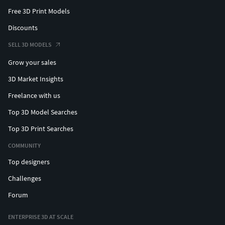
Free 3D Print Models
Discounts
SELL 3D MODELS
Grow your sales
3D Market Insights
Freelance with us
Top 3D Model Searches
Top 3D Print Searches
COMMUNITY
Top designers
Challenges
Forum
ENTERPRISE 3D AT SCALE