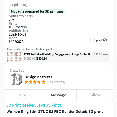
3D printing
Model is prepared for 3D printing
Split into parts
205
Units
Millimeters
Publish date
2022-10-03
Model ID
Report
#
4026823
This model is also available in packs
2725 Solitaire Wedding Engagement Rings Collection
2721
item
s
$4999.00
$3499.30
Created by
DesignMaster11
(557 reviews)
Hire
Message
Follow
3D Printing Files
/
Jewelry
/
Rings
/
Women Ring 3dm STL OBJ FBX Render Details 3D print