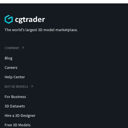
The world's largest 3D model marketplace.
COMPANY
Blog
Careers
Help Center
BUY 3D MODELS
For Business
3D Datasets
Hire a 3D Designer
Free 3D Models