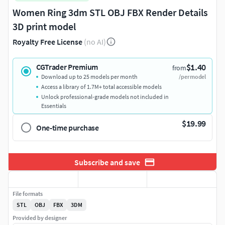
Women Ring 3dm STL OBJ FBX Render Details
3D print model
Royalty Free License
(no AI)
$1.40
CGTrader Premium
from
Download up to 25 models per month
/per model
Access a library of 1.7M+ total accessible models
Unlock professional-grade models not included in
Essentials
$19.99
One-time purchase
Subscribe and save
File formats
STL
OBJ
FBX
3DM
Provided by designer