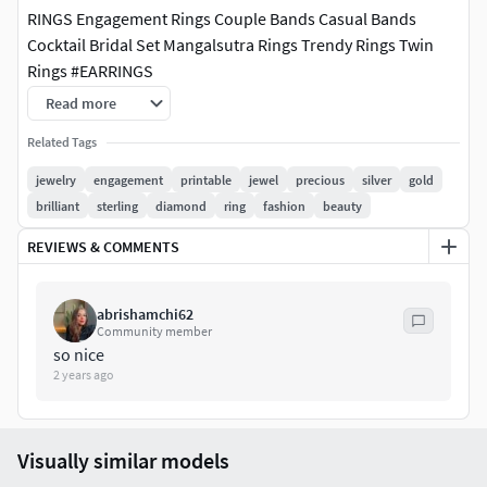
RINGS Engagement Rings Couple Bands Casual Bands
Cocktail Bridal Set Mangalsutra Rings Trendy Rings Twin
Rings #EARRINGS
Read more
Studs Drops Jhumkas Hoops & Huggies Ear Cuffs & Hugs
Sui Dhaga Fashion Chandeliers PENDANTS Casual
Related Tags
Tanmaniya Personalised Fashion Initials Religious Charms
jewelry
engagement
printable
jewel
precious
silver
gold
CHAINS AND NECKLACES Chains Necklace Mangalsutra
brilliant
sterling
diamond
ring
fashion
beauty
Long Necklace Bar Necklaces Y Necklace Pearl Necklace
REVIEWS & COMMENTS
Casual Necklace #BANGLES AND BRACELETS
Bracelets Bangles Broad Bangles Thin Bangles Single Line
abrishamchi62
Mangalsutra Bracelets #THER JEWELLERY TYPES....
Community member
so nice
MEN'S JEWELLERY Rings for Men #Men's Engagement Rings
2 years ago
#Chains #Bracelets and Kada #Pendants #Earrings for Men
#Cufflinks
Visually similar models
KIDS JEWELLERY #Earrings for Kids #Pendants #Necklaces