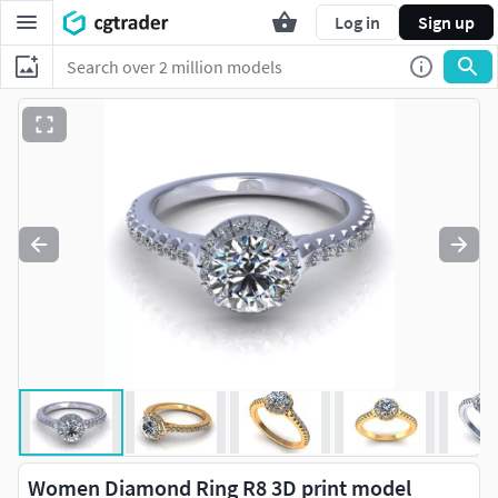
Log in
Sign up
Women Diamond Ring R8 3D print model