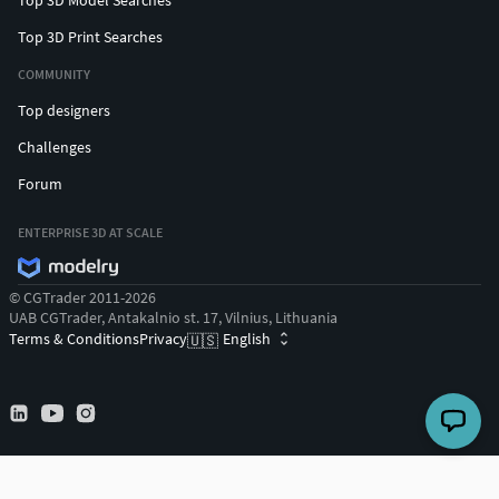
Top 3D Print Searches
COMMUNITY
Top designers
Challenges
Forum
ENTERPRISE 3D AT SCALE
© CGTrader 2011-2026
UAB CGTrader, Antakalnio st. 17, Vilnius, Lithuania
Terms & Conditions
Privacy
English
🇺🇸