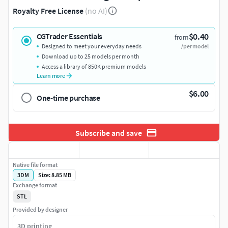
Royalty Free License
(no AI)
$0.40
CGTrader Essentials
from
Designed to meet your everyday needs
/per model
Download up to 25 models per month
Access a library of 850K premium models
Learn more
$6.00
One-time purchase
Subscribe and save
Native file format
3DM
Size: 8.85 MB
Exchange format
STL
Provided by designer
3D printing