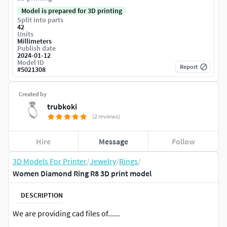
Model is prepared for 3D printing
Split into parts
42
Units
Millimeters
Publish date
2024-01-12
Model ID
Report
#
5021308
Created by
trubkoki
(2 reviews)
Hire
Message
Follow
3D Models For Printer
/
Jewelry
/
Rings
/
Women Diamond Ring R8 3D print model
DESCRIPTION
We are providing cad files of......