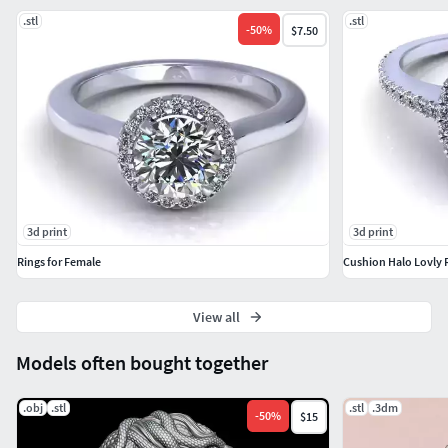
#Bangles and Bracelets #Jewellery Sets
.stl
.stl
-
50
%
$7.50
GEMST#NE JEWELLERY #Gemstone Rings # Gemstone
Earrings # Gemstone Pendants # Gemstone Necklace #
Gemstone Bangles # Gemstone Mangalsutra #Nose Pins
3d print
3d print
Rings for Female
Cushion Halo Lovly 
View all
Models often bought together
.obj
.stl
.stl
.3dm
-
50
%
$15