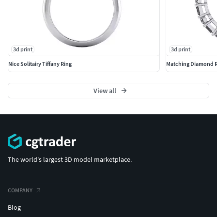
3d print
3d print
Nice Solitairy Tiffany Ring
Matching Diamond R
View all
The world's largest 3D model marketplace.
COMPANY
Blog