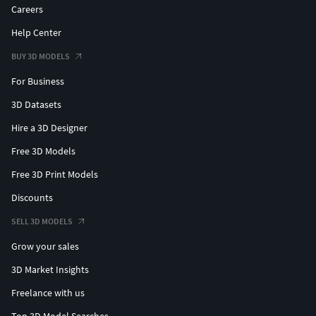
Careers
Help Center
BUY 3D MODELS
For Business
3D Datasets
Hire a 3D Designer
Free 3D Models
Free 3D Print Models
Discounts
SELL 3D MODELS
Grow your sales
3D Market Insights
Freelance with us
Top 3D Model Searches