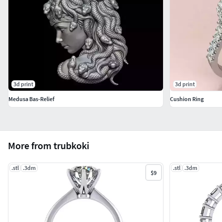
3d print
3d print
Medusa Bas-Relief
Cushion Ring
More from trubkoki
.stl
.3dm
.stl
.3dm
$9