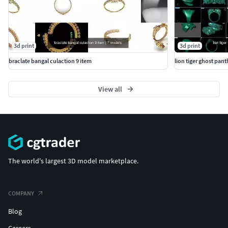
3d print
3d print
braclate bangal culaction 9 item
lion tiger ghost pant
View all
The world's largest 3D model marketplace.
COMPANY
Blog