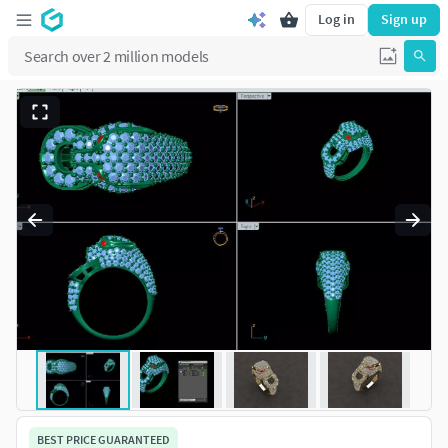
Log in
Sign up
BEST PRICE GUARANTEED