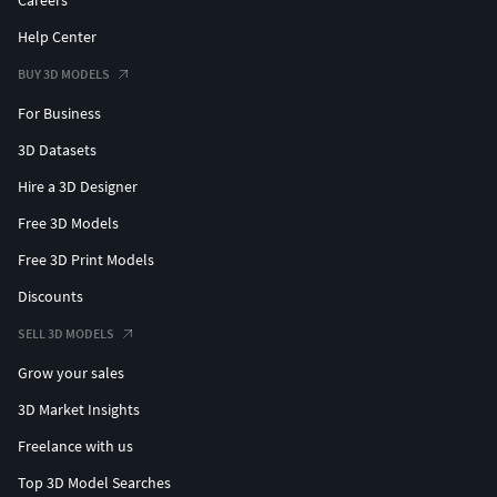
Careers
Help Center
BUY 3D MODELS
For Business
3D Datasets
Hire a 3D Designer
Free 3D Models
Free 3D Print Models
Discounts
SELL 3D MODELS
Grow your sales
3D Market Insights
Freelance with us
Top 3D Model Searches