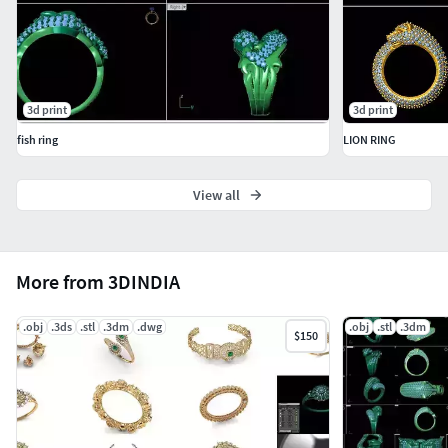
3d print
3d print
fish ring
LION RING
View all
More from 3DINDIA
.obj
.3ds
.stl
.3dm
.dwg
.obj
.stl
.3dm
$150