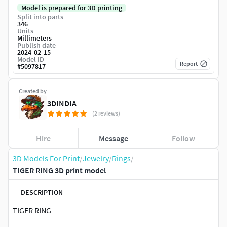
Model is prepared for 3D printing
Split into parts
346
Units
Millimeters
Publish date
2024-02-15
Model ID
Report
#
5097817
Created by
3DINDIA
(2 reviews)
Hire
Message
Follow
3D Models For Print
/
Jewelry
/
Rings
/
TIGER RING 3D print model
DESCRIPTION
TIGER RING