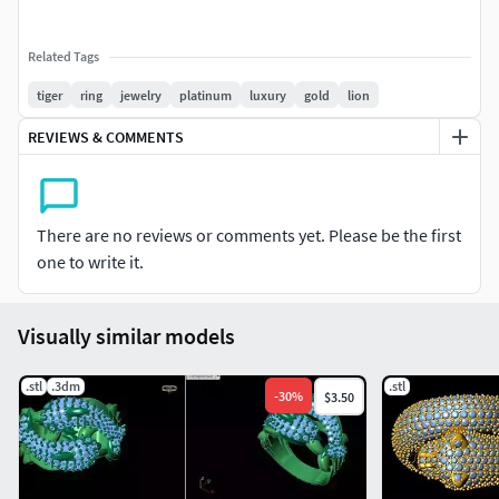
Related Tags
tiger
ring
jewelry
platinum
luxury
gold
lion
REVIEWS & COMMENTS
There are no reviews or comments yet. Please be the first
one to write it.
Visually similar models
.stl
.3dm
.stl
-
30
%
$3.50