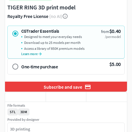
TIGER RING 3D print model
Royalty Free License
(no AI)
$0.40
CGTrader Essentials
from
Designed to meet your everyday needs
/per model
Download up to 25 models per month
Access a library of 850K premium models
Learn more
$5.00
One-time purchase
Subscribe and save
File formats
STL
3DM
Provided by designer
3D printing