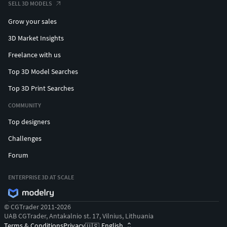
SELL 3D MODELS
Grow your sales
3D Market Insights
Freelance with us
Top 3D Model Searches
Top 3D Print Searches
COMMUNITY
Top designers
Challenges
Forum
ENTERPRISE 3D AT SCALE
© CGTrader 2011-2026
UAB CGTrader, Antakalnio st. 17, Vilnius, Lithuania
Terms & Conditions
Privacy
English
🇺🇸