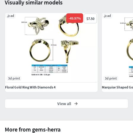
Visually similar models
.jcad
.jcad
-
49.97
%
$7.50
3d print
3d print
Floral Gold Ring With Diamonds 4
Marquise Shaped Go
View all
More from gems-herra