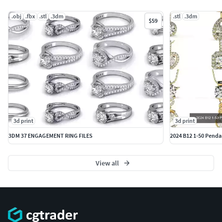
.obj
.fbx
.stl
.3dm
.stl
.3dm
$59
3d print
3d print
3DM 37 ENGAGEMENT RING FILES
2024 B12 1-50 Pendan
View all