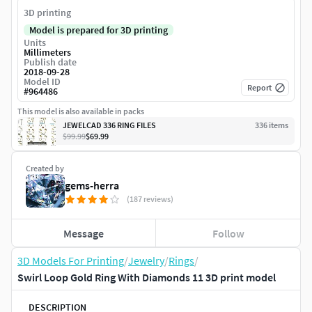
3D printing
Model is prepared for 3D printing
Units
Millimeters
Publish date
2018-09-28
Model ID
Report
#
964486
This model is also available in packs
JEWELCAD 336 RING FILES
336
item
s
$99.99
$69.99
Created by
gems-herra
(187 reviews)
Message
Follow
3D Models For Printing
/
Jewelry
/
Rings
/
Swirl Loop Gold Ring With Diamonds 11 3D print model
DESCRIPTION