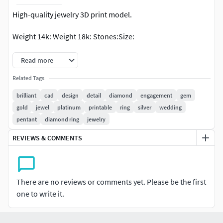
High-quality jewelry 3D print model.
Weight 14k: Weight 18k: Stones:Size:
Read more
Related Tags
brilliant
cad
design
detail
diamond
engagement
gem
gold
jewel
platinum
printable
ring
silver
wedding
pentant
diamond ring
jewelry
REVIEWS & COMMENTS
There are no reviews or comments yet. Please be the first
one to write it.