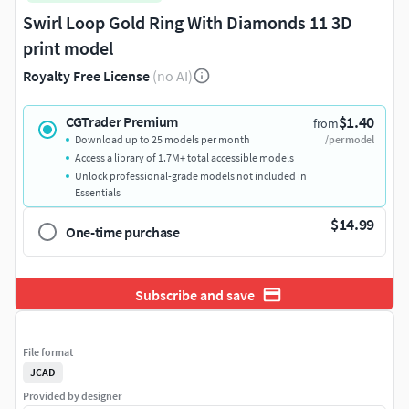
Swirl Loop Gold Ring With Diamonds 11 3D
print model
Royalty Free License
(no AI)
$1.40
CGTrader Premium
from
Download up to 25 models per month
/per model
Access a library of 1.7M+ total accessible models
Unlock professional-grade models not included in
Essentials
$14.99
One-time purchase
Subscribe and save
File format
JCAD
Provided by designer