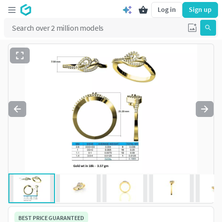
Log in
Sign up
BEST PRICE GUARANTEED