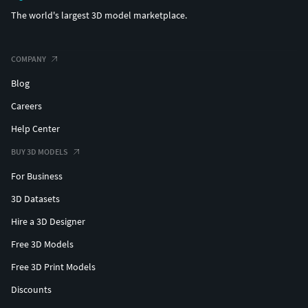
The world's largest 3D model marketplace.
COMPANY
Blog
Careers
Help Center
BUY 3D MODELS
For Business
3D Datasets
Hire a 3D Designer
Free 3D Models
Free 3D Print Models
Discounts