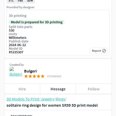
STL
FBX
3DM
Provided by designer
3D printing
Model is prepared for 3D printing
Split into parts
530
Units
Millimeters
Publish date
2024-06-12
Model ID
Report
#
5335307
Created by
Bulgeri
(3 reviews)
Hire
Message
Follow
3D Models To Print
/
Jewelry
/
Rings
/
solitaire ring design for women SR39 3D print model