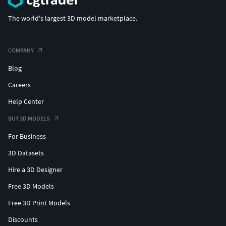
#Hoops&Huggies #EarCuffs&Hugs #Fashion
The world's largest 3D model marketplace.
#solitaireearring #fancyearring #heartearring #roseearring
#roundearring #haloearring #womenearring #fineearring
#texturedearring #uniqueearring #petalearring
COMPANY
#flowerearring #dropearring #skullearring #classicearring
#leavesearring #latticeearring #ovateearring
Blog
#dangleearring #earringwithpearl #jewelryearring
Careers
#bloomearring #scallopearring #petiteearring
Help Center
#miracleearring
BUY 3D MODELS
#BANGLESANDBRACELETS #cubanbracelet
For Business
#hiphopbracelet #Bracelets #Bangles #BroadBangles
#ThinBangles #CharmsBracelets #banglebracelet
3D Datasets
#banglebracelet #snakebracelet #womenbracelet
Hire a 3D Designer
#Tbengles #floralcarvedbangle #leafbracelet
#flowerbangle
Free 3D Models
Free 3D Print Models
#PENDANTS #custompendant #Personalised #Fashion
Discounts
#Initials #Religious #Charms #solitairependant