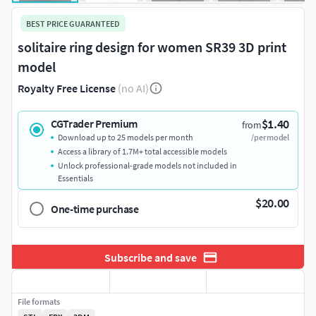
BEST PRICE GUARANTEED
solitaire ring design for women SR39 3D print
model
Royalty Free License
(no AI)
$1.40
CGTrader Premium
from
Download up to 25 models per month
/per model
Access a library of 1.7M+ total accessible models
Unlock professional-grade models not included in
Essentials
$20.00
One-time purchase
Subscribe and save
File formats