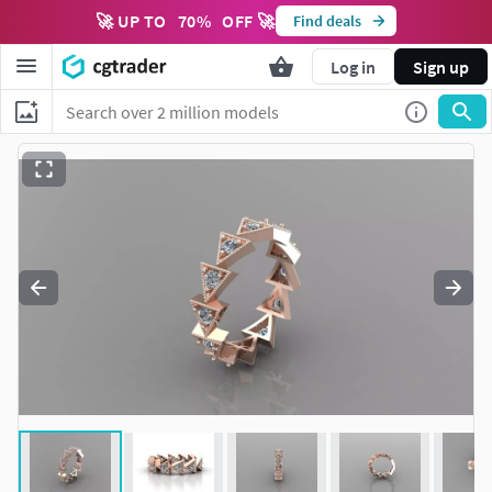
🚀 UP TO
70
%
OFF 🚀
Find deals
Log in
Sign up