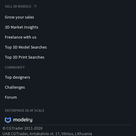
#crownpendant #kingpendant #lionpendant
SELL 3D MODELS
#prayinghandpendant #skullpendant #rescuependant
Grow your sales
#snakependant #medusapendant #hamsapendant
#butterflypendant #crosspendant #jesuspendant
3D Market Insights
#rosependant #heartpendant #angelpendant
Freelance with us
#angelwingpendant #gunpendant #justicependant
Top 3D Model Searches
#eaglependant
Top 3D Print Searches
#CHAINSANDNECKLACES #cubanchain #ropechain
COMMUNITY
#tennischain #beadedchain #Chains #Necklace
#LongNecklace #BarNecklaces #YNecklace #PearlNecklace
Top designers
#CasualNecklace #skullchain #moonchain #
Challenges
#MEN'S JEWELLERY #RingsforMen
Forum
#Men'sEngagementRings #Chains #Bracelets #Pendants
#EarringsforMen #Cufflinks #NamePendant #mensring
ENTERPRISE 3D AT SCALE
#wirerimcocktailring #valentinering #marquisering
© CGTrader 2011-2026
#catring #dogring #skullring #lovering #snakering
UAB CGTrader, Antakalnio st. 17, Vilnius, Lithuania