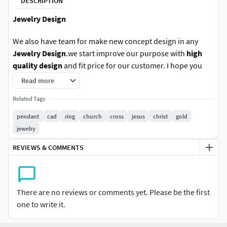
DESCRIPTION
Jewelry Design
We also have team for make new concept design in any
Jewelry Design
.we start improve our purpose with
high
quality design
and fit price for our customer. I hope you
enjoy with these new product design.
Read more
we also have bulk sell in
Related Tags
big discount
for album.
Follow us for new update in other version. any question
pendant
cad
ring
church
cross
jesus
christ
gold
please contact us.Rate us With positive is the best option
jewelry
for improve our work and still force us to do new design
REVIEWS & COMMENTS
jewelry. thank you.
We are providing cad files of following items: #RINGS
#EngagementRings #CoupleBands #Casualbands #Cocktail
There are no reviews or comments yet. Please be the first
#BridalSet #TrendyRings #TwinRings #WeddingRing
one to write it.
#AnniversaryRing #Solitairering #Promisering #Bridalring
#threestonering #statementring #antiquering #jewelry