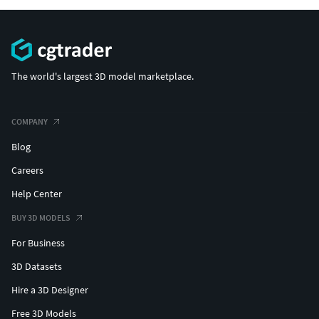
The world's largest 3D model marketplace.
COMPANY
Blog
Careers
Help Center
BUY 3D MODELS
For Business
3D Datasets
Hire a 3D Designer
Free 3D Models