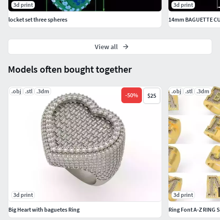
3d print
3d print
locket set three spheres
View all
Models often bought together
.obj
.stl
.3dm
.obj
.stl
.3dm
-
50
%
$25
3d print
3d print
Big Heart with baguetes Ring
Ring Font A-Z RING S