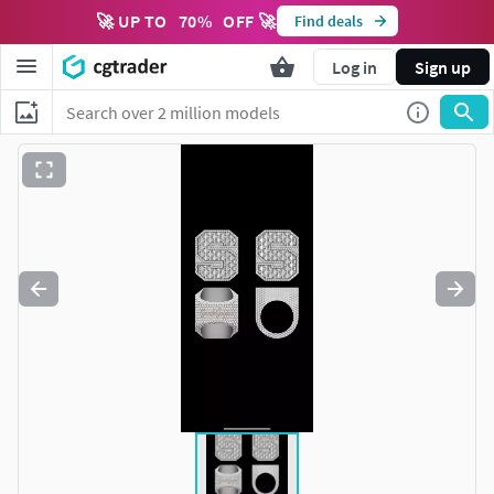
🚀 UP TO
70
%
OFF 🚀
Find deals
Log in
Sign up