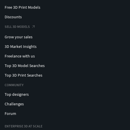
Free 3D Print Models
Discounts
SELL 3D MODELS
Grow your sales
3D Market Insights
Freelance with us
Top 3D Model Searches
Top 3D Print Searches
COMMUNITY
Top designers
Challenges
Forum
ENTERPRISE 3D AT SCALE