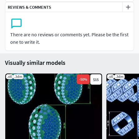
REVIEWS & COMMENTS
There are no reviews or comments yet. Please be the first
one to write it.
Visually similar models
.stl
.3dm
.stl
.3dm
-
50
%
$15