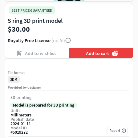
BEST PRICE GUARANTEED
S ring 3D print model
$30.00
Royalty Free License
(no AI)
Add to wishlist
Add to cart
File format
3DM
Provided by designer
3D printing
Model is prepared for 3D printing
Units
Millimeters
Publish date
2024-01-11
Model ID
Report
#
5019272