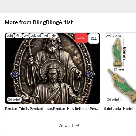
More from BlingBlingArtist
.obj
.fbx
.stl
.blend
.ztl
.gltf
.stl
.3dm
-
70
%
$21
3d print
3d print
Pendant Trinity Pendant Jesus Pendant Holy Religious Pendant
Saint Judas Model
View all