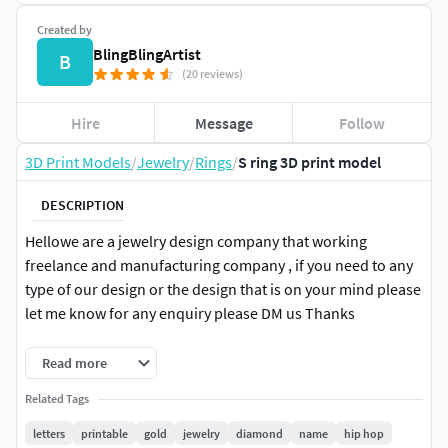
Created by
BlingBlingArtist
B
(20 reviews)
Hire
Message
Follow
3D Print Models
/
Jewelry
/
Rings
/
S ring 3D print model
DESCRIPTION
Hellowe are a jewelry design company that working
freelance and manufacturing company , if you need to any
type of our design or the design that is on your mind please
let me know for any enquiry please DM us Thanks
+91-6375607343
Read more
Related Tags
letters
printable
gold
jewelry
diamond
name
hip hop