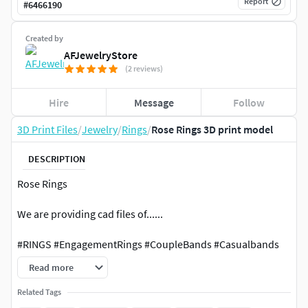
Report
#
6466190
Created by
AFJewelryStore
(2 reviews)
Hire
Message
Follow
3D Print Files
/
Jewelry
/
Rings
/
Rose Rings 3D print model
DESCRIPTION
Rose Rings
We are providing cad files of......
#RINGS #EngagementRings #CoupleBands #Casualbands
#Cocktail #BridalSet #TrendyRings #TwinRings
Read more
#EARRINGS #Studs #Drops #Hoops&Huggies
Related Tags
#EarCuffs&Hugs #Fashion