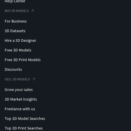
Help Center
BUY 3D MODELS
For Business
3D Datasets
Hire a 3D Designer
Free 3D Models
Free 3D Print Models
Discounts
SELL 3D MODELS
Grow your sales
3D Market Insights
Freelance with us
Top 3D Model Searches
Top 3D Print Searches