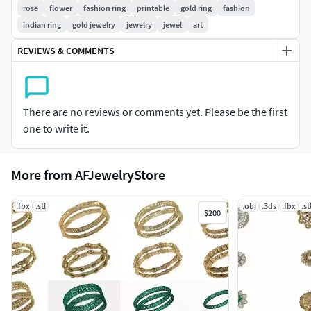
rose
flower
fashion ring
printable
gold ring
fashion
indian ring
gold jewelry
jewelry
jewel
art
#PENDANTS #Personalised #Fashion #Initials #Religious
#Charms
REVIEWS & COMMENTS
#CHAINS AND NECKLACES #Chains #Necklace
#LongNecklace #BarNecklaces #YNecklace #PearlNecklace
#CasualNecklace
There are no reviews or comments yet. Please be the first
one to write it.
#BANGLES AND BRACELETS #Bracelets #Bangles
#BroadBangles #ThinBangles #Single Line
More from AFJewelryStore
#CharmsBracelets
#THER JEWELLERY TYPES....
.fbx
.stl
.obj
.3ds
.fbx
.st
$200
#MEN'S JEWELLERY #RingsforMen
#Men'sEngagementRings #Chains #Bracelets #Pendants
#EarringsforMen #Cufflinks
#KIDS JEWELLERY #EarringsforKids #Pendants #Necklaces