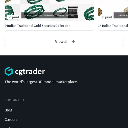
#BanglesandBracelets #JewellerySets
#GEMSTONE JEWELLERY #GemstoneRings
3d print
3d print
#GemstoneEarrings #GemstonePendants
9 Indian Traditional Gold Bracelets Collection
14 Indian Traditiona
#GemstoneNecklace #GemstoneBangles #NosePins
#SOLITAIRE JEWELLERY #SolitaireRings #SolitaireEarrings
View all
#Pendants #Bangles #NosePins
The world's largest 3D model marketplace.
COMPANY
Blog
Careers