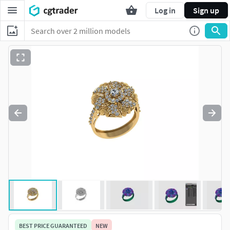
Log in
Sign up
BEST PRICE GUARANTEED
NEW