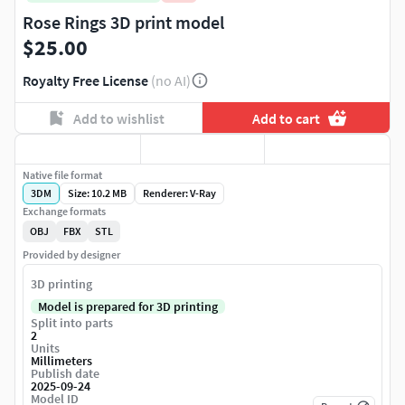
Rose Rings 3D print model
$25.00
Royalty Free License
(no AI)
Add to wishlist
Add to cart
Native file format
3DM
Size: 10.2 MB
Renderer: V-Ray
Exchange formats
OBJ
FBX
STL
Provided by designer
3D printing
Model is prepared for 3D printing
Split into parts
2
Units
Millimeters
Publish date
2025-09-24
Model ID